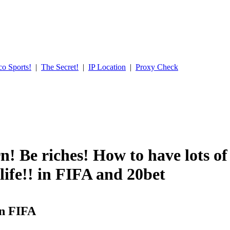
o Sports!
|
The Secret!
|
IP Location
|
Proxy Check
! Be riches! How to have lots of
 life!! in FIFA and 20bet
in FIFA