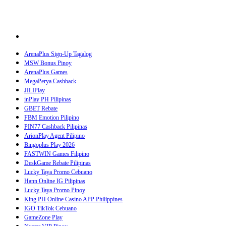
ArenaPlus Sign-Up Tagalog
MSW Bonus Pinoy
ArenaPlus Games
MegaPerya Cashback
JILIPlay
inPlay PH Pilipinas
GBET Rebate
FBM Emotion Pilipino
PIN77 Cashback Pilipinas
ArionPlay Agent Pilipino
Bingoplus Play 2026
FASTWIN Games Filipino
DeskGame Rebate Pilipinas
Lucky Taya Promo Cebuano
Hann Online IG Pilipinas
Lucky Taya Promo Pinoy
King PH Online Casino APP Philippines
IGO TikTok Cebuano
GameZone Play