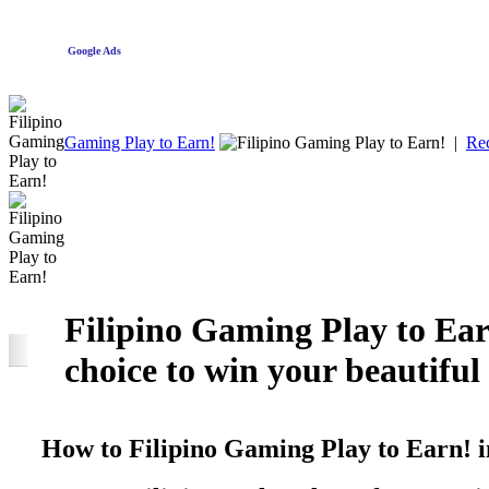
Google Ads
Gaming Play to Earn!
|
Rec
Filipino Gaming Play to Earn
choice to win your beautiful
How to Filipino Gaming Play to Earn! 