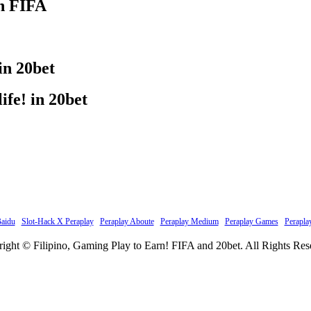
in FIFA
in 20bet
ife! in 20bet
aidu
Slot-Hack X Peraplay
Peraplay Aboute
Peraplay Medium
Peraplay Games
Perapla
ight © Filipino, Gaming Play to Earn! FIFA and 20bet. All Rights Res