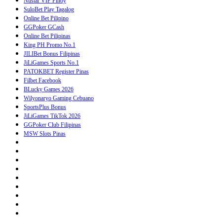
Nustar VIP Pinoy
SuloBet Play Tagalog
Online Bet Pilipino
GGPoker GCash
Online Bet Pilipinas
King PH Promo No.1
JILIBet Bonus Filipinas
JiLiGames Sports No.1
PATOKBET Register Pinas
Filbet Facebook
BLucky Games 2026
Wilyonaryo Gaming Cebuano
SportsPlus Bonus
JiLiGames TikTok 2026
GGPoker Club Filipinas
MSW Slots Pinas