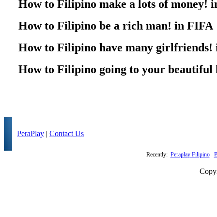
How to Filipino make a lots of money! 
How to Filipino be a rich man! in FIFA
How to Filipino have many girlfriends! 
How to Filipino going to your beautiful l
PeraPlay
|
Contact Us
Recently:
Peraplay Filipino
B
Copyr