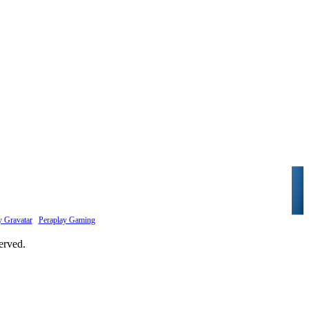
y Gravatar
Peraplay Gaming
erved.