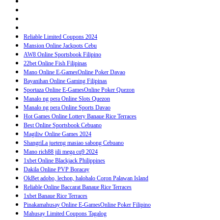
Reliable Limited Coupons 2024
Mansion Online Jackpots Cebu
AW8 Online Sportsbook Filipino
22bet Online Fish Filipinas
Mano Online E-GamesOnline Poker Davao
Bayanihan Online Gaming Filipinas
Sportaza Online E-GamesOnline Poker Quezon
Manalo ng pera Online Slots Quezon
Manalo ng pera Online Sports Davao
Hot Games Online Lottery Banaue Rice Terraces
Best Online Sportsbook Cebuano
Magiliw Online Games 2024
ShangriLa jueteng masiao sabong Cebuano
Mano rich88 jili mega cq9 2024
1xbet Online Blackjack Philippines
Dakila Online PVP Boracay
OkBet adobo, lechon, halohalo Coron Palawan Island
Reliable Online Baccarat Banaue Rice Terraces
1xbet Banaue Rice Terraces
Pinakamahusay Online E-GamesOnline Poker Filipino
Mahusay Limited Coupons Tagalog