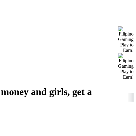
 money and girls, get a