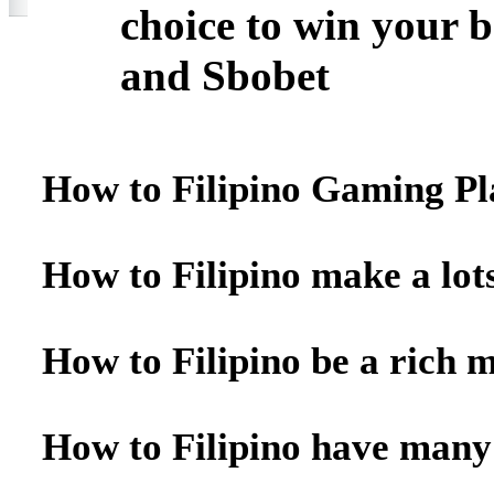
choice to win your be
and Sbobet
How to Filipino Gaming Pl
How to Filipino make a lot
How to Filipino be a rich 
How to Filipino have many 