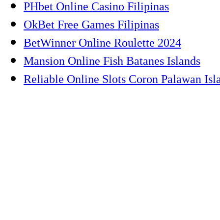
PHbet Online Casino Filipinas
OkBet Free Games Filipinas
BetWinner Online Roulette 2024
Mansion Online Fish Batanes Islands
Reliable Online Slots Coron Palawan Isl