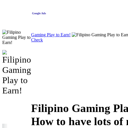
Google Ads
Gaming Play to Earn!
Check
Filipino Gaming Pla
How to have lots of 