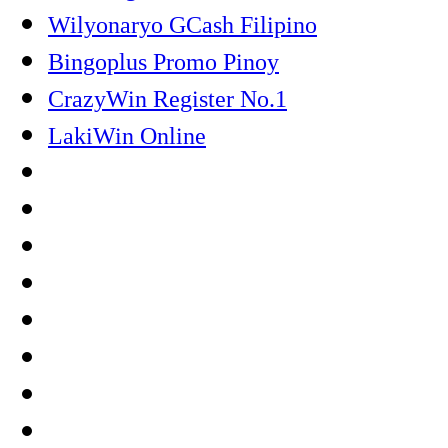
Wilyonaryo GCash Filipino
Bingoplus Promo Pinoy
CrazyWin Register No.1
LakiWin Online