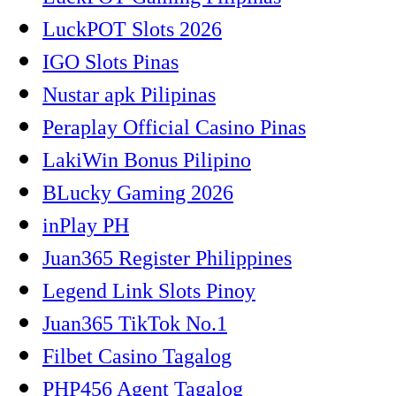
LuckPOT Slots 2026
IGO Slots Pinas
Nustar apk Pilipinas
Peraplay Official Casino Pinas
LakiWin Bonus Pilipino
BLucky Gaming 2026
inPlay PH
Juan365 Register Philippines
Legend Link Slots Pinoy
Juan365 TikTok No.1
Filbet Casino Tagalog
PHP456 Agent Tagalog