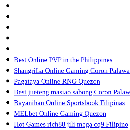
Best Online PVP in the Philippines
ShangriLa Online Gaming Coron Palawa
Pagataya Online RNG Quezon
Best jueteng masiao sabong Coron Palaw
Bayanihan Online Sportsbook Filipinas
MELbet Online Gaming Quezon
Hot Games rich88 jili mega cq9 Filipino