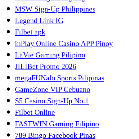
MSW Sign-Up Philippines
Legend Link IG
Filbet apk
inPlay Online Casino APP Pinoy
LaVie Gaming Pilipino
JILIBet Promo 2026
megaFUNalo Sports Pilipinas
GameZone VIP Cebuano
S5 Casino Sign-Up No.1
Filbet Online
FASTWIN Gaming Filipino
789 Bingo Facebook Pinas