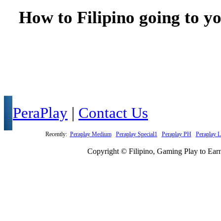
How to Filipino going to yo
PeraPlay
|
Contact Us
Recently:
Peraplay Medium
Peraplay Special1
Peraplay PH
Peraplay L
Copyright © Filipino, Gaming Play to Earn