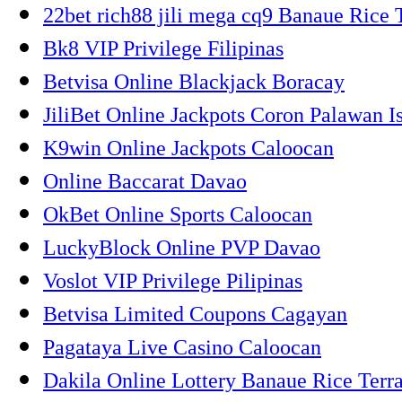
22bet rich88 jili mega cq9 Banaue Rice 
Bk8 VIP Privilege Filipinas
Betvisa Online Blackjack Boracay
JiliBet Online Jackpots Coron Palawan I
K9win Online Jackpots Caloocan
Online Baccarat Davao
OkBet Online Sports Caloocan
LuckyBlock Online PVP Davao
Voslot VIP Privilege Pilipinas
Betvisa Limited Coupons Cagayan
Pagataya Live Casino Caloocan
Dakila Online Lottery Banaue Rice Terr