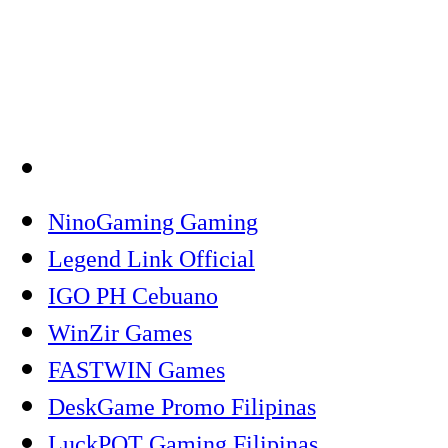
NinoGaming Gaming
Legend Link Official
IGO PH Cebuano
WinZir Games
FASTWIN Games
DeskGame Promo Filipinas
LuckPOT Gaming Filipinas