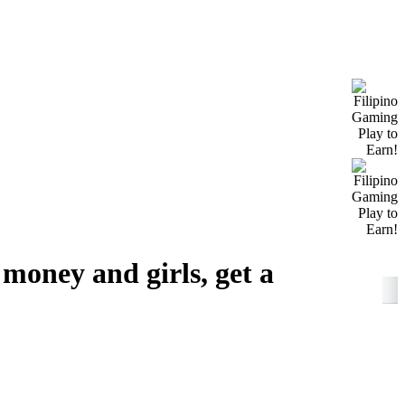
 money and girls, get a