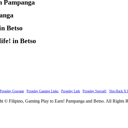
 in Pampanga
panga
in Betso
ife! in Betso
Peraplay Gravatar
Peraplay Gaming Links
Peraplay Link
Peraplay Special1
Slot-Hack X 
t © Filipino, Gaming Play to Earn! Pampanga and Betso. All Rights 