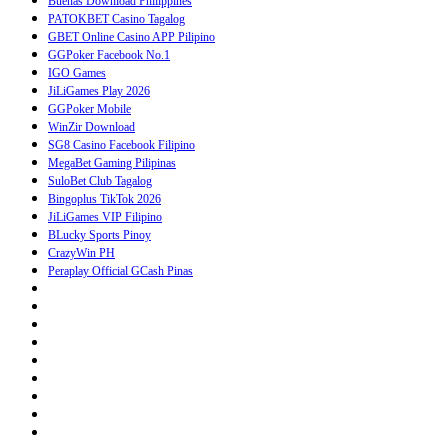
Buenas Download Philippines
PATOKBET Casino Tagalog
GBET Online Casino APP Pilipino
GGPoker Facebook No.1
IGO Games
JiLiGames Play 2026
GGPoker Mobile
WinZir Download
SG8 Casino Facebook Filipino
MegaBet Gaming Pilipinas
SuloBet Club Tagalog
Bingoplus TikTok 2026
JiLiGames VIP Filipino
BLucky Sports Pinoy
CrazyWin PH
Peraplay Official GCash Pinas