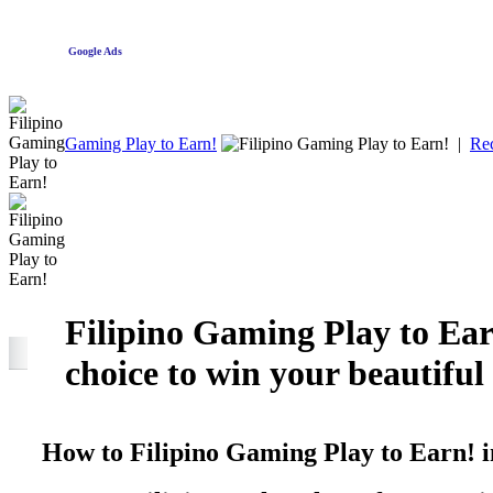
Google Ads
Gaming Play to Earn!
|
Rec
Filipino Gaming Play to Earn
choice to win your beautiful
How to Filipino Gaming Play to Earn!