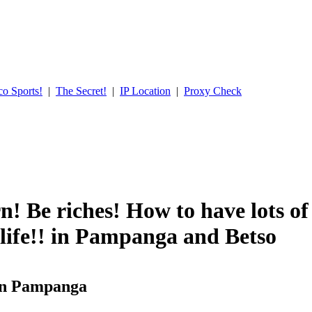
o Sports!
|
The Secret!
|
IP Location
|
Proxy Check
! Be riches! How to have lots of
 life!! in Pampanga and Betso
 in Pampanga