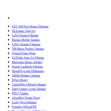
GET 100 Peso Bonus Pilipinas
JiLiGames Sign-Up
LaVie Promo Filipinas
Buenas Mobile Tagalog
LaVie Youtube Filipinas
789 Bingo Promo Cebuano
Zynnga Poker Pinas
GGPoker Sign-Up Pilipino
Bingoplus Bonus Tagalog
Nustar Cashback Filipinas
MegaPerya apk Philippines
OKBet Rebate Cebuano
Bybet Money
CasinoPlus Official Cebuano
Daily Fantasy Login Tagalog
PIN77 Online
ArionPlay Promo Pinoy
Lucky Taya Filipinas
Peraplay Official PH