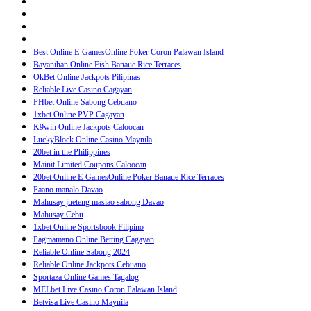
Best Online E-GamesOnline Poker Coron Palawan Island
Bayanihan Online Fish Banaue Rice Terraces
OkBet Online Jackpots Pilipinas
Reliable Live Casino Cagayan
PHbet Online Sabong Cebuano
1xbet Online PVP Cagayan
K9win Online Jackpots Caloocan
LuckyBlock Online Casino Maynila
20bet in the Philippines
Mainit Limited Coupons Caloocan
20bet Online E-GamesOnline Poker Banaue Rice Terraces
Paano manalo Davao
Mahusay jueteng masiao sabong Davao
Mahusay Cebu
1xbet Online Sportsbook Filipino
Pagmamano Online Betting Cagayan
Reliable Online Sabong 2024
Reliable Online Jackpots Cebuano
Sportaza Online Games Tagalog
MELbet Live Casino Coron Palawan Island
Betvisa Live Casino Maynila