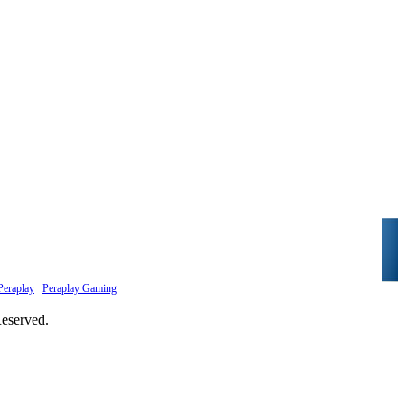
Peraplay
Peraplay Gaming
Reserved.