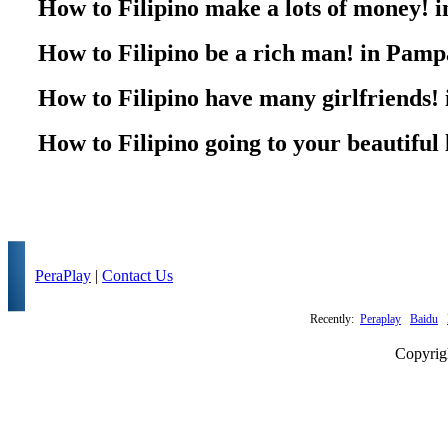
How to Filipino make a lots of money!
How to Filipino be a rich man! in Pam
How to Filipino have many girlfriends! 
How to Filipino going to your beautiful l
PeraPlay
|
Contact Us
Recently:
Peraplay
Baidu
Copyrigh