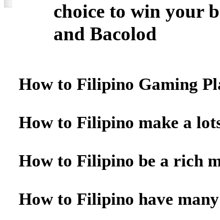
choice to win your be
and Bacolod
How to Filipino Gaming Pl
How to Filipino make a lot
How to Filipino be a rich 
How to Filipino have many 