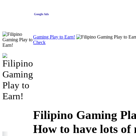
Google Ads
Gaming Play to Earn!
Check
Filipino Gaming Pla
How to have lots of 