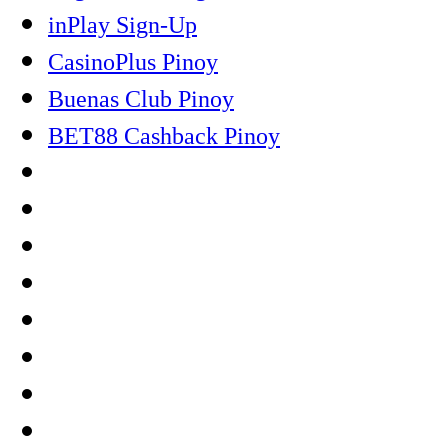
inPlay Sign-Up
CasinoPlus Pinoy
Buenas Club Pinoy
BET88 Cashback Pinoy