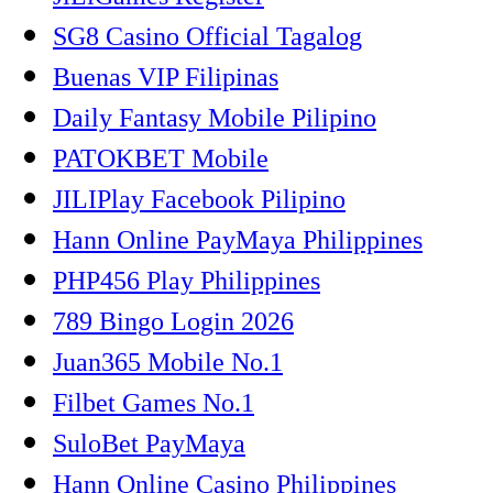
SG8 Casino Official Tagalog
Buenas VIP Filipinas
Daily Fantasy Mobile Pilipino
PATOKBET Mobile
JILIPlay Facebook Pilipino
Hann Online PayMaya Philippines
PHP456 Play Philippines
789 Bingo Login 2026
Juan365 Mobile No.1
Filbet Games No.1
SuloBet PayMaya
Hann Online Casino Philippines