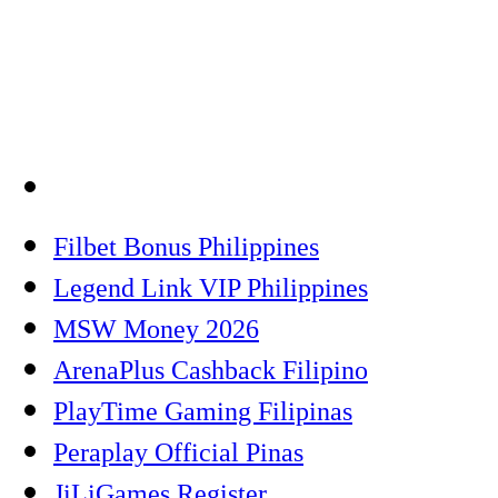
Filbet Bonus Philippines
Legend Link VIP Philippines
MSW Money 2026
ArenaPlus Cashback Filipino
PlayTime Gaming Filipinas
Peraplay Official Pinas
JiLiGames Register