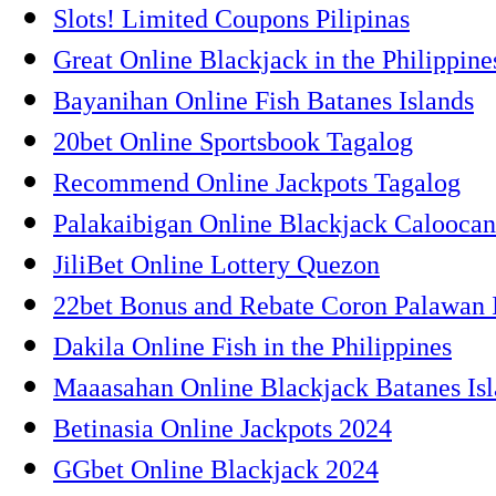
Slots! Limited Coupons Pilipinas
Great Online Blackjack in the Philippine
Bayanihan Online Fish Batanes Islands
20bet Online Sportsbook Tagalog
Recommend Online Jackpots Tagalog
Palakaibigan Online Blackjack Caloocan
JiliBet Online Lottery Quezon
22bet Bonus and Rebate Coron Palawan 
Dakila Online Fish in the Philippines
Maaasahan Online Blackjack Batanes Isl
Betinasia Online Jackpots 2024
GGbet Online Blackjack 2024