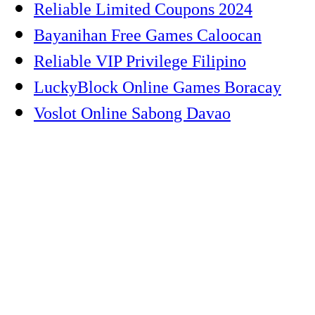
Reliable Limited Coupons 2024
Bayanihan Free Games Caloocan
Reliable VIP Privilege Filipino
LuckyBlock Online Games Boracay
Voslot Online Sabong Davao