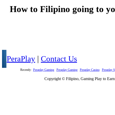
How to Filipino going to yo
PeraPlay
|
Contact Us
Recently:
Peraplay Gaming
Peraplay Gaming
Peraplay Casino
Peraplay S
Copyright © Filipino, Gaming Play to Earn