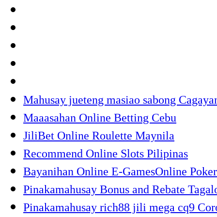
Mahusay jueteng masiao sabong Cagaya
Maaasahan Online Betting Cebu
JiliBet Online Roulette Maynila
Recommend Online Slots Pilipinas
Bayanihan Online E-GamesOnline Poker 
Pinakamahusay Bonus and Rebate Tagal
Pinakamahusay rich88 jili mega cq9 Cor