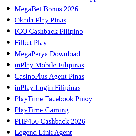
MegaBet Bonus 2026
Okada Play Pinas
IGO Cashback Pilipino
Filbet Play
MegaPerya Download
inPlay Mobile Filipinas
CasinoPlus Agent Pinas
inPlay Login Filipinas
PlayTime Facebook Pinoy
PlayTime Gaming
PHP456 Cashback 2026
Legend Link Agent