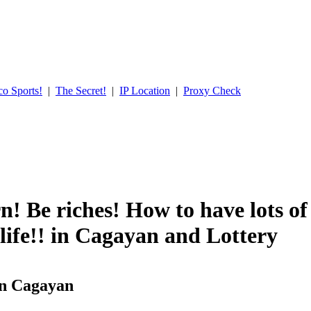
o Sports!
|
The Secret!
|
IP Location
|
Proxy Check
! Be riches! How to have lots of
 life!! in Cagayan and Lottery
in Cagayan