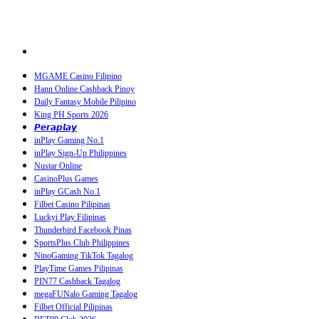
MGAME Casino Filipino
Hann Online Cashback Pinoy
Daily Fantasy Mobile Pilipino
King PH Sports 2026
𝙋𝙚𝙧𝙖𝙥𝙡𝙖𝙮
inPlay Gaming No.1
inPlay Sign-Up Philippines
Nustar Online
CasinoPlus Games
inPlay GCash No.1
Filbet Casino Pilipinas
Luckyi Play Filipinas
Thunderbird Facebook Pinas
SportsPlus Club Philippines
NinoGaming TikTok Tagalog
PlayTime Games Pilipinas
PIN77 Cashback Tagalog
megaFUNalo Gaming Tagalog
Filbet Official Pilipinas