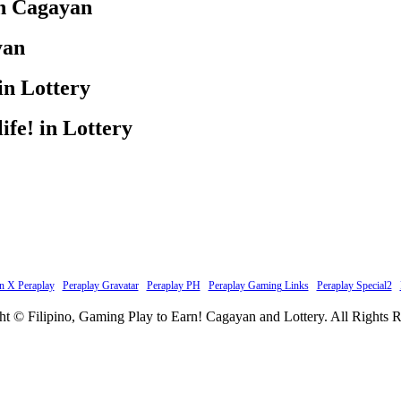
in Cagayan
yan
in Lottery
ife! in Lottery
n X Peraplay
Peraplay Gravatar
Peraplay PH
Peraplay Gaming Links
Peraplay Special2
t © Filipino, Gaming Play to Earn! Cagayan and Lottery. All Rights 