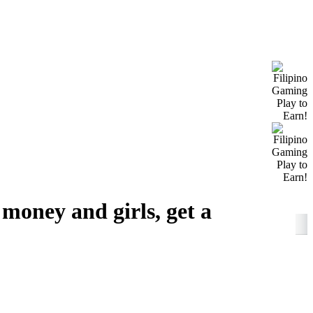
 money and girls, get a