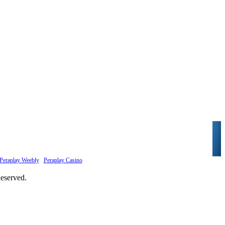
Peraplay Weebly
Peraplay Casino
Reserved.