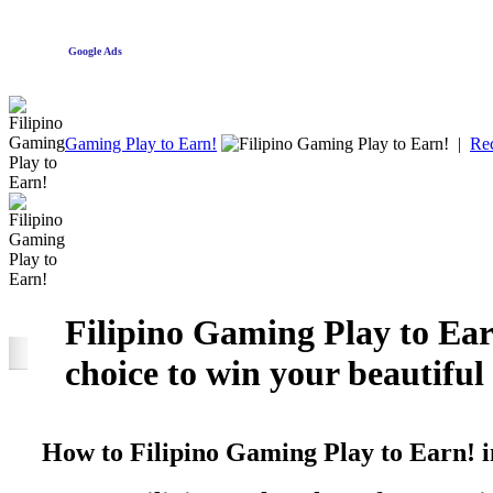
Google Ads
Gaming Play to Earn!
|
Rec
Filipino Gaming Play to Earn
choice to win your beautiful
How to Filipino Gaming Play to Earn! 