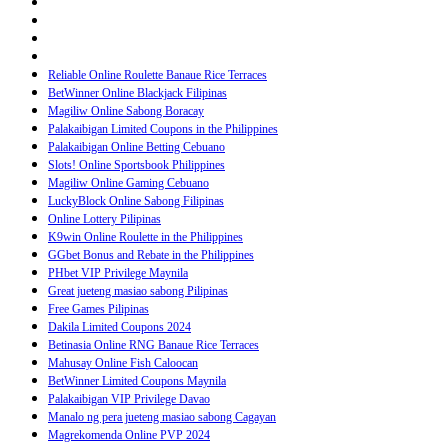
Reliable Online Roulette Banaue Rice Terraces
BetWinner Online Blackjack Filipinas
Magiliw Online Sabong Boracay
Palakaibigan Limited Coupons in the Philippines
Palakaibigan Online Betting Cebuano
Slots! Online Sportsbook Philippines
Magiliw Online Gaming Cebuano
LuckyBlock Online Sabong Filipinas
Online Lottery Pilipinas
K9win Online Roulette in the Philippines
GGbet Bonus and Rebate in the Philippines
PHbet VIP Privilege Maynila
Great jueteng masiao sabong Pilipinas
Free Games Pilipinas
Dakila Limited Coupons 2024
Betinasia Online RNG Banaue Rice Terraces
Mahusay Online Fish Caloocan
BetWinner Limited Coupons Maynila
Palakaibigan VIP Privilege Davao
Manalo ng pera jueteng masiao sabong Cagayan
Magrekomenda Online PVP 2024