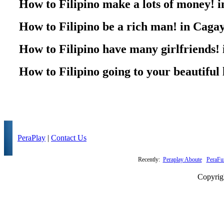
How to Filipino make a lots of money! 
How to Filipino be a rich man! in Caga
How to Filipino have many girlfriends! 
How to Filipino going to your beautiful l
PeraPlay
|
Contact Us
Recently:
Peraplay Aboute
PeraFu
Copyrigh