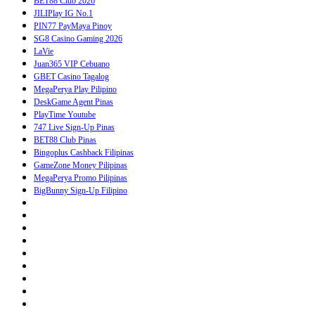
BET88 Club 2026
JILIPlay IG No.1
PIN77 PayMaya Pinoy
SG8 Casino Gaming 2026
LaVie
Juan365 VIP Cebuano
GBET Casino Tagalog
MegaPerya Play Pilipino
DeskGame Agent Pinas
PlayTime Youtube
747 Live Sign-Up Pinas
BET88 Club Pinas
Bingoplus Cashback Filipinas
GameZone Money Pilipinas
MegaPerya Promo Pilipinas
BigBunny Sign-Up Filipino