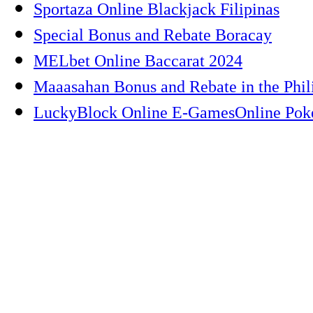
Sportaza Online Blackjack Filipinas
Special Bonus and Rebate Boracay
MELbet Online Baccarat 2024
Maaasahan Bonus and Rebate in the Phil
LuckyBlock Online E-GamesOnline Pok