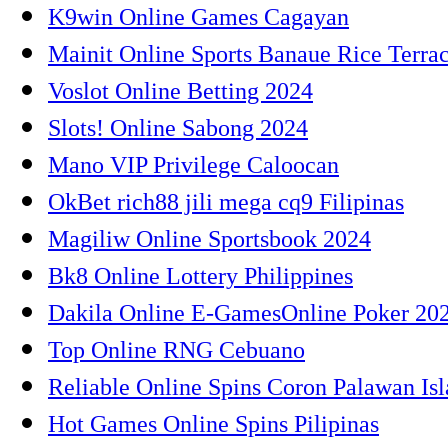
K9win Online Games Cagayan
Mainit Online Sports Banaue Rice Terra
Voslot Online Betting 2024
Slots! Online Sabong 2024
Mano VIP Privilege Caloocan
OkBet rich88 jili mega cq9 Filipinas
Magiliw Online Sportsbook 2024
Bk8 Online Lottery Philippines
Dakila Online E-GamesOnline Poker 20
Top Online RNG Cebuano
Reliable Online Spins Coron Palawan Is
Hot Games Online Spins Pilipinas