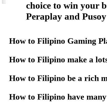
choice to win your be
Peraplay and Pusoy
How to Filipino Gaming Pl
How to Filipino make a lot
How to Filipino be a rich 
How to Filipino have many 