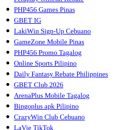
PHP456 Games Pinas
GBET IG
LakiWin Sign-Up Cebuano
GameZone Mobile Pinas
PHP456 Promo Tagalog
Online Sports Pilipino
Daily Fantasy Rebate Philippines
GBET Club 2026
ArenaPlus Mobile Tagalog
Bingoplus apk Pilipino
CrazyWin Club Cebuano
LaVie TikTok