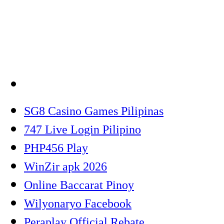
SG8 Casino Games Pilipinas
747 Live Login Pilipino
PHP456 Play
WinZir apk 2026
Online Baccarat Pinoy
Wilyonaryo Facebook
Peraplay Official Rebate