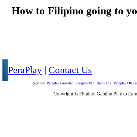
How to Filipino going to yo
PeraPlay
|
Contact Us
Recently:
Peraplay Gravatar
Peraplay PH
Baidu PH
Peraplay Officia
Copyright © Filipino, Gaming Play to Earn