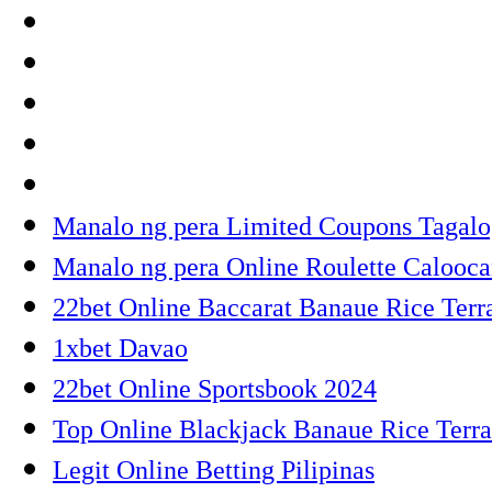
Manalo ng pera Limited Coupons Tagal
Manalo ng pera Online Roulette Calooc
22bet Online Baccarat Banaue Rice Terr
1xbet Davao
22bet Online Sportsbook 2024
Top Online Blackjack Banaue Rice Terra
Legit Online Betting Pilipinas