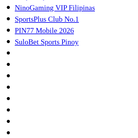
NinoGaming VIP Filipinas
SportsPlus Club No.1
PIN77 Mobile 2026
SuloBet Sports Pinoy