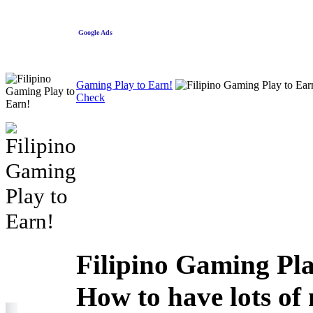
Google Ads
Gaming Play to Earn!
Check
Filipino Gaming Pla
How to have lots of 