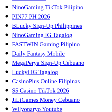
NinoGaming TikTok Pilipino
PIN77 PH 2026
BLucky Sign-Up Philippines
NinoGaming IG Tagalog
FASTWIN Gaming Pilipino
Daily Fantasy Mobile
MegaPerya Sign-Up Cebuano
Luckyi IG Tagalog
CasinoPlus Online Filipinas
S5 Casino TikTok 2026
JiLiGames Money Cebuano
Wilyonaryo Youtube