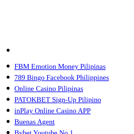
FBM Emotion Money Pilipinas
789 Bingo Facebook Philippines
Online Casino Pilipinas
PATOKBET Sign-Up Pilipino
inPlay Online Casino APP
Buenas Agent
Bybet Youtube No.1