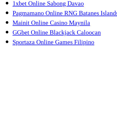
1xbet Online Sabong Davao
Pagmamano Online RNG Batanes Island
Mainit Online Casino Maynila
GGbet Online Blackjack Caloocan
Sportaza Online Games Filipino