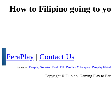
How to Filipino going to you
PeraPlay
|
Contact Us
Recently:
Peraplay Gravatar
Baidu PH
PeraFun X Peraplay
Peraplay Global
Copyright © Filipino, Gaming Play to Earn