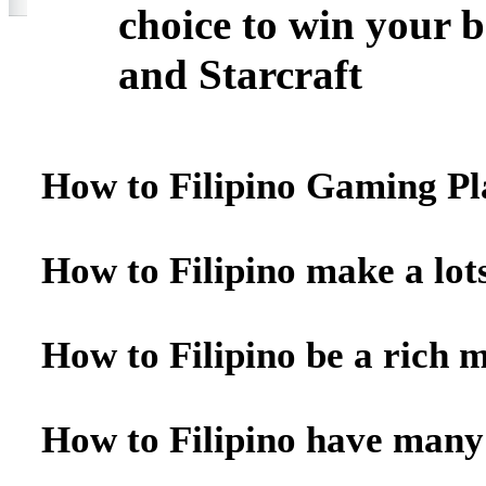
choice to win your b
and Starcraft
How to Filipino Gaming Pl
How to Filipino make a lot
How to Filipino be a rich 
How to Filipino have many g