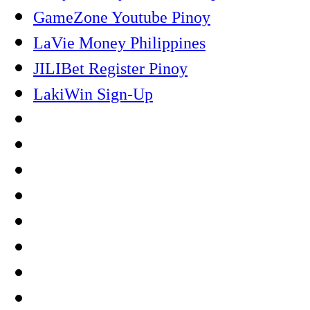
GameZone Youtube Pinoy
LaVie Money Philippines
JILIBet Register Pinoy
LakiWin Sign-Up