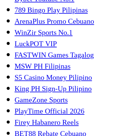
789 Bingo Play Pilipinas
ArenaPlus Promo Cebuano
WinZir Sports No.1
LuckPOT VIP
FASTWIN Games Tagalog
MSW PH Filipinas
S5 Casino Money Pilipino
King PH Sign-Up Pilipino
GameZone Sports
PlayTime Official 2026
Firey Habanero Reels
BET88 Rebate Cebuano