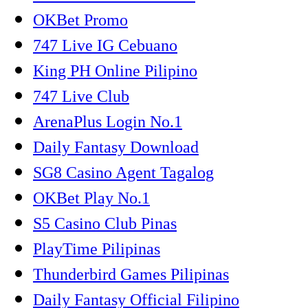
OKBet Promo
747 Live IG Cebuano
King PH Online Pilipino
747 Live Club
ArenaPlus Login No.1
Daily Fantasy Download
SG8 Casino Agent Tagalog
OKBet Play No.1
S5 Casino Club Pinas
PlayTime Pilipinas
Thunderbird Games Pilipinas
Daily Fantasy Official Filipino