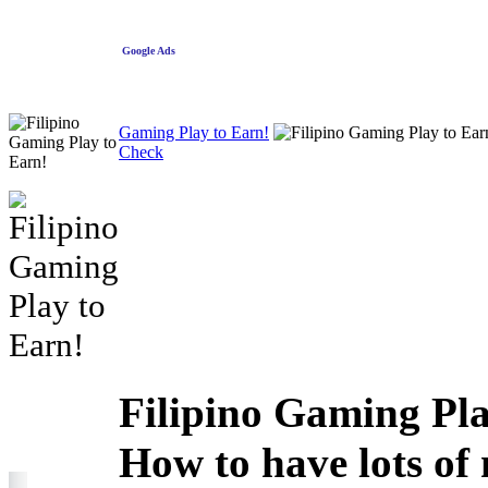
Google Ads
Gaming Play to Earn!
Check
Filipino Gaming Pla
How to have lots of 