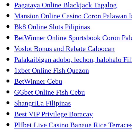
Pagataya Online Blackjack Tagalog
Mansion Online Casino Coron Palawan I
Bk8 Online Slots Pilipinas
BetWinner Online Sportsbook Coron Pal
Voslot Bonus and Rebate Caloocan
Palakaibigan adobo, lechon, halohalo Fil
1xbet Online Fish Quezon
BetWinner Cebu
GGbet Online Fish Cebu
ShangriLa Filipinas
Best VIP Privilege Boracay
PHbet Live Casino Banaue Rice Terrace