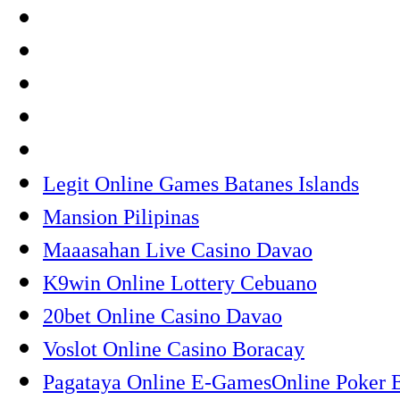
Legit Online Games Batanes Islands
Mansion Pilipinas
Maaasahan Live Casino Davao
K9win Online Lottery Cebuano
20bet Online Casino Davao
Voslot Online Casino Boracay
Pagataya Online E-GamesOnline Poker 