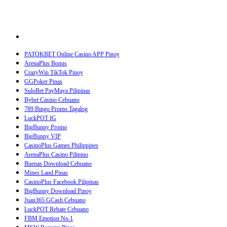
PATOKBET Online Casino APP Pinoy
ArenaPlus Bonus
CrazyWin TikTok Pinoy
GGPoker Pinas
SuloBet PayMaya Pilipinas
Bybet Casino Cebuano
789 Bingo Promo Tagalog
LuckPOT IG
BigBunny Promo
BigBunny VIP
CasinoPlus Games Philippines
ArenaPlus Casino Pilipino
Buenas Download Cebuano
Mines Land Pinas
CasinoPlus Facebook Pilipinas
BigBunny Download Pinoy
Juan365 GCash Cebuano
LuckPOT Rebate Cebuano
FBM Emotion No.1