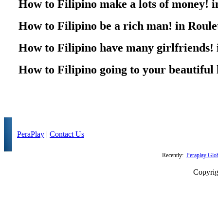
How to Filipino make a lots of money! i
How to Filipino be a rich man! in Roule
How to Filipino have many girlfriends! 
How to Filipino going to your beautiful l
PeraPlay
|
Contact Us
Recently:
Peraplay Glo
Copyrig