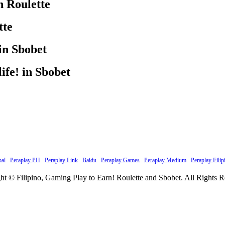
n Roulette
tte
in Sbobet
ife! in Sbobet
bal
Peraplay PH
Peraplay Link
Baidu
Peraplay Games
Peraplay Medium
Peraplay Filip
ht © Filipino, Gaming Play to Earn! Roulette and Sbobet. All Rights R