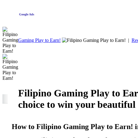
Google Ads
Gaming Play to Earn!
|
Rec
Filipino Gaming Play to Earn
choice to win your beautiful 
How to Filipino Gaming Play to Earn! i