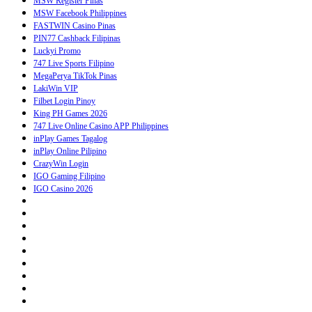
MSW Register Pinas
MSW Facebook Philippines
FASTWIN Casino Pinas
PIN77 Cashback Filipinas
Luckyi Promo
747 Live Sports Filipino
MegaPerya TikTok Pinas
LakiWin VIP
Filbet Login Pinoy
King PH Games 2026
747 Live Online Casino APP Philippines
inPlay Games Tagalog
inPlay Online Pilipino
CrazyWin Login
IGO Gaming Filipino
IGO Casino 2026