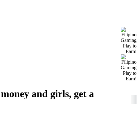
 money and girls, get a