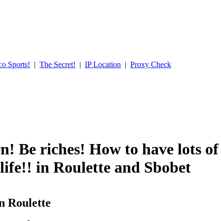
o Sports!
|
The Secret!
|
IP Location
|
Proxy Check
! Be riches! How to have lots of
life!! in Roulette and Sbobet
n Roulette