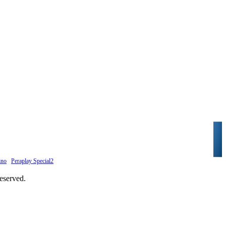
ino
Peraplay Special2
eserved.