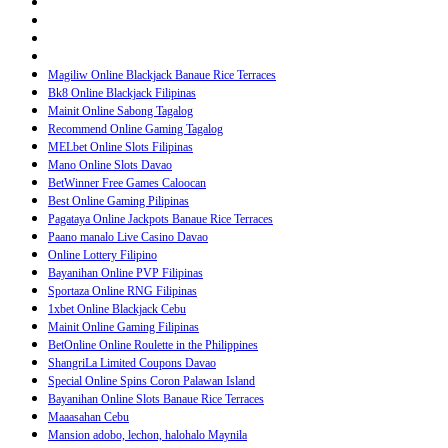
Magiliw Online Blackjack Banaue Rice Terraces
Bk8 Online Blackjack Filipinas
Mainit Online Sabong Tagalog
Recommend Online Gaming Tagalog
MELbet Online Slots Filipinas
Mano Online Slots Davao
BetWinner Free Games Caloocan
Best Online Gaming Pilipinas
Pagataya Online Jackpots Banaue Rice Terraces
Paano manalo Live Casino Davao
Online Lottery Filipino
Bayanihan Online PVP Filipinas
Sportaza Online RNG Filipinas
1xbet Online Blackjack Cebu
Mainit Online Gaming Filipinas
BetOnline Online Roulette in the Philippines
ShangriLa Limited Coupons Davao
Special Online Spins Coron Palawan Island
Bayanihan Online Slots Banaue Rice Terraces
Maaasahan Cebu
Mansion adobo, lechon, halohalo Maynila