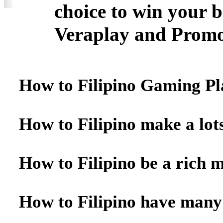
choice to win your be
Veraplay and Prom
How to Filipino Gaming Pl
How to Filipino make a lot
How to Filipino be a rich 
How to Filipino have many 