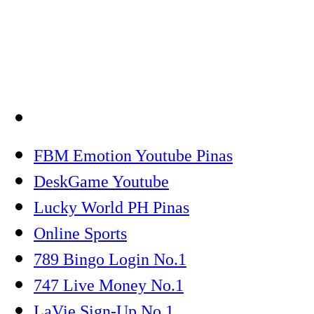
FBM Emotion Youtube Pinas
DeskGame Youtube
Lucky World PH Pinas
Online Sports
789 Bingo Login No.1
747 Live Money No.1
LaVie Sign-Up No.1