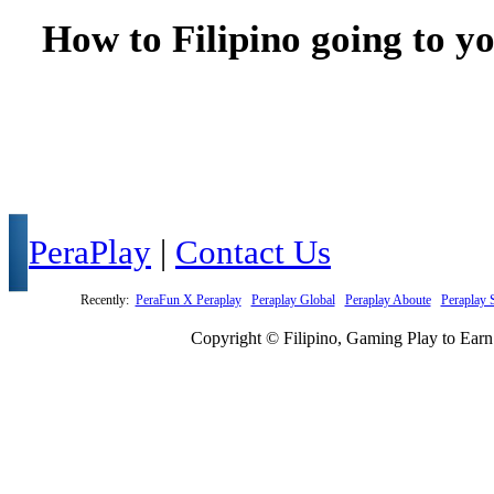
How to Filipino going to yo
PeraPlay
|
Contact Us
Recently:
PeraFun X Peraplay
Peraplay Global
Peraplay Aboute
Peraplay 
Copyright © Filipino, Gaming Play to Earn