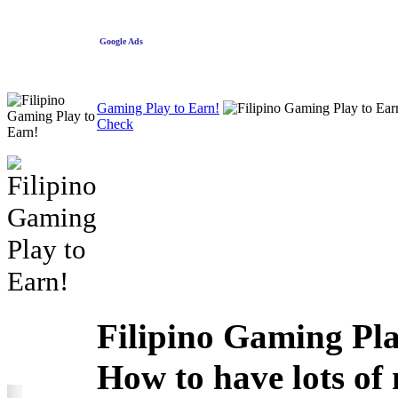
Google Ads
Gaming Play to Earn!
Check
Filipino Gaming Pla
How to have lots of 