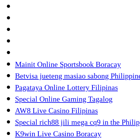
Mainit Online Sportsbook Boracay
Betvisa jueteng masiao sabong Philippin
Pagataya Online Lottery Filipinas
Special Online Gaming Tagalog
AW8 Live Casino Filipinas
Special rich88 jili mega cq9 in the Phili
K9win Live Casino Boracay