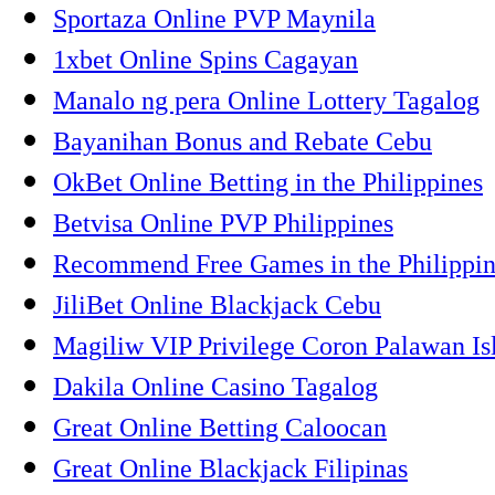
Sportaza Online PVP Maynila
1xbet Online Spins Cagayan
Manalo ng pera Online Lottery Tagalog
Bayanihan Bonus and Rebate Cebu
OkBet Online Betting in the Philippines
Betvisa Online PVP Philippines
Recommend Free Games in the Philippin
JiliBet Online Blackjack Cebu
Magiliw VIP Privilege Coron Palawan Is
Dakila Online Casino Tagalog
Great Online Betting Caloocan
Great Online Blackjack Filipinas