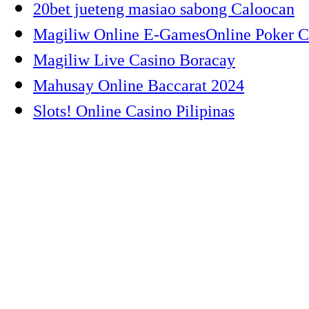
20bet jueteng masiao sabong Caloocan
Magiliw Online E-GamesOnline Poker 
Magiliw Live Casino Boracay
Mahusay Online Baccarat 2024
Slots! Online Casino Pilipinas