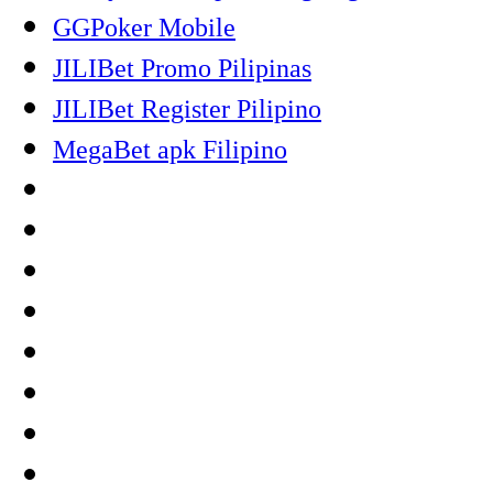
GGPoker Mobile
JILIBet Promo Pilipinas
JILIBet Register Pilipino
MegaBet apk Filipino