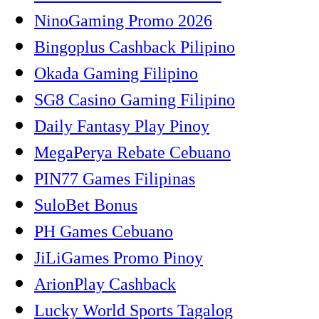
NinoGaming Promo 2026
Bingoplus Cashback Pilipino
Okada Gaming Filipino
SG8 Casino Gaming Filipino
Daily Fantasy Play Pinoy
MegaPerya Rebate Cebuano
PIN77 Games Filipinas
SuloBet Bonus
PH Games Cebuano
JiLiGames Promo Pinoy
ArionPlay Cashback
Lucky World Sports Tagalog