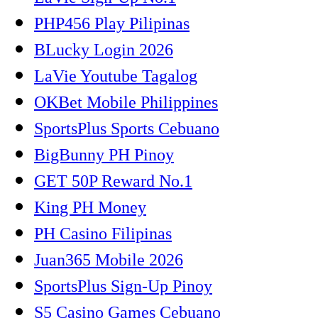
PHP456 Play Pilipinas
BLucky Login 2026
LaVie Youtube Tagalog
OKBet Mobile Philippines
SportsPlus Sports Cebuano
BigBunny PH Pinoy
GET 50P Reward No.1
King PH Money
PH Casino Filipinas
Juan365 Mobile 2026
SportsPlus Sign-Up Pinoy
S5 Casino Games Cebuano