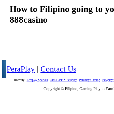
How to Filipino going to you
888casino
PeraPlay
|
Contact Us
Recently:
Peraplay Special1
Slot-Hack X Peraplay
Peraplay Gaming
Peraplay
Copyright © Filipino, Gaming Play to Earn!