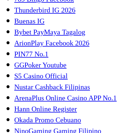
Thunderbird IG 2026
Buenas IG
Bybet PayMaya Tagalog
ArionPlay Facebook 2026
PIN77 No.1
GGPoker Youtube
S5 Casino Official
Nustar Cashback Filipinas
ArenaPlus Online Casino APP No.1
Hann Online Register
Okada Promo Cebuano
NinoGaming Gaming Filipino