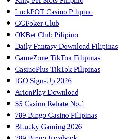
King PH Slots Filipino
LuckPOT Casino Pilipino
GGPoker Club
OKBet Club Pilipino
Daily Fantasy Download Filipinas
GameZone TikTok Filipinas
CasinoPlus TikTok Pilipinas
IGO Sign-Up 2026
ArionPlay Download
S5 Casino Rebate No.1
789 Bingo Casino Pilipinas
BLucky Gaming 2026
789 Bingo Facebook