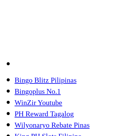
Bingo Blitz Pilipinas
Bingoplus No.1
WinZir Youtube
PH Reward Tagalog
Wilyonaryo Rebate Pinas