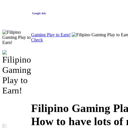
Google Ads
Gaming Play to Earn!
Check
Filipino Gaming Pla
How to have lots of 