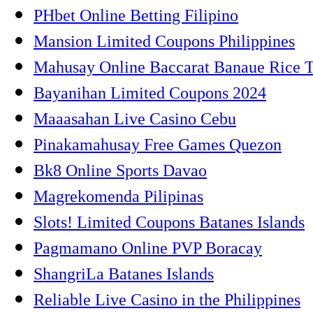
PHbet Online Betting Filipino
Mansion Limited Coupons Philippines
Mahusay Online Baccarat Banaue Rice T
Bayanihan Limited Coupons 2024
Maaasahan Live Casino Cebu
Pinakamahusay Free Games Quezon
Bk8 Online Sports Davao
Magrekomenda Pilipinas
Slots! Limited Coupons Batanes Islands
Pagmamano Online PVP Boracay
ShangriLa Batanes Islands
Reliable Live Casino in the Philippines