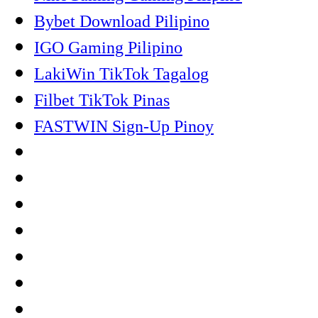
Bybet Download Pilipino
IGO Gaming Pilipino
LakiWin TikTok Tagalog
Filbet TikTok Pinas
FASTWIN Sign-Up Pinoy