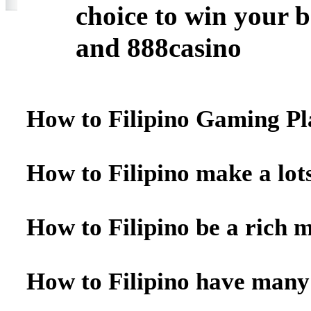
choice to win your be
and 888casino
How to Filipino Gaming Pl
How to Filipino make a lot
How to Filipino be a rich 
How to Filipino have many 