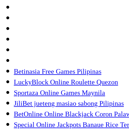
Betinasia Free Games Pilipinas
LuckyBlock Online Roulette Quezon
Sportaza Online Games Maynila
JiliBet jueteng masiao sabong Pilipinas
BetOnline Online Blackjack Coron Pala
Special Online Jackpots Banaue Rice Ter