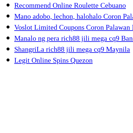
Recommend Online Roulette Cebuano
Mano adobo, lechon, halohalo Coron Pal
Voslot Limited Coupons Coron Palawan 
Manalo ng pera rich88 jili mega cq9 Ban
ShangriLa rich88 jili mega cq9 Maynila
Legit Online Spins Quezon