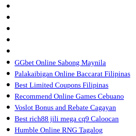
GGbet Online Sabong Maynila
Palakaibigan Online Baccarat Filipinas
Best Limited Coupons Filipinas
Recommend Online Games Cebuano
Voslot Bonus and Rebate Cagayan
Best rich88 jili mega cq9 Caloocan
Humble Online RNG Tagalog