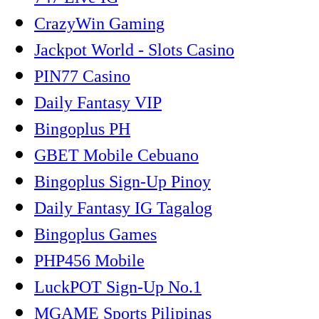
CrazyWin Gaming
Jackpot World - Slots Casino
PIN77 Casino
Daily Fantasy VIP
Bingoplus PH
GBET Mobile Cebuano
Bingoplus Sign-Up Pinoy
Daily Fantasy IG Tagalog
Bingoplus Games
PHP456 Mobile
LuckPOT Sign-Up No.1
MGAME Sports Pilipinas