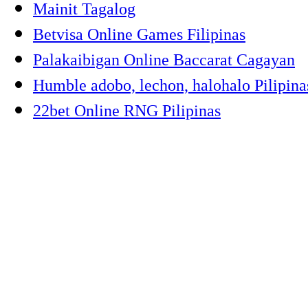
Mainit Tagalog
Betvisa Online Games Filipinas
Palakaibigan Online Baccarat Cagayan
Humble adobo, lechon, halohalo Pilipina
22bet Online RNG Pilipinas