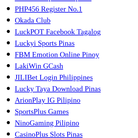
PHP456 Register No.1
Okada Club
LuckPOT Facebook Tagalog
Luckyi Sports Pinas
FBM Emotion Online Pinoy
LakiWin GCash
JILIBet Login Philippines
Lucky Taya Download Pinas
ArionPlay IG Pilipino
SportsPlus Games
NinoGaming Pilipino
CasinoPlus Slots Pinas