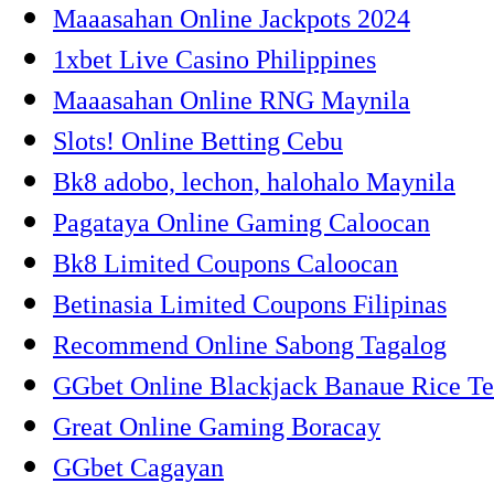
Maaasahan Online Jackpots 2024
1xbet Live Casino Philippines
Maaasahan Online RNG Maynila
Slots! Online Betting Cebu
Bk8 adobo, lechon, halohalo Maynila
Pagataya Online Gaming Caloocan
Bk8 Limited Coupons Caloocan
Betinasia Limited Coupons Filipinas
Recommend Online Sabong Tagalog
GGbet Online Blackjack Banaue Rice Te
Great Online Gaming Boracay
GGbet Cagayan