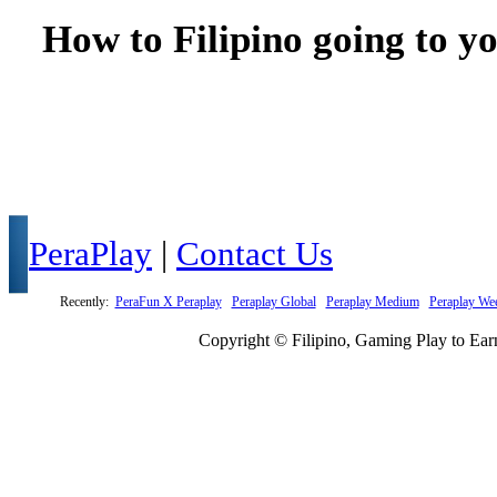
How to Filipino going to yo
PeraPlay
|
Contact Us
Recently:
PeraFun X Peraplay
Peraplay Global
Peraplay Medium
Peraplay We
Copyright © Filipino, Gaming Play to Ear