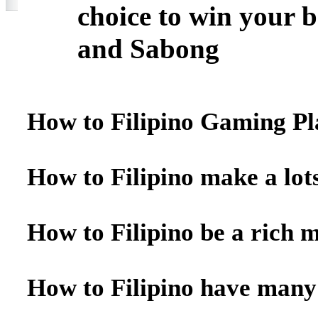
choice to win your be
and Sabong
How to Filipino Gaming Pl
How to Filipino make a lot
How to Filipino be a rich 
How to Filipino have many 