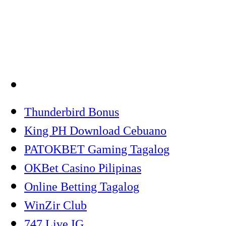
Thunderbird Bonus
King PH Download Cebuano
PATOKBET Gaming Tagalog
OKBet Casino Pilipinas
Online Betting Tagalog
WinZir Club
747 Live IG