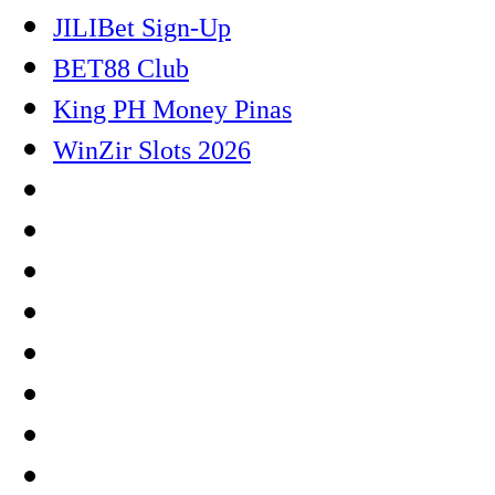
JILIBet Sign-Up
BET88 Club
King PH Money Pinas
WinZir Slots 2026