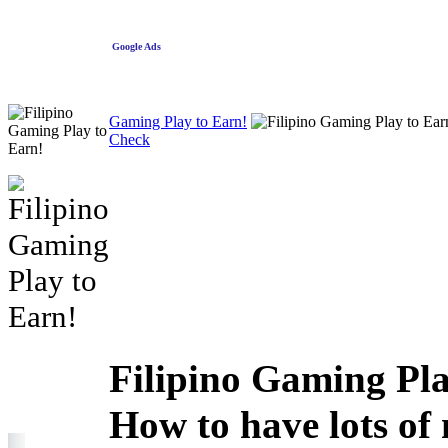
Google Ads
Gaming Play to Earn!
Check
Filipino Gaming Pla
How to have lots of 