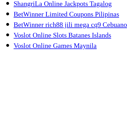
ShangriLa Online Jackpots Tagalog
BetWinner Limited Coupons Pilipinas
BetWinner rich88 jili mega cq9 Cebuano
Voslot Online Slots Batanes Islands
Voslot Online Games Maynila