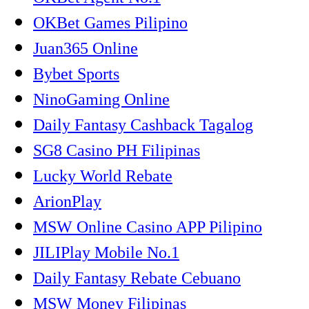
OKBet Games Pilipino
Juan365 Online
Bybet Sports
NinoGaming Online
Daily Fantasy Cashback Tagalog
SG8 Casino PH Filipinas
Lucky World Rebate
ArionPlay
MSW Online Casino APP Pilipino
JILIPlay Mobile No.1
Daily Fantasy Rebate Cebuano
MSW Money Filipinas