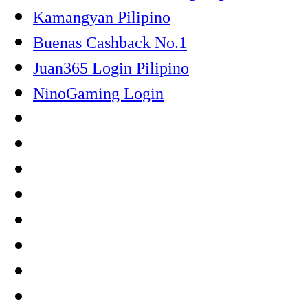
Kamangyan Pilipino
Buenas Cashback No.1
Juan365 Login Pilipino
NinoGaming Login