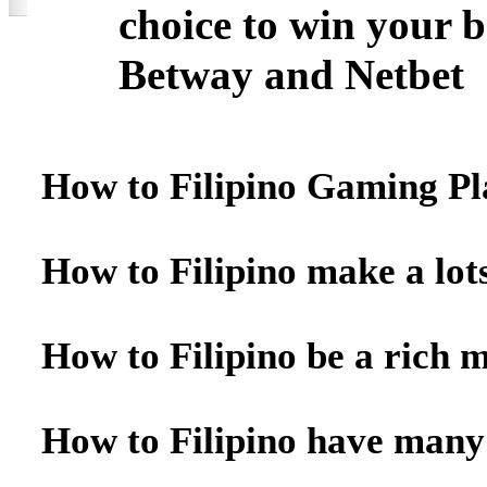
choice to win your be
Betway and Netbet
How to Filipino Gaming Pl
How to Filipino make a lot
How to Filipino be a rich 
How to Filipino have many 