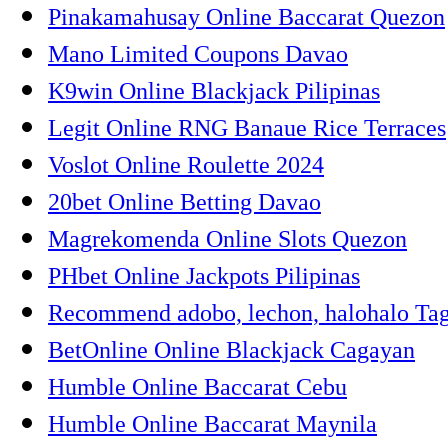
Pinakamahusay Online Baccarat Quezon
Mano Limited Coupons Davao
K9win Online Blackjack Pilipinas
Legit Online RNG Banaue Rice Terraces
Voslot Online Roulette 2024
20bet Online Betting Davao
Magrekomenda Online Slots Quezon
PHbet Online Jackpots Pilipinas
Recommend adobo, lechon, halohalo Ta
BetOnline Online Blackjack Cagayan
Humble Online Baccarat Cebu
Humble Online Baccarat Maynila