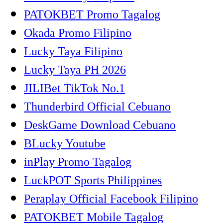
PATOKBET Promo Tagalog
Okada Promo Filipino
Lucky Taya Filipino
Lucky Taya PH 2026
JILIBet TikTok No.1
Thunderbird Official Cebuano
DeskGame Download Cebuano
BLucky Youtube
inPlay Promo Tagalog
LuckPOT Sports Philippines
Peraplay Official Facebook Filipino
PATOKBET Mobile Tagalog