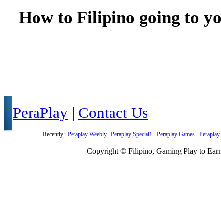
How to Filipino going to you
PeraPlay
|
Contact Us
Recently:
Peraplay Weebly
Peraplay Special1
Peraplay Games
Peraplay
Copyright © Filipino, Gaming Play to Earn