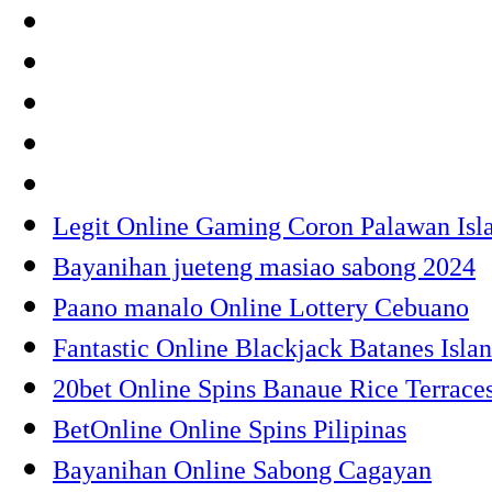
Legit Online Gaming Coron Palawan Isl
Bayanihan jueteng masiao sabong 2024
Paano manalo Online Lottery Cebuano
Fantastic Online Blackjack Batanes Isla
20bet Online Spins Banaue Rice Terrace
BetOnline Online Spins Pilipinas
Bayanihan Online Sabong Cagayan