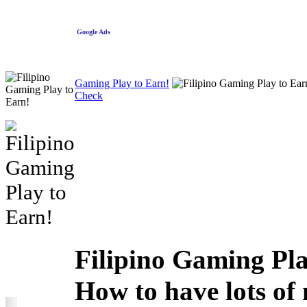
Google Ads
Gaming Play to Earn!
Check
Filipino Gaming Pla
How to have lots of 