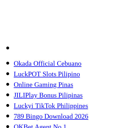
Okada Official Cebuano
LuckPOT Slots Pilipino
Online Gaming Pinas
JILIPlay Bonus Pilipinas
Luckyi TikTok Philippines
789 Bingo Download 2026
OKBet Agent No.1