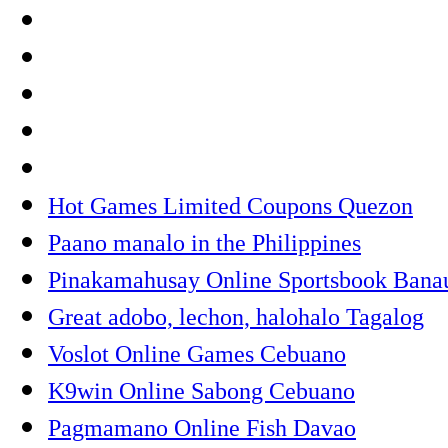
Hot Games Limited Coupons Quezon
Paano manalo in the Philippines
Pinakamahusay Online Sportsbook Banau
Great adobo, lechon, halohalo Tagalog
Voslot Online Games Cebuano
K9win Online Sabong Cebuano
Pagmamano Online Fish Davao