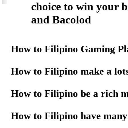
choice to win your be
and Bacolod
How to Filipino Gaming Pla
How to Filipino make a lot
How to Filipino be a rich m
How to Filipino have many 