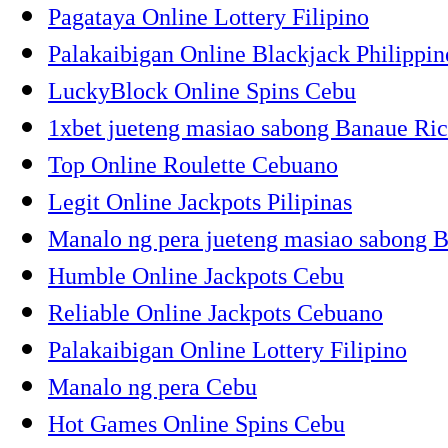
Pagataya Online Lottery Filipino
Palakaibigan Online Blackjack Philippin
LuckyBlock Online Spins Cebu
1xbet jueteng masiao sabong Banaue Ric
Top Online Roulette Cebuano
Legit Online Jackpots Pilipinas
Manalo ng pera jueteng masiao sabong B
Humble Online Jackpots Cebu
Reliable Online Jackpots Cebuano
Palakaibigan Online Lottery Filipino
Manalo ng pera Cebu
Hot Games Online Spins Cebu