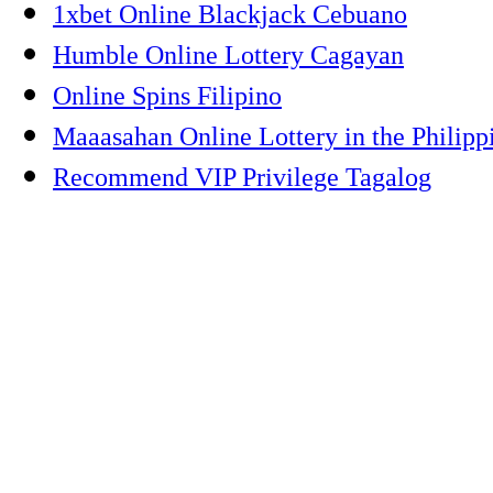
1xbet Online Blackjack Cebuano
Humble Online Lottery Cagayan
Online Spins Filipino
Maaasahan Online Lottery in the Philipp
Recommend VIP Privilege Tagalog