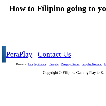
How to Filipino going to yo
PeraPlay
|
Contact Us
Recently:
Peraplay Gaming
Peraplay
Peraplay Games
Peraplay Gravatar
P
Copyright © Filipino, Gaming Play to Ear