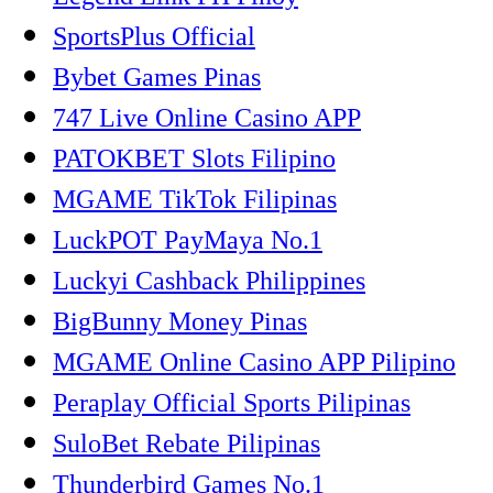
SportsPlus Official
Bybet Games Pinas
747 Live Online Casino APP
PATOKBET Slots Filipino
MGAME TikTok Filipinas
LuckPOT PayMaya No.1
Luckyi Cashback Philippines
BigBunny Money Pinas
MGAME Online Casino APP Pilipino
Peraplay Official Sports Pilipinas
SuloBet Rebate Pilipinas
Thunderbird Games No.1