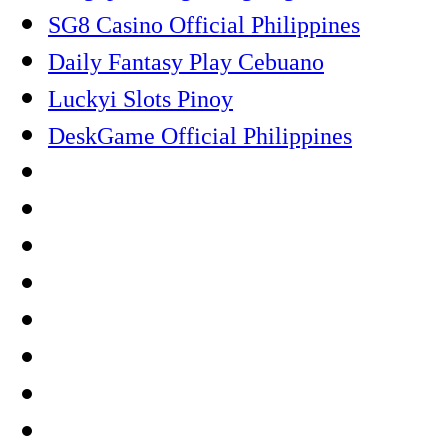
SG8 Casino Official Philippines
Daily Fantasy Play Cebuano
Luckyi Slots Pinoy
DeskGame Official Philippines