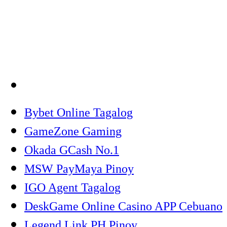
Bybet Online Tagalog
GameZone Gaming
Okada GCash No.1
MSW PayMaya Pinoy
IGO Agent Tagalog
DeskGame Online Casino APP Cebuano
Legend Link PH Pinoy