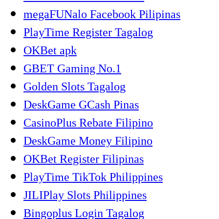
megaFUNalo Facebook Pilipinas
PlayTime Register Tagalog
OKBet apk
GBET Gaming No.1
Golden Slots Tagalog
DeskGame GCash Pinas
CasinoPlus Rebate Filipino
DeskGame Money Filipino
OKBet Register Filipinas
PlayTime TikTok Philippines
JILIPlay Slots Philippines
Bingoplus Login Tagalog