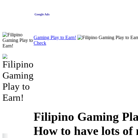
Google Ads
Gaming Play to Earn!
Check
Filipino Gaming Pla
How to have lots of 