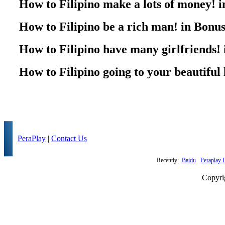
How to Filipino make a lots of money! 
How to Filipino be a rich man! in Bonu
How to Filipino have many girlfriends! 
How to Filipino going to your beautiful l
PeraPlay
|
Contact Us
Recently:
Baidu
Peraplay 
Copyrig