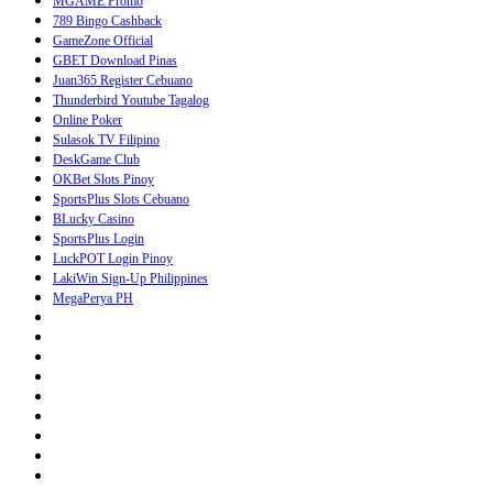
MGAME Promo
789 Bingo Cashback
GameZone Official
GBET Download Pinas
Juan365 Register Cebuano
Thunderbird Youtube Tagalog
Online Poker
Sulasok TV Filipino
DeskGame Club
OKBet Slots Pinoy
SportsPlus Slots Cebuano
BLucky Casino
SportsPlus Login
LuckPOT Login Pinoy
LakiWin Sign-Up Philippines
MegaPerya PH