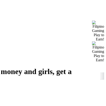
 money and girls, get a