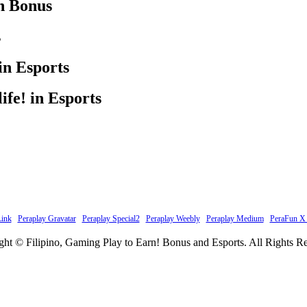
in Bonus
s
in Esports
ife! in Esports
Link
Peraplay Gravatar
Peraplay Special2
Peraplay Weebly
Peraplay Medium
PeraFun X 
ht © Filipino, Gaming Play to Earn! Bonus and Esports. All Rights R