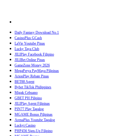
Daily Fantasy Download No.1
CasinoPlus GCash
LaVie Youtube Pinas
Lucky Taya Club
JILIPlay Facebook Filipino
JILIBet Online Pinas
GameZone Money 2026
MegaPerya PayMaya Pilipinas
ArionPlay Rebate Pinas
BET88 Agent
Bybet TikTok Philippines
Migak Cebuano
GBET PH Pilipino
JILIPlay Agent Filipinas
PIN77 Play Tagalog
MGAME Bonus Pilipinas
ArenaPlus Youtube Tagalog
Luckyi Casino
PHP456 Sign-Up Filipino