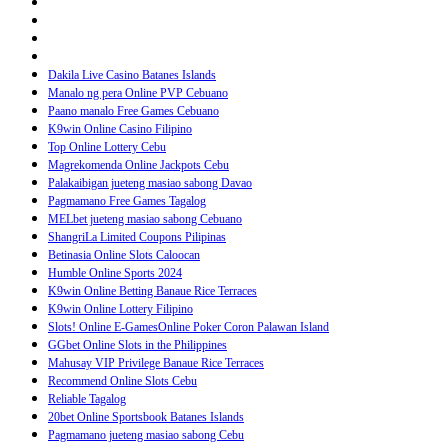
Dakila Live Casino Batanes Islands
Manalo ng pera Online PVP Cebuano
Paano manalo Free Games Cebuano
K9win Online Casino Filipino
Top Online Lottery Cebu
Magrekomenda Online Jackpots Cebu
Palakaibigan jueteng masiao sabong Davao
Pagmamano Free Games Tagalog
MELbet jueteng masiao sabong Cebuano
ShangriLa Limited Coupons Pilipinas
Betinasia Online Slots Caloocan
Humble Online Sports 2024
K9win Online Betting Banaue Rice Terraces
K9win Online Lottery Filipino
Slots! Online E-GamesOnline Poker Coron Palawan Island
GGbet Online Slots in the Philippines
Mahusay VIP Privilege Banaue Rice Terraces
Recommend Online Slots Cebu
Reliable Tagalog
20bet Online Sportsbook Batanes Islands
Pagmamano jueteng masiao sabong Cebu