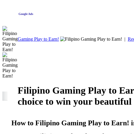
Google Ads
Gaming Play to Earn!
|
Rec
Filipino Gaming Play to Earn
choice to win your beautiful
How to Filipino Gaming Play to Earn! 