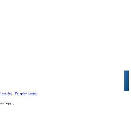
Peraplay
Peraplay Casino
eserved.