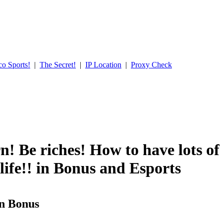
o Sports!
|
The Secret!
|
IP Location
|
Proxy Check
! Be riches! How to have lots of
 life!! in Bonus and Esports
in Bonus