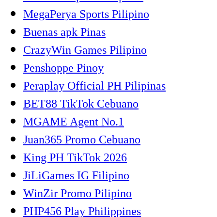
MegaPerya Sports Pilipino
Buenas apk Pinas
CrazyWin Games Pilipino
Penshoppe Pinoy
Peraplay Official PH Pilipinas
BET88 TikTok Cebuano
MGAME Agent No.1
Juan365 Promo Cebuano
King PH TikTok 2026
JiLiGames IG Filipino
WinZir Promo Pilipino
PHP456 Play Philippines