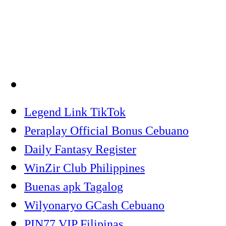
Legend Link TikTok
Peraplay Official Bonus Cebuano
Daily Fantasy Register
WinZir Club Philippines
Buenas apk Tagalog
Wilyonaryo GCash Cebuano
PIN77 VIP Filipinas