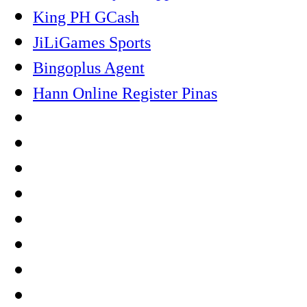
King PH GCash
JiLiGames Sports
Bingoplus Agent
Hann Online Register Pinas