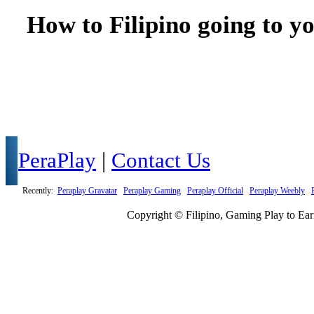
How to Filipino going to yo
PeraPlay
|
Contact Us
Recently:
Peraplay Gravatar
Peraplay Gaming
Peraplay Official
Peraplay Weebly
Copyright © Filipino, Gaming Play to Earn