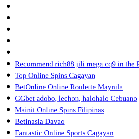
Recommend rich88 jili mega cq9 in the P
Top Online Spins Cagayan
BetOnline Online Roulette Maynila
GGbet adobo, lechon, halohalo Cebuano
Mainit Online Spins Filipinas
Betinasia Davao
Fantastic Online Sports Cagayan