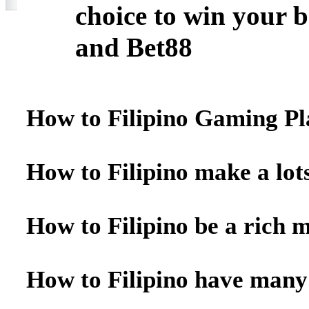
choice to win your be
and Bet88
How to Filipino Gaming Pla
How to Filipino make a lot
How to Filipino be a rich m
How to Filipino have many 