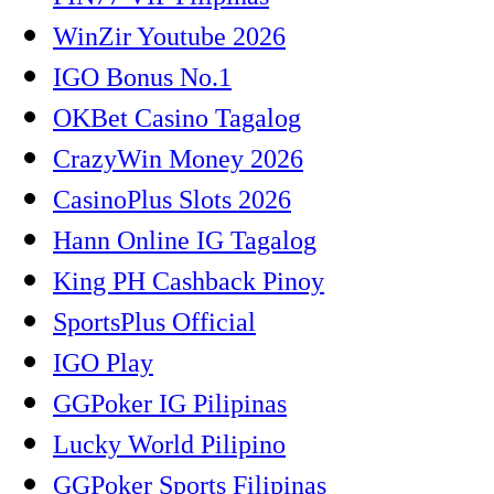
WinZir Youtube 2026
IGO Bonus No.1
OKBet Casino Tagalog
CrazyWin Money 2026
CasinoPlus Slots 2026
Hann Online IG Tagalog
King PH Cashback Pinoy
SportsPlus Official
IGO Play
GGPoker IG Pilipinas
Lucky World Pilipino
GGPoker Sports Filipinas