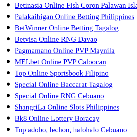
Betinasia Online Fish Coron Palawan Isl
Palakaibigan Online Betting Philippines
BetWinner Online Betting Tagalog
Betvisa Online RNG Davao
Pagmamano Online PVP Maynila
MELbet Online PVP Caloocan
Top Online Sportsbook Filipino
Special Online Baccarat Tagalog
Special Online RNG Cebuano
ShangriLa Online Slots Philippines
Bk8 Online Lottery Boracay
Top adobo, lechon, halohalo Cebuano