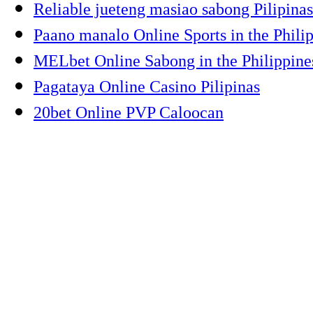
Reliable jueteng masiao sabong Pilipinas
Paano manalo Online Sports in the Phili
MELbet Online Sabong in the Philippine
Pagataya Online Casino Pilipinas
20bet Online PVP Caloocan