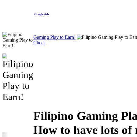
Google Ads
Gaming Play to Earn!
Check
Filipino Gaming Pla
How to have lots of 