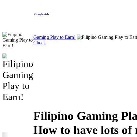
Google Ads
Gaming Play to Earn!
Check
Filipino Gaming Pla
How to have lots of 