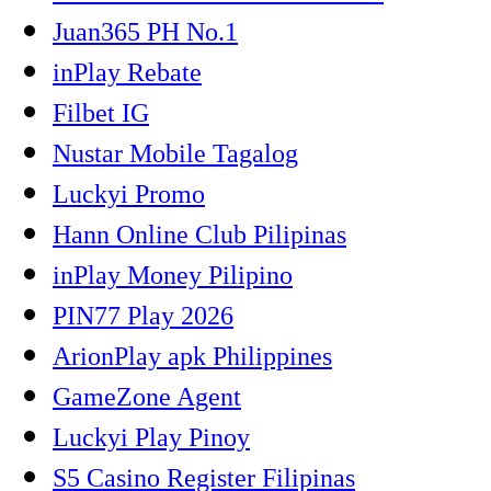
Juan365 PH No.1
inPlay Rebate
Filbet IG
Nustar Mobile Tagalog
Luckyi Promo
Hann Online Club Pilipinas
inPlay Money Pilipino
PIN77 Play 2026
ArionPlay apk Philippines
GameZone Agent
Luckyi Play Pinoy
S5 Casino Register Filipinas