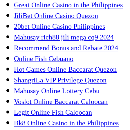
Great Online Casino in the Philippines
JiliBet Online Casino Quezon
20bet Online Casino Philippines
Mahusay rich88 jili mega cq9 2024
Recommend Bonus and Rebate 2024
Online Fish Cebuano
Hot Games Online Baccarat Quezon
ShangriLa VIP Privilege Quezon
Mahusay Online Lottery Cebu
Voslot Online Baccarat Caloocan
Legit Online Fish Caloocan
Bk8 Online Casino in the Philippines