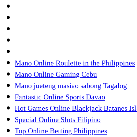
Mano Online Roulette in the Philippines
Mano Online Gaming Cebu
Mano jueteng masiao sabong Tagalog
Fantastic Online Sports Davao
Hot Games Online Blackjack Batanes Isl
Special Online Slots Filipino
Top Online Betting Philippines