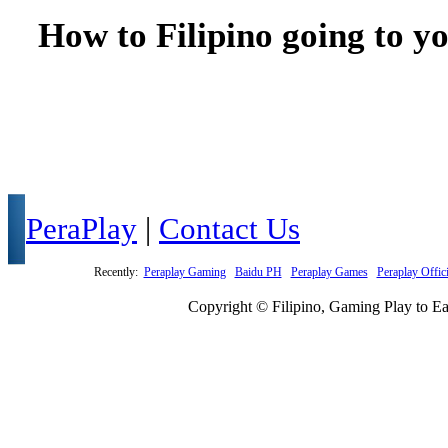
How to Filipino going to you
PeraPlay
|
Contact Us
Recently:
Peraplay Gaming
Baidu PH
Peraplay Games
Peraplay Offici
Copyright © Filipino, Gaming Play to Ea