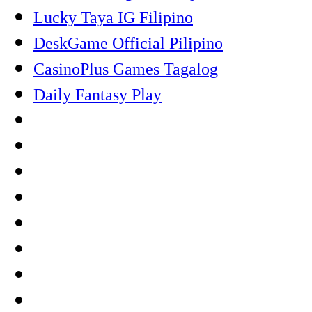
Lucky Taya IG Filipino
DeskGame Official Pilipino
CasinoPlus Games Tagalog
Daily Fantasy Play