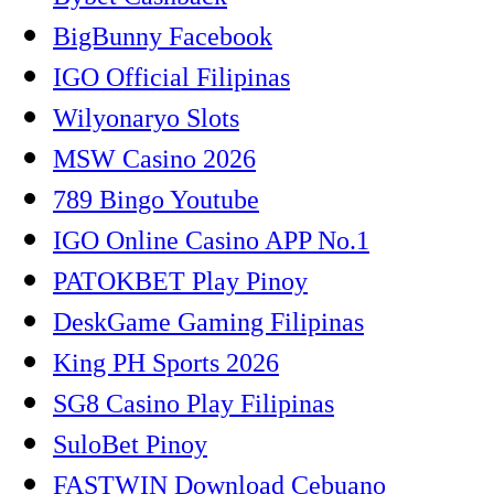
BigBunny Facebook
IGO Official Filipinas
Wilyonaryo Slots
MSW Casino 2026
789 Bingo Youtube
IGO Online Casino APP No.1
PATOKBET Play Pinoy
DeskGame Gaming Filipinas
King PH Sports 2026
SG8 Casino Play Filipinas
SuloBet Pinoy
FASTWIN Download Cebuano