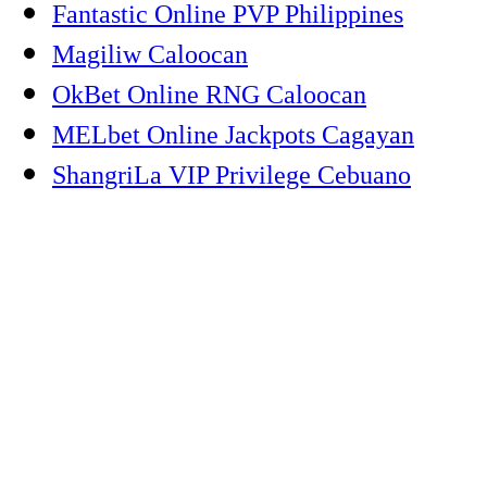
Fantastic Online PVP Philippines
Magiliw Caloocan
OkBet Online RNG Caloocan
MELbet Online Jackpots Cagayan
ShangriLa VIP Privilege Cebuano