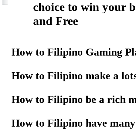
choice to win your b
and Free
How to Filipino Gaming Pl
How to Filipino make a lot
How to Filipino be a rich 
How to Filipino have many 