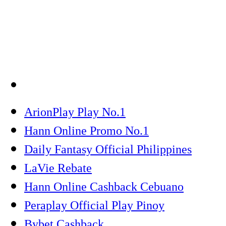
ArionPlay Play No.1
Hann Online Promo No.1
Daily Fantasy Official Philippines
LaVie Rebate
Hann Online Cashback Cebuano
Peraplay Official Play Pinoy
Bybet Cashback