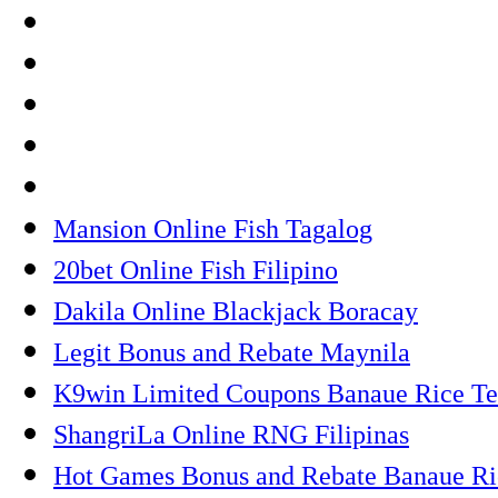
Mansion Online Fish Tagalog
20bet Online Fish Filipino
Dakila Online Blackjack Boracay
Legit Bonus and Rebate Maynila
K9win Limited Coupons Banaue Rice Te
ShangriLa Online RNG Filipinas
Hot Games Bonus and Rebate Banaue Ri