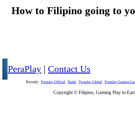
How to Filipino going to yo
PeraPlay
|
Contact Us
Recently:
Peraplay Official
Baidu
Peraplay Global
Peraplay Gaming Lin
Copyright © Filipino, Gaming Play to Earn