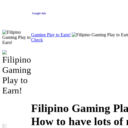
Google Ads
Gaming Play to Earn!
Check
Filipino Gaming Pla
How to have lots of 