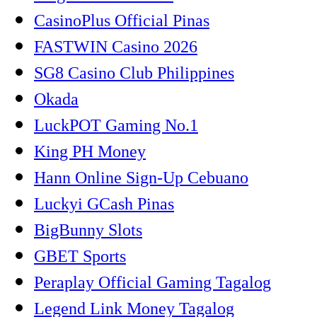
CasinoPlus Official Pinas
FASTWIN Casino 2026
SG8 Casino Club Philippines
Okada
LuckPOT Gaming No.1
King PH Money
Hann Online Sign-Up Cebuano
Luckyi GCash Pinas
BigBunny Slots
GBET Sports
Peraplay Official Gaming Tagalog
Legend Link Money Tagalog