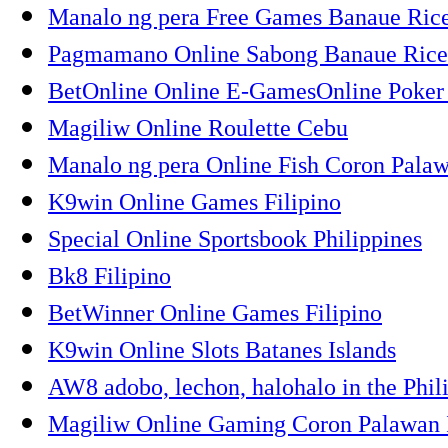
Manalo ng pera Free Games Banaue Rice
Pagmamano Online Sabong Banaue Rice 
BetOnline Online E-GamesOnline Poker 
Magiliw Online Roulette Cebu
Manalo ng pera Online Fish Coron Palaw
K9win Online Games Filipino
Special Online Sportsbook Philippines
Bk8 Filipino
BetWinner Online Games Filipino
K9win Online Slots Batanes Islands
AW8 adobo, lechon, halohalo in the Phil
Magiliw Online Gaming Coron Palawan 