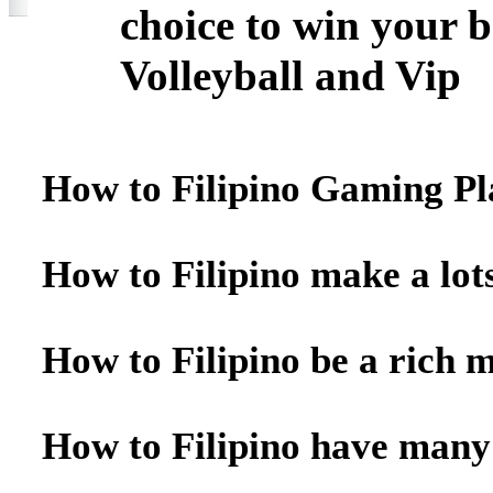
choice to win your be
Volleyball and Vip
How to Filipino Gaming Pla
How to Filipino make a lots
How to Filipino be a rich m
How to Filipino have many 