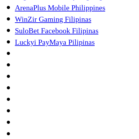
ArenaPlus Mobile Philippines
WinZir Gaming Filipinas
SuloBet Facebook Filipinas
Luckyi PayMaya Pilipinas