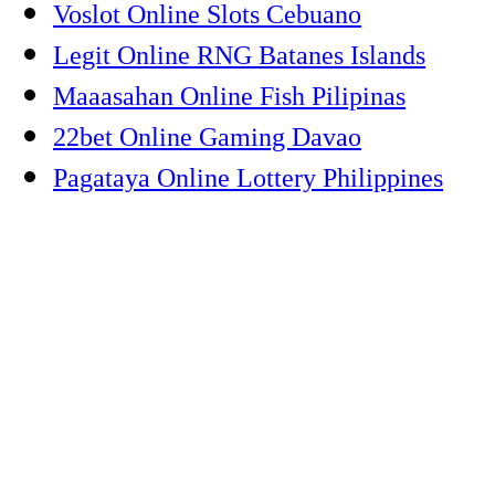
Voslot Online Slots Cebuano
Legit Online RNG Batanes Islands
Maaasahan Online Fish Pilipinas
22bet Online Gaming Davao
Pagataya Online Lottery Philippines