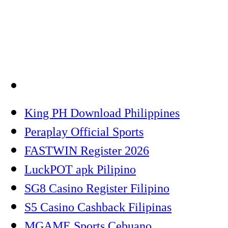
King PH Download Philippines
Peraplay Official Sports
FASTWIN Register 2026
LuckPOT apk Pilipino
SG8 Casino Register Filipino
S5 Casino Cashback Filipinas
MGAME Sports Cebuano