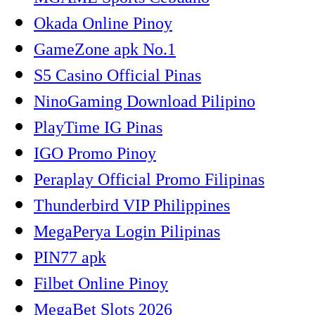
Okada Online Pinoy
GameZone apk No.1
S5 Casino Official Pinas
NinoGaming Download Pilipino
PlayTime IG Pinas
IGO Promo Pinoy
Peraplay Official Promo Filipinas
Thunderbird VIP Philippines
MegaPerya Login Pilipinas
PIN77 apk
Filbet Online Pinoy
MegaBet Slots 2026