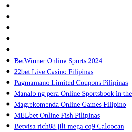
BetWinner Online Sports 2024
22bet Live Casino Filipinas
Pagmamano Limited Coupons Pilipinas
Manalo ng pera Online Sportsbook in the
Magrekomenda Online Games Filipino
MELbet Online Fish Pilipinas
Betvisa rich88 jili mega cq9 Caloocan