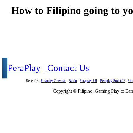
How to Filipino going to you
PeraPlay
|
Contact Us
Recently:
Peraplay Gravatar
Baidu
Peraplay PH
Peraplay Special2
Slo
Copyright © Filipino, Gaming Play to Earn