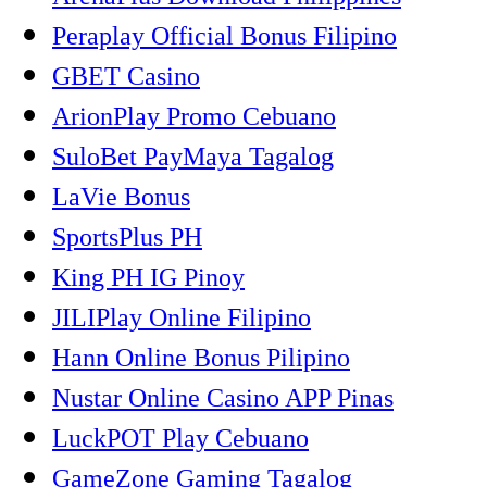
Peraplay Official Bonus Filipino
GBET Casino
ArionPlay Promo Cebuano
SuloBet PayMaya Tagalog
LaVie Bonus
SportsPlus PH
King PH IG Pinoy
JILIPlay Online Filipino
Hann Online Bonus Pilipino
Nustar Online Casino APP Pinas
LuckPOT Play Cebuano
GameZone Gaming Tagalog