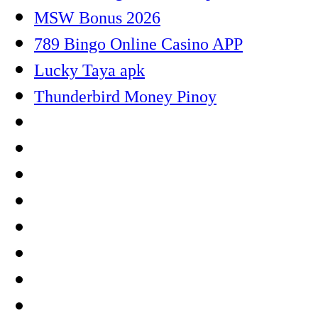
MSW Bonus 2026
789 Bingo Online Casino APP
Lucky Taya apk
Thunderbird Money Pinoy