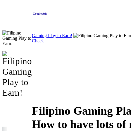
Google Ads
Gaming Play to Earn!
Check
Filipino Gaming Pla
How to have lots of 