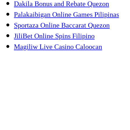
Dakila Bonus and Rebate Quezon
Palakaibigan Online Games Pilipinas
Sportaza Online Baccarat Quezon
JiliBet Online Spins Filipino
Magiliw Live Casino Caloocan