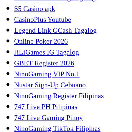
S5 Casino apk
CasinoPlus Youtube
Legend Link GCash Tagalog
Online Poker 2026
JiLiGames IG Tagalog
GBET Register 2026
NinoGaming VIP No.1
Nustar Sign-Up Cebuano
NinoGaming Register Filipinas
747 Live PH Pilipinas
747 Live Gaming Pinoy
NinoGaming TikTok Filipinas