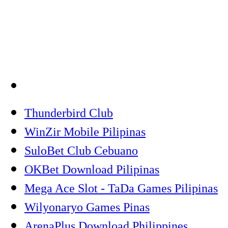
Thunderbird Club
WinZir Mobile Pilipinas
SuloBet Club Cebuano
OKBet Download Pilipinas
Mega Ace Slot - TaDa Games Pilipinas
Wilyonaryo Games Pinas
ArenaPlus Download Philippines