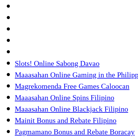
Slots! Online Sabong Davao
Maaasahan Online Gaming in the Philipp
Magrekomenda Free Games Caloocan
Maaasahan Online Spins Filipino
Maaasahan Online Blackjack Filipino
Mainit Bonus and Rebate Filipino
Pagmamano Bonus and Rebate Boracay