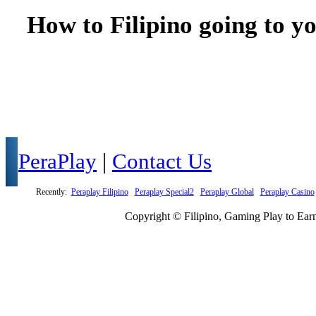
How to Filipino going to yo
PeraPlay
|
Contact Us
Recently:
Peraplay Filipino
Peraplay Special2
Peraplay Global
Peraplay Casino
Copyright © Filipino, Gaming Play to Ear