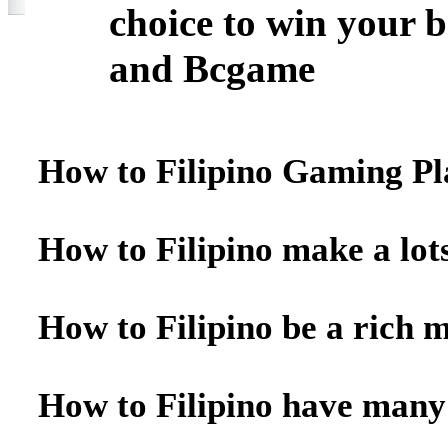
choice to win your be
and Bcgame
How to Filipino Gaming Pl
How to Filipino make a lot
How to Filipino be a rich 
How to Filipino have many 