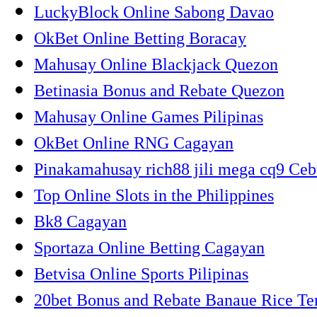
LuckyBlock Online Sabong Davao
OkBet Online Betting Boracay
Mahusay Online Blackjack Quezon
Betinasia Bonus and Rebate Quezon
Mahusay Online Games Pilipinas
OkBet Online RNG Cagayan
Pinakamahusay rich88 jili mega cq9 Ce
Top Online Slots in the Philippines
Bk8 Cagayan
Sportaza Online Betting Cagayan
Betvisa Online Sports Pilipinas
20bet Bonus and Rebate Banaue Rice Te