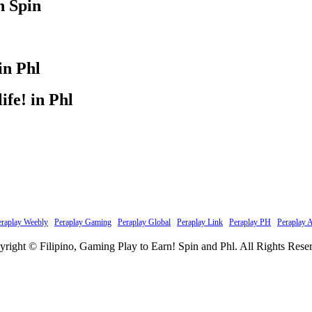
n Spin
in Phl
ife! in Phl
eraplay Weebly
Peraplay Gaming
Peraplay Global
Peraplay Link
Peraplay PH
Peraplay 
right © Filipino, Gaming Play to Earn! Spin and Phl. All Rights Rese