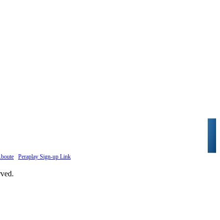
Aboute
Peraplay Sign-up Link
rved.