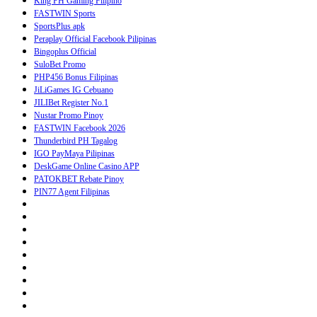
King PH Gaming Filipino
FASTWIN Sports
SportsPlus apk
Peraplay Official Facebook Pilipinas
Bingoplus Official
SuloBet Promo
PHP456 Bonus Filipinas
JiLiGames IG Cebuano
JILIBet Register No.1
Nustar Promo Pinoy
FASTWIN Facebook 2026
Thunderbird PH Tagalog
IGO PayMaya Pilipinas
DeskGame Online Casino APP
PATOKBET Rebate Pinoy
PIN77 Agent Filipinas