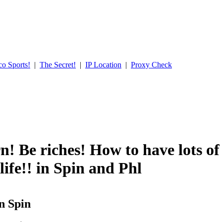
o Sports!
|
The Secret!
|
IP Location
|
Proxy Check
! Be riches! How to have lots of
life!! in Spin and Phl
n Spin