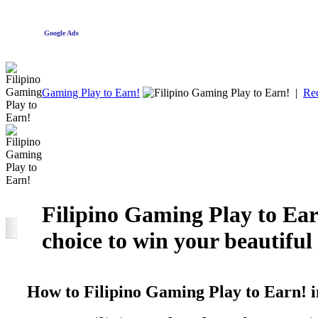
Google Ads
Gaming Play to Earn!
|
Rec
Filipino Gaming Play to Earn
choice to win your beautiful 
How to Filipino Gaming Play to Earn! i