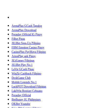
ArenaPlus GCash Tagalog
ArenaPlus Download
Peraplay Official IG Pinoy
Filbet Pinas
JILIBet Sign-Up Pilipino
FBM Emotion Casino Pinoy
CasinoPlus PayMaya Filipino
ArionPlay apk Pinoy
JiLiGames Filipinas
JILIBet Play No.1
LaVie GCash Pinas
WinZir Cashback Filipino
DeskGame Club
Mobile Legends No.1
LuckPOT Download Filipinas
LakiWin Register Cebuano
Peraplay Official
BigBunny IG Philippines
OKBet Youtube