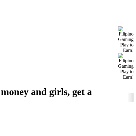
 money and girls, get a