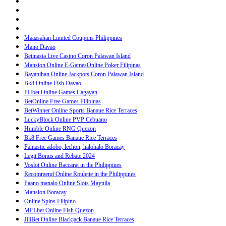
Maaasahan Limited Coupons Philippines
Mano Davao
Betinasia Live Casino Coron Palawan Island
Mansion Online E-GamesOnline Poker Filipinas
Bayanihan Online Jackpots Coron Palawan Island
Bk8 Online Fish Davao
PHbet Online Games Cagayan
BetOnline Free Games Filipinas
BetWinner Online Sports Banaue Rice Terraces
LuckyBlock Online PVP Cebuano
Humble Online RNG Quezon
Bk8 Free Games Banaue Rice Terraces
Fantastic adobo, lechon, halohalo Boracay
Legit Bonus and Rebate 2024
Voslot Online Baccarat in the Philippines
Recommend Online Roulette in the Philippines
Paano manalo Online Slots Maynila
Mansion Boracay
Online Spins Filipino
MELbet Online Fish Quezon
JiliBet Online Blackjack Banaue Rice Terraces