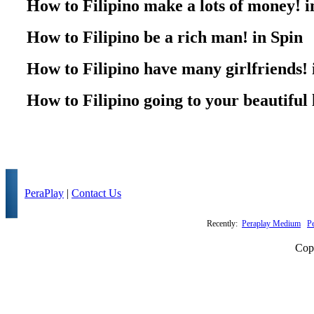
How to Filipino make a lots of money! i
How to Filipino be a rich man! in Spin
How to Filipino have many girlfriends! 
How to Filipino going to your beautiful l
PeraPlay
|
Contact Us
Recently:
Peraplay Medium
P
Copy