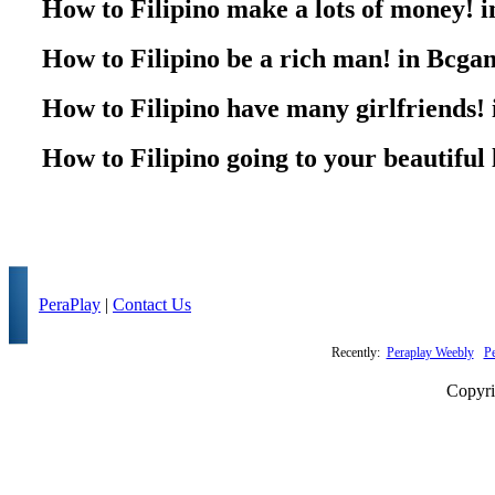
How to Filipino make a lots of money! 
How to Filipino be a rich man! in Bcga
How to Filipino have many girlfriends!
How to Filipino going to your beautiful 
PeraPlay
|
Contact Us
Recently:
Peraplay Weebly
P
Copyri