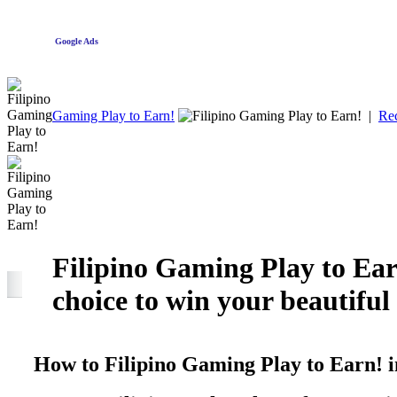
Google Ads
Gaming Play to Earn!
|
Rec
Filipino Gaming Play to Earn
choice to win your beautifu
How to Filipino Gaming Play to Earn! 