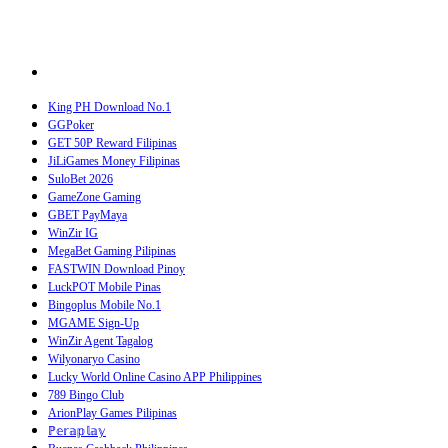
King PH Download No.1
GGPoker
GET 50P Reward Filipinas
JiLiGames Money Filipinas
SuloBet 2026
GameZone Gaming
GBET PayMaya
WinZir IG
MegaBet Gaming Pilipinas
FASTWIN Download Pinoy
LuckPOT Mobile Pinas
Bingoplus Mobile No.1
MGAME Sign-Up
WinZir Agent Tagalog
Wilyonaryo Casino
Lucky World Online Casino APP Philippines
789 Bingo Club
ArionPlay Games Pilipinas
ℙ𝕖𝕣𝕒𝕡𝕝𝕒𝕪