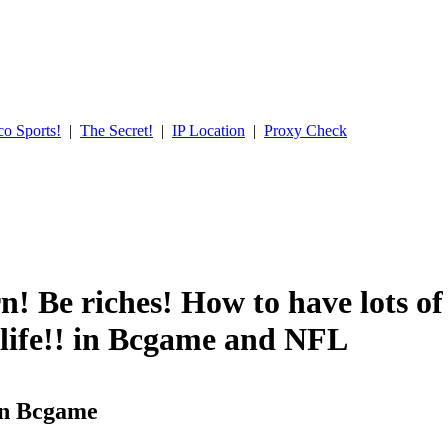
o Sports!
|
The Secret!
|
IP Location
|
Proxy Check
! Be riches! How to have lots of
l life!! in Bcgame and NFL
in Bcgame