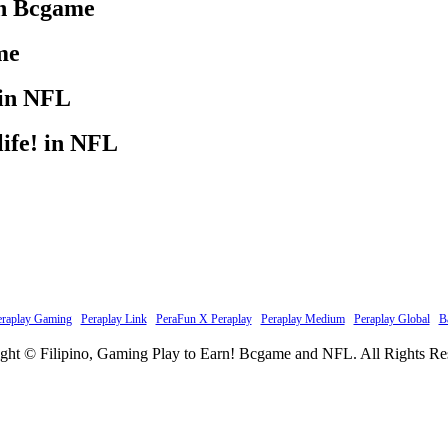
in Bcgame
me
 in NFL
life! in NFL
eraplay Gaming
Peraplay Link
PeraFun X Peraplay
Peraplay Medium
Peraplay Global
B
ght © Filipino, Gaming Play to Earn! Bcgame and NFL. All Rights Re