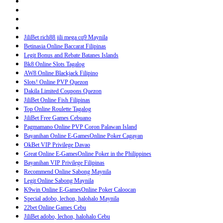
JiliBet rich88 jili mega cq9 Maynila
Betinasia Online Baccarat Filipinas
Legit Bonus and Rebate Batanes Islands
Bk8 Online Slots Tagalog
AW8 Online Blackjack Filipino
Slots! Online PVP Quezon
Dakila Limited Coupons Quezon
JiliBet Online Fish Filipinas
Top Online Roulette Tagalog
JiliBet Free Games Cebuano
Pagmamano Online PVP Coron Palawan Island
Bayanihan Online E-GamesOnline Poker Cagayan
OkBet VIP Privilege Davao
Great Online E-GamesOnline Poker in the Philippines
Bayanihan VIP Privilege Filipinas
Recommend Online Sabong Maynila
Legit Online Sabong Maynila
K9win Online E-GamesOnline Poker Caloocan
Special adobo, lechon, halohalo Maynila
22bet Online Games Cebu
JiliBet adobo, lechon, halohalo Cebu