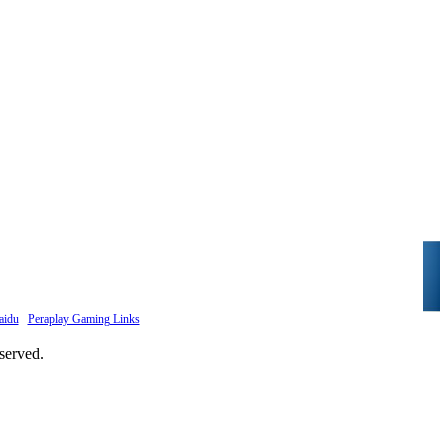
aidu
Peraplay Gaming Links
served.