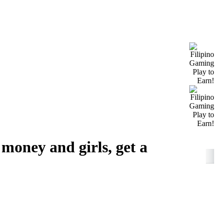
 money and girls, get a