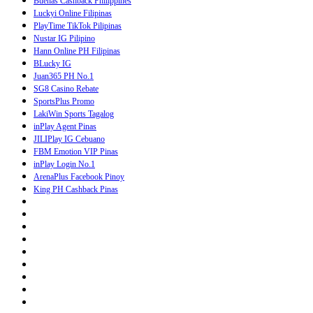
Buenas Cashback Philippines
Luckyi Online Filipinas
PlayTime TikTok Pilipinas
Nustar IG Pilipino
Hann Online PH Filipinas
BLucky IG
Juan365 PH No.1
SG8 Casino Rebate
SportsPlus Promo
LakiWin Sports Tagalog
inPlay Agent Pinas
JILIPlay IG Cebuano
FBM Emotion VIP Pinas
inPlay Login No.1
ArenaPlus Facebook Pinoy
King PH Cashback Pinas