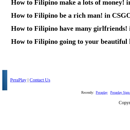
How to Filipino make a lots of money!
How to Filipino be a rich man! in CSG
How to Filipino have many girlfriends!
How to Filipino going to your beautiful 
PeraPlay
|
Contact Us
Recently:
Peraplay
Peraplay Sign
Copyr