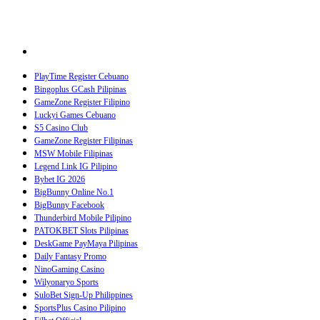
PlayTime Register Cebuano
Bingoplus GCash Pilipinas
GameZone Register Filipino
Luckyi Games Cebuano
S5 Casino Club
GameZone Register Filipinas
MSW Mobile Filipinas
Legend Link IG Pilipino
Bybet IG 2026
BigBunny Online No.1
BigBunny Facebook
Thunderbird Mobile Pilipino
PATOKBET Slots Pilipinas
DeskGame PayMaya Pilipinas
Daily Fantasy Promo
NinoGaming Casino
Wilyonaryo Sports
SuloBet Sign-Up Philippines
SportsPlus Casino Pilipino