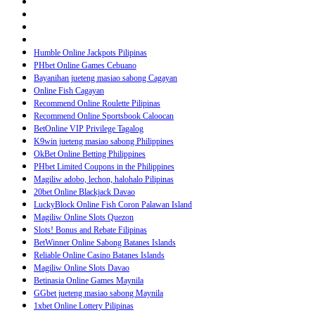
Humble Online Jackpots Pilipinas
PHbet Online Games Cebuano
Bayanihan jueteng masiao sabong Cagayan
Online Fish Cagayan
Recommend Online Roulette Pilipinas
Recommend Online Sportsbook Caloocan
BetOnline VIP Privilege Tagalog
K9win jueteng masiao sabong Philippines
OkBet Online Betting Philippines
PHbet Limited Coupons in the Philippines
Magiliw adobo, lechon, halohalo Pilipinas
20bet Online Blackjack Davao
LuckyBlock Online Fish Coron Palawan Island
Magiliw Online Slots Quezon
Slots! Bonus and Rebate Filipinas
BetWinner Online Sabong Batanes Islands
Reliable Online Casino Batanes Islands
Magiliw Online Slots Davao
Betinasia Online Games Maynila
GGbet jueteng masiao sabong Maynila
1xbet Online Lottery Pilipinas