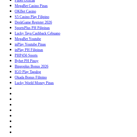
Filbet Official
MegaBet Casino Pinas
OKBet Casino
S5 Casino Play Filipino
DeskGame Register 2026
SportsPlus PH Pilipinas
Lucky Taya Cashback Cebuano
MegaBet Youtube
inPlay Youtube Pinas
inPlay PH Filipinas
PHP456 Sports
Bybet PH Pinoy
Bingoplus Bonus 2026
IGO Play Tagalog
Okada Bonus Filipino
Lucky World Money Pinas