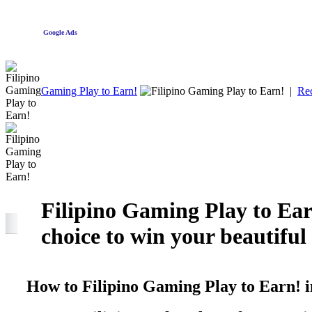
Google Ads
Gaming Play to Earn!
|
Rec
Filipino Gaming Play to Earn
choice to win your beautifu
How to Filipino Gaming Play to Earn!