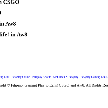
 in CSGO
O
 in Aw8
life! in Aw8
-up Link
Peraplay Casino
Peraplay Aboute
Slot-Hack X Peraplay
Peraplay Gaming Links
ight © Filipino, Gaming Play to Earn! CSGO and Aw8. All Rights Res