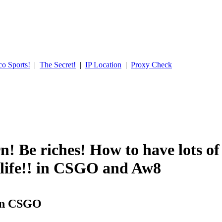
o Sports!
|
The Secret!
|
IP Location
|
Proxy Check
! Be riches! How to have lots of
l life!! in CSGO and Aw8
 in CSGO