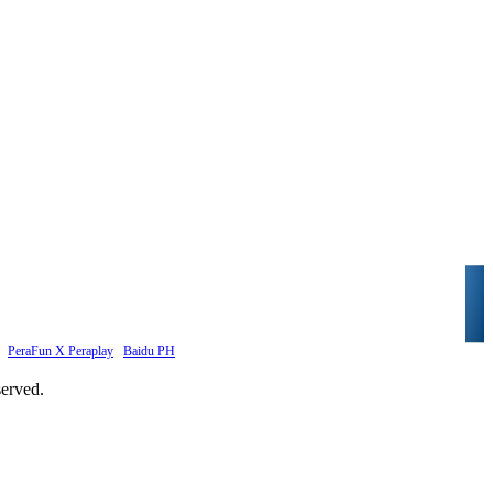
PeraFun X Peraplay
Baidu PH
erved.