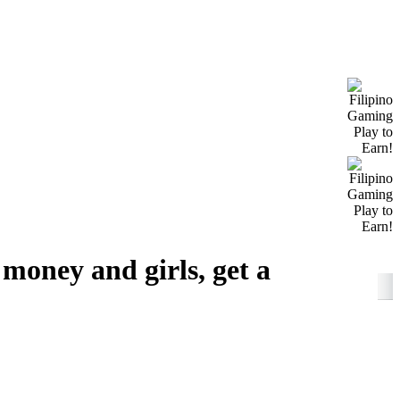
 money and girls, get a