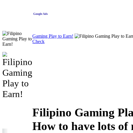
Google Ads
Gaming Play to Earn!
Check
Filipino Gaming Pla
How to have lots of 