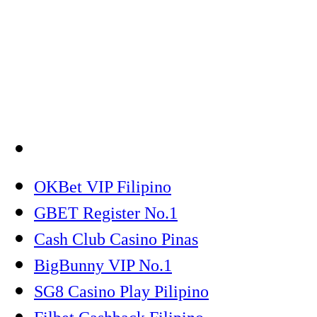
OKBet VIP Filipino
GBET Register No.1
Cash Club Casino Pinas
BigBunny VIP No.1
SG8 Casino Play Pilipino