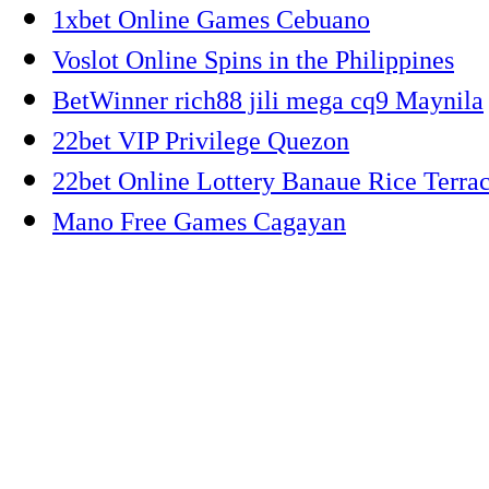
1xbet Online Games Cebuano
Voslot Online Spins in the Philippines
BetWinner rich88 jili mega cq9 Maynila
22bet VIP Privilege Quezon
22bet Online Lottery Banaue Rice Terra
Mano Free Games Cagayan