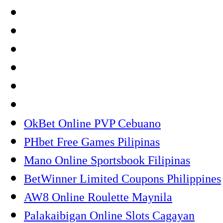
OkBet Online PVP Cebuano
PHbet Free Games Pilipinas
Mano Online Sportsbook Filipinas
BetWinner Limited Coupons Philippines
AW8 Online Roulette Maynila
Palakaibigan Online Slots Cagayan