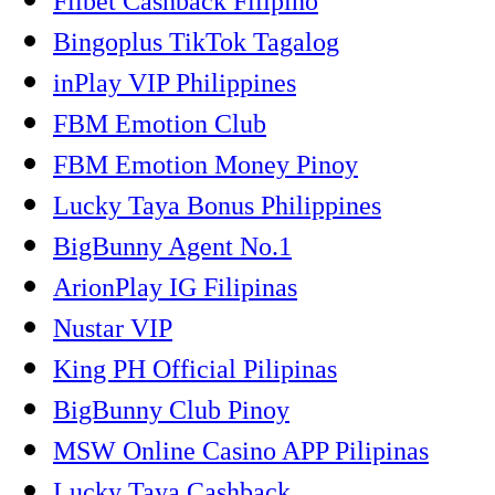
Filbet Cashback Filipino
Bingoplus TikTok Tagalog
inPlay VIP Philippines
FBM Emotion Club
FBM Emotion Money Pinoy
Lucky Taya Bonus Philippines
BigBunny Agent No.1
ArionPlay IG Filipinas
Nustar VIP
King PH Official Pilipinas
BigBunny Club Pinoy
MSW Online Casino APP Pilipinas
Lucky Taya Cashback