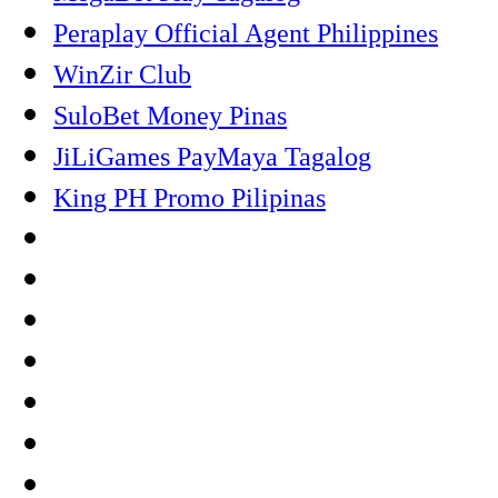
Peraplay Official Agent Philippines
WinZir Club
SuloBet Money Pinas
JiLiGames PayMaya Tagalog
King PH Promo Pilipinas