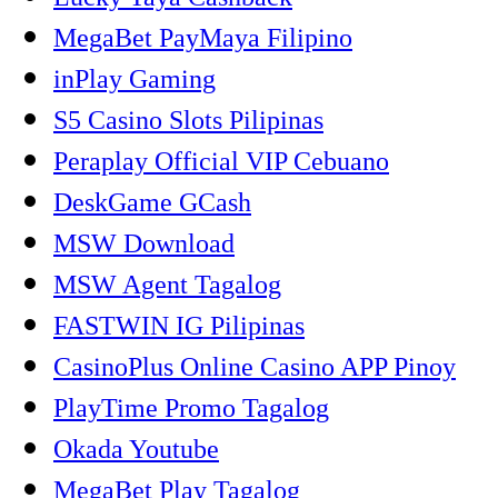
MegaBet PayMaya Filipino
inPlay Gaming
S5 Casino Slots Pilipinas
Peraplay Official VIP Cebuano
DeskGame GCash
MSW Download
MSW Agent Tagalog
FASTWIN IG Pilipinas
CasinoPlus Online Casino APP Pinoy
PlayTime Promo Tagalog
Okada Youtube
MegaBet Play Tagalog