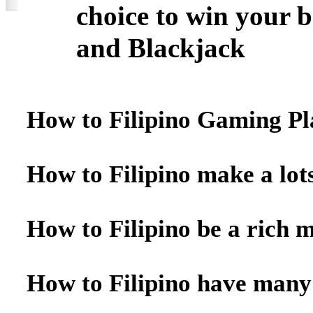
choice to win your be
and Blackjack
How to Filipino Gaming Pl
How to Filipino make a lot
How to Filipino be a rich 
How to Filipino have many 