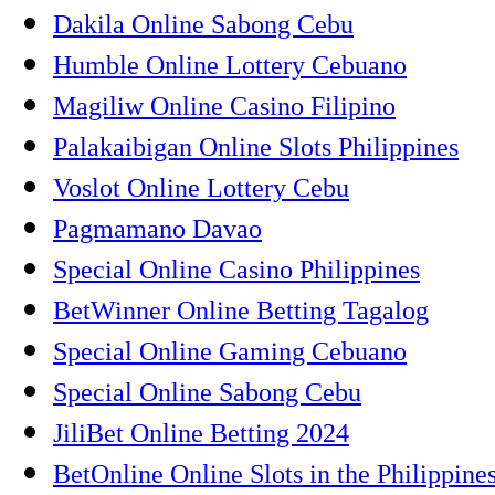
Dakila Online Sabong Cebu
Humble Online Lottery Cebuano
Magiliw Online Casino Filipino
Palakaibigan Online Slots Philippines
Voslot Online Lottery Cebu
Pagmamano Davao
Special Online Casino Philippines
BetWinner Online Betting Tagalog
Special Online Gaming Cebuano
Special Online Sabong Cebu
JiliBet Online Betting 2024
BetOnline Online Slots in the Philippine