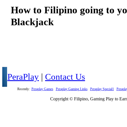
How to Filipino going to you
Blackjack
PeraPlay
|
Contact Us
Recently:
Peraplay Games
Peraplay Gaming Links
Peraplay Special1
Perapla
Copyright © Filipino, Gaming Play to Earn