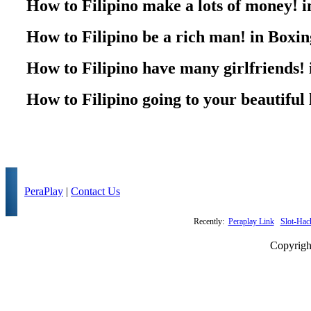
How to Filipino make a lots of money! 
How to Filipino be a rich man! in Boxin
How to Filipino have many girlfriends! 
How to Filipino going to your beautiful l
PeraPlay
|
Contact Us
Recently:
Peraplay Link
Slot-Hac
Copyright