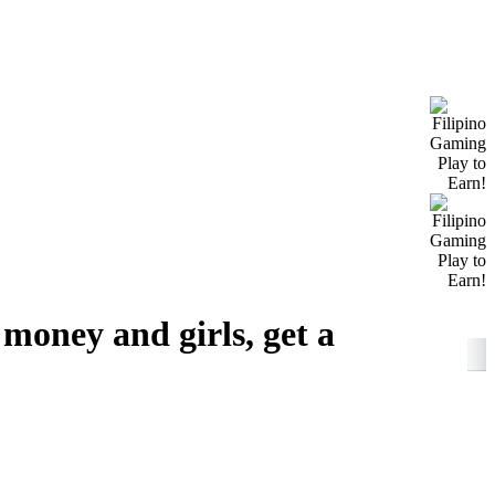
 money and girls, get a