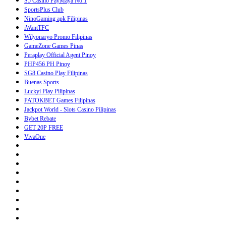
S5 Casino PayMaya No.1
SportsPlus Club
NinoGaming apk Filipinas
iWantTFC
Wilyonaryo Promo Filipinas
GameZone Games Pinas
Peraplay Official Agent Pinoy
PHP456 PH Pinoy
SG8 Casino Play Filipinas
Buenas Sports
Luckyi Play Pilipinas
PATOKBET Games Filipinas
Jackpot World - Slots Casino Pilipinas
Bybet Rebate
GET 20P FREE
VivaOne