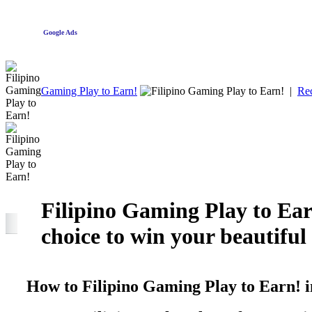
Google Ads
Gaming Play to Earn!
|
Rec
Filipino Gaming Play to Earn
choice to win your beautiful
How to Filipino Gaming Play to Earn! 