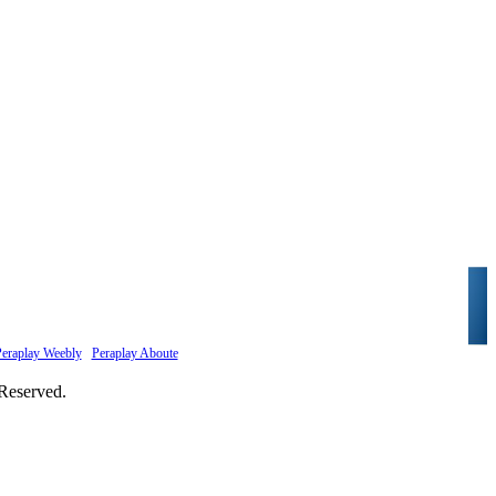
eraplay Weebly
Peraplay Aboute
 Reserved.