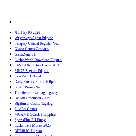
JILIPlay IG 2026
Wilyonaryo Agent Pilipino
Peraplay Official Register No.1
Okada Games Cebuano
GameZone VIP
Lucky World Download Filipino
FASTWIN Online Casino APP
PIN77 Register Filipino
CrazyWin Official
Daily Fantasy Promo Filipino
GBET Promo No.1
Thunderbird Gaming Tagalog
BET88 Download 2026
BigBunny Casino Tagalog
SuloBet Games
MGAME GCash Philippines
SportsPlus PH Pinoy
Lucky Taya Money 2026
BET88 IG Filipino