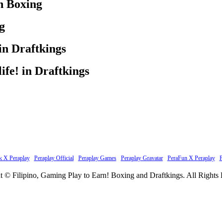
in Boxing
g
in Draftkings
ife! in Draftkings
k X Peraplay
Peraplay Official
Peraplay Games
Peraplay Gravatar
PeraFun X Peraplay
P
 © Filipino, Gaming Play to Earn! Boxing and Draftkings. All Rights