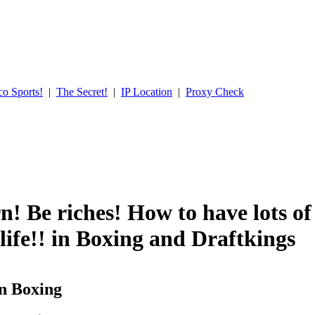
o Sports!
|
The Secret!
|
IP Location
|
Proxy Check
! Be riches! How to have lots of
 life!! in Boxing and Draftkings
in Boxing