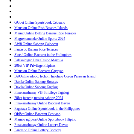
GGbet Online Sportsbook Cebuano
Mansion Online Fish Batanes Islands
Mainit Online Betting Banaue Rice Terraces
Magrekomenda Online Sports 2024
AW8 Online Sabong Caloocan
Fantastic Banaue Rice Terraces
Slots! Online Baccarat in the Philippines
Palakaibigan Live Casino Maynila
20bet VIP Privilege Filipinas
Mansion Online Baccarat Cagayan
BetOnline adobo, lechon, halohalo Coron Palawan Island
Dakila Online Sabong Boracay
Dakila Online Sabong Tagalog
Pinakamahusay VIP Privilege Tagalog
20bet jueteng masiao sabong 2024
Pinakamahusay Online Baccarat Davao
Pagataya Online Sportsbook in the Philippines
OkBet Online Baccarat Cebuano
Manalo ng pera Online Sportsbook Filipino
Pinakamahusay Online Lottery Davao
Fantastic Online Lottery Boracay