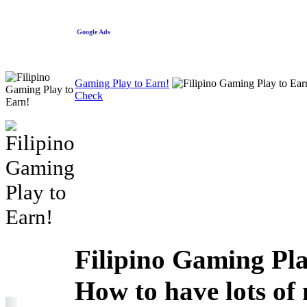
Google Ads
Gaming Play to Earn!
Check
Filipino Gaming Pla
How to have lots of 