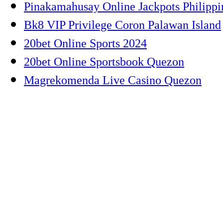
Pinakamahusay Online Jackpots Philippi
Bk8 VIP Privilege Coron Palawan Island
20bet Online Sports 2024
20bet Online Sportsbook Quezon
Magrekomenda Live Casino Quezon