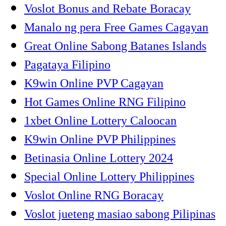
Voslot Bonus and Rebate Boracay
Manalo ng pera Free Games Cagayan
Great Online Sabong Batanes Islands
Pagataya Filipino
K9win Online PVP Cagayan
Hot Games Online RNG Filipino
1xbet Online Lottery Caloocan
K9win Online PVP Philippines
Betinasia Online Lottery 2024
Special Online Lottery Philippines
Voslot Online RNG Boracay
Voslot jueteng masiao sabong Pilipinas