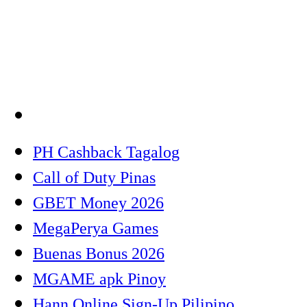
PH Cashback Tagalog
Call of Duty Pinas
GBET Money 2026
MegaPerya Games
Buenas Bonus 2026
MGAME apk Pinoy
Hann Online Sign-Up Pilipino