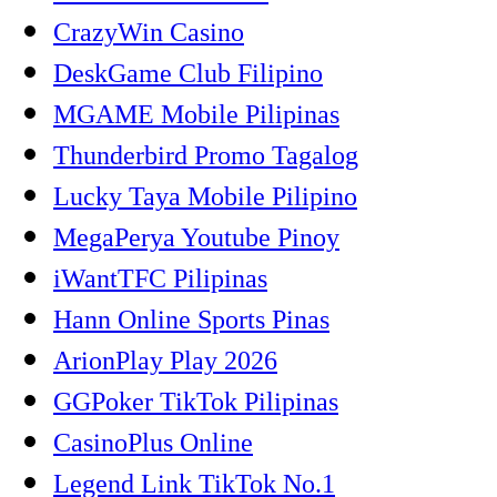
CrazyWin Casino
DeskGame Club Filipino
MGAME Mobile Pilipinas
Thunderbird Promo Tagalog
Lucky Taya Mobile Pilipino
MegaPerya Youtube Pinoy
iWantTFC Pilipinas
Hann Online Sports Pinas
ArionPlay Play 2026
GGPoker TikTok Pilipinas
CasinoPlus Online
Legend Link TikTok No.1