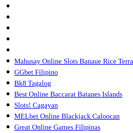
Mahusay Online Slots Banaue Rice Terr
GGbet Filipino
Bk8 Tagalog
Best Online Baccarat Batanes Islands
Slots! Cagayan
MELbet Online Blackjack Caloocan
Great Online Games Filipinas