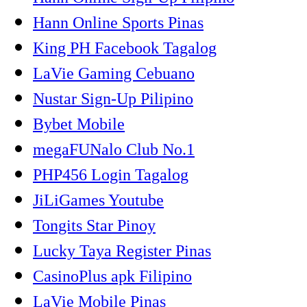
Hann Online Sports Pinas
King PH Facebook Tagalog
LaVie Gaming Cebuano
Nustar Sign-Up Pilipino
Bybet Mobile
megaFUNalo Club No.1
PHP456 Login Tagalog
JiLiGames Youtube
Tongits Star Pinoy
Lucky Taya Register Pinas
CasinoPlus apk Filipino
LaVie Mobile Pinas