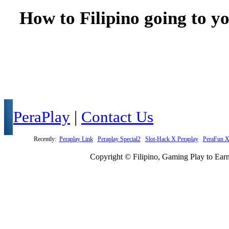
How to Filipino going to you
PeraPlay
|
Contact Us
Recently:
Peraplay Link
Peraplay Special2
Slot-Hack X Peraplay
PeraFun X
Copyright © Filipino, Gaming Play to Earn!