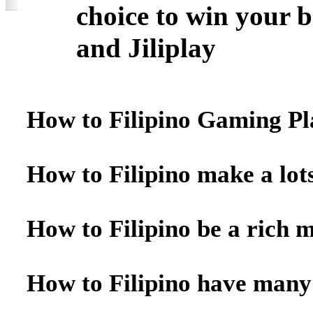
choice to win your b
and Jiliplay
How to Filipino Gaming Pl
How to Filipino make a lot
How to Filipino be a rich 
How to Filipino have many g