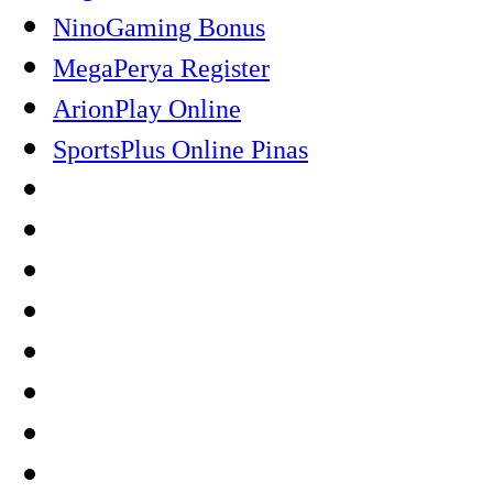
NinoGaming Bonus
MegaPerya Register
ArionPlay Online
SportsPlus Online Pinas