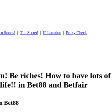
o Sports!
|
The Secret!
|
IP Location
|
Proxy Check
! Be riches! How to have lots of
life!! in Bet88 and Betfair
n Bet88