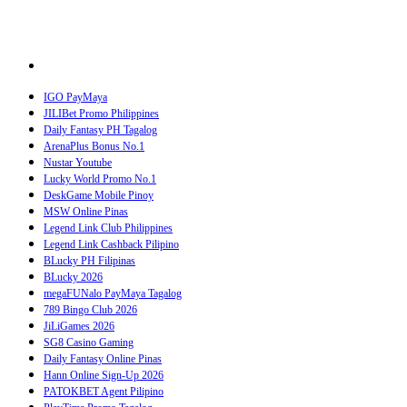
IGO PayMaya
JILIBet Promo Philippines
Daily Fantasy PH Tagalog
ArenaPlus Bonus No.1
Nustar Youtube
Lucky World Promo No.1
DeskGame Mobile Pinoy
MSW Online Pinas
Legend Link Club Philippines
Legend Link Cashback Pilipino
BLucky PH Filipinas
BLucky 2026
megaFUNalo PayMaya Tagalog
789 Bingo Club 2026
JiLiGames 2026
SG8 Casino Gaming
Daily Fantasy Online Pinas
Hann Online Sign-Up 2026
PATOKBET Agent Pilipino