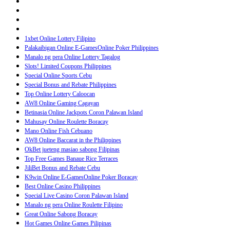
1xbet Online Lottery Filipino
Palakaibigan Online E-GamesOnline Poker Philippines
Manalo ng pera Online Lottery Tagalog
Slots! Limited Coupons Philippines
Special Online Sports Cebu
Special Bonus and Rebate Philippines
Top Online Lottery Caloocan
AW8 Online Gaming Cagayan
Betinasia Online Jackpots Coron Palawan Island
Mahusay Online Roulette Boracay
Mano Online Fish Cebuano
AW8 Online Baccarat in the Philippines
OkBet jueteng masiao sabong Filipinas
Top Free Games Banaue Rice Terraces
JiliBet Bonus and Rebate Cebu
K9win Online E-GamesOnline Poker Boracay
Best Online Casino Philippines
Special Live Casino Coron Palawan Island
Manalo ng pera Online Roulette Filipino
Great Online Sabong Boracay
Hot Games Online Games Pilipinas