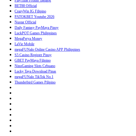
PlayTime Promo Tagalog
BET88 Official
CrazyWin IG Filipino
PATOKBET Youtube 2026
Nustar Official
Daily Fantasy PayMaya Pinoy
LuckPOT Games Philippines
MegaPerya Money
LaVie Mobile
megaFUNalo Online Casino APP Philippines
S5 Casino Register Pinoy
GBET PayMaya Filipino
NinoGaming Slots Cebuano
Lucky Taya Download Pinas
megaFUNalo TikTok No.1
Thunderbird Games Pilipino