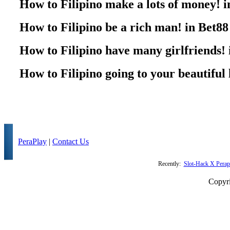
How to Filipino make a lots of money! i
How to Filipino be a rich man! in Bet88
How to Filipino have many girlfriends! 
How to Filipino going to your beautiful l
PeraPlay
|
Contact Us
Recently:
Slot-Hack X Perap
Copyri