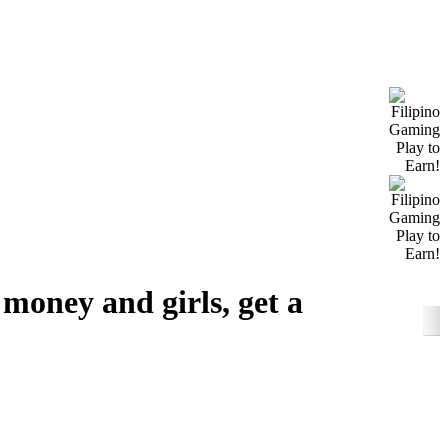
 money and girls, get a