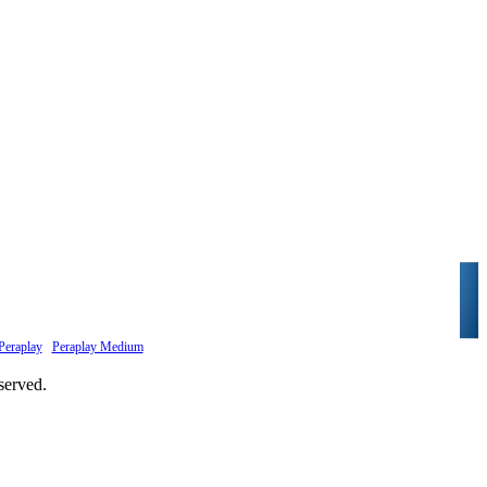
Peraplay
Peraplay Medium
served.