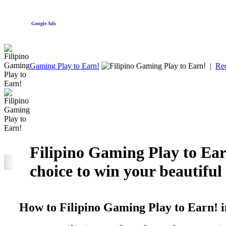
Google Ads
Gaming Play to Earn!
|
Rec
Filipino Gaming Play to Earn
choice to win your beautiful 
How to Filipino Gaming Play to Earn! i