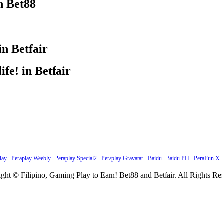
n Bet88
in Betfair
ife! in Betfair
lay
Peraplay Weebly
Peraplay Special2
Peraplay Gravatar
Baidu
Baidu PH
PeraFun X 
ght © Filipino, Gaming Play to Earn! Bet88 and Betfair. All Rights Re