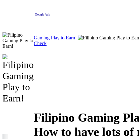
Google Ads
Gaming Play to Earn!
Check
Filipino Gaming Pla
How to have lots of 