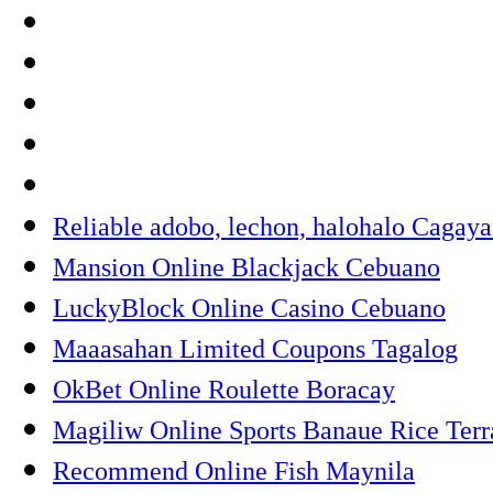
Reliable adobo, lechon, halohalo Cagay
Mansion Online Blackjack Cebuano
LuckyBlock Online Casino Cebuano
Maaasahan Limited Coupons Tagalog
OkBet Online Roulette Boracay
Magiliw Online Sports Banaue Rice Terr
Recommend Online Fish Maynila