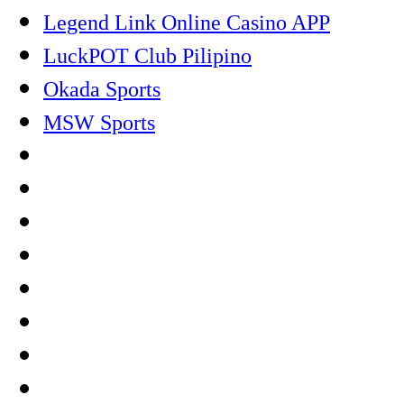
Legend Link Online Casino APP
LuckPOT Club Pilipino
Okada Sports
MSW Sports