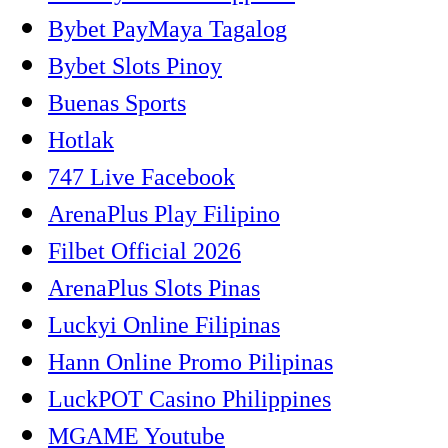
Bybet PayMaya Tagalog
Bybet Slots Pinoy
Buenas Sports
Hotlak
747 Live Facebook
ArenaPlus Play Filipino
Filbet Official 2026
ArenaPlus Slots Pinas
Luckyi Online Filipinas
Hann Online Promo Pilipinas
LuckPOT Casino Philippines
MGAME Youtube