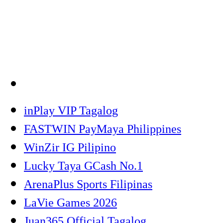
inPlay VIP Tagalog
FASTWIN PayMaya Philippines
WinZir IG Pilipino
Lucky Taya GCash No.1
ArenaPlus Sports Filipinas
LaVie Games 2026
Juan365 Official Tagalog