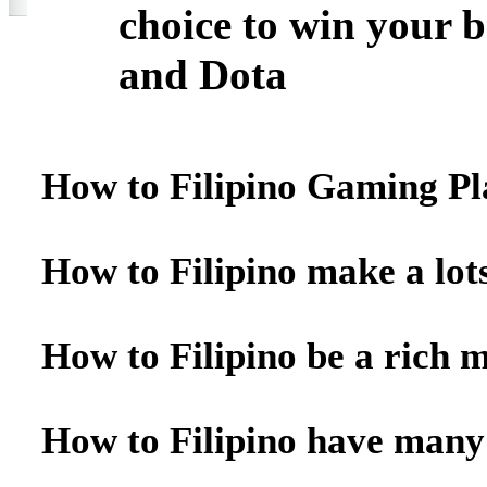
choice to win your be
and Dota
How to Filipino Gaming Pl
How to Filipino make a lot
How to Filipino be a rich 
How to Filipino have many 