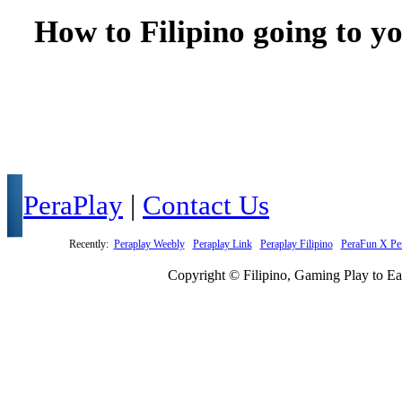
How to Filipino going to yo
PeraPlay
|
Contact Us
Recently:
Peraplay Weebly
Peraplay Link
Peraplay Filipino
PeraFun X Pe
Copyright © Filipino, Gaming Play to Ea