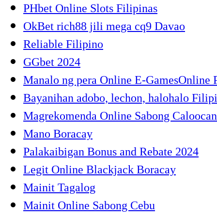
PHbet Online Slots Filipinas
OkBet rich88 jili mega cq9 Davao
Reliable Filipino
GGbet 2024
Manalo ng pera Online E-GamesOnline 
Bayanihan adobo, lechon, halohalo Filip
Magrekomenda Online Sabong Caloocan
Mano Boracay
Palakaibigan Bonus and Rebate 2024
Legit Online Blackjack Boracay
Mainit Tagalog
Mainit Online Sabong Cebu