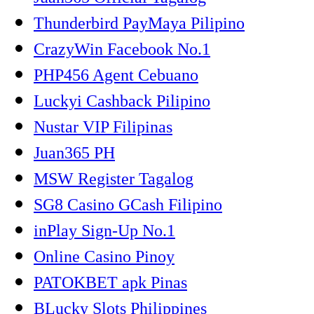
Thunderbird PayMaya Pilipino
CrazyWin Facebook No.1
PHP456 Agent Cebuano
Luckyi Cashback Pilipino
Nustar VIP Filipinas
Juan365 PH
MSW Register Tagalog
SG8 Casino GCash Filipino
inPlay Sign-Up No.1
Online Casino Pinoy
PATOKBET apk Pinas
BLucky Slots Philippines