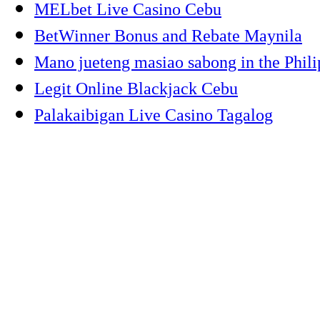
MELbet Live Casino Cebu
BetWinner Bonus and Rebate Maynila
Mano jueteng masiao sabong in the Phili
Legit Online Blackjack Cebu
Palakaibigan Live Casino Tagalog