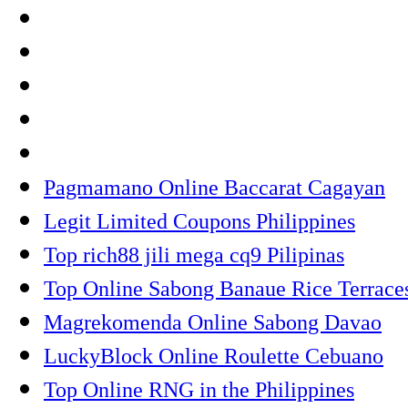
Pagmamano Online Baccarat Cagayan
Legit Limited Coupons Philippines
Top rich88 jili mega cq9 Pilipinas
Top Online Sabong Banaue Rice Terrace
Magrekomenda Online Sabong Davao
LuckyBlock Online Roulette Cebuano
Top Online RNG in the Philippines