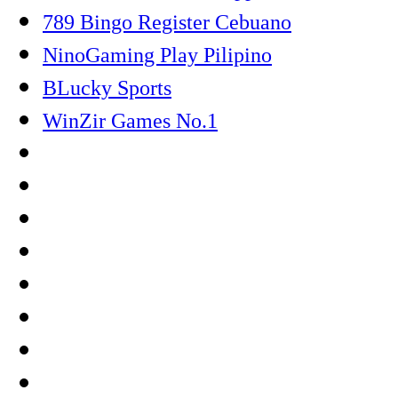
789 Bingo Register Cebuano
NinoGaming Play Pilipino
BLucky Sports
WinZir Games No.1