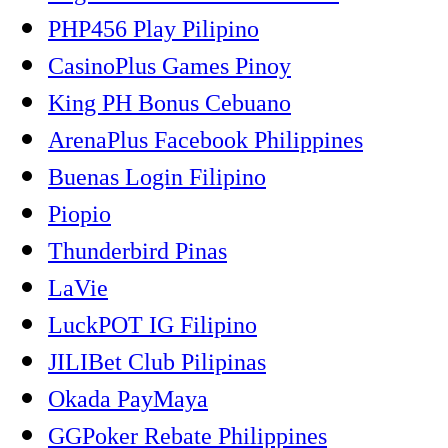
PHP456 Play Pilipino
CasinoPlus Games Pinoy
King PH Bonus Cebuano
ArenaPlus Facebook Philippines
Buenas Login Filipino
Piopio
Thunderbird Pinas
LaVie
LuckPOT IG Filipino
JILIBet Club Pilipinas
Okada PayMaya
GGPoker Rebate Philippines