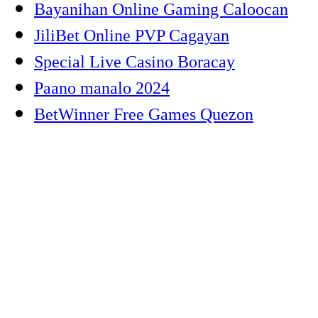
Bayanihan Online Gaming Caloocan
JiliBet Online PVP Cagayan
Special Live Casino Boracay
Paano manalo 2024
BetWinner Free Games Quezon