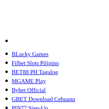
BLucky Games
Filbet Slots Pilipino
BET88 PH Tagalog
MGAME Play
Bybet Official
GBET Download Cebuano
PIN77 Sign-Up