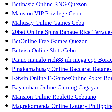
Betinasia Online RNG Quezon
Mansion VIP Privilege Cebu
Mahusay Online Games Cebu
20bet Online Spins Banaue Rice Terrace
BetOnline Free Games Quezon
Betvisa Online Slots Cebu
Paano manalo rich88 jili mega cq9 Bora
Pinakamahusay Online Baccarat Batanes 
K9win Online E-GamesOnline Poker Bo
Bayanihan Online Gaming Cagayan
Mansion Online Roulette Cebuano
Magrekomenda Online Lottery Philippin