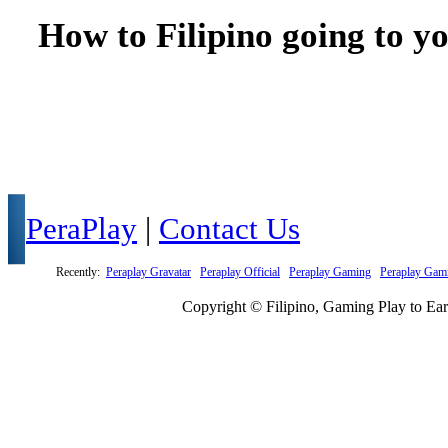
How to Filipino going to you
PeraPlay
|
Contact Us
Recently:
Peraplay Gravatar
Peraplay Official
Peraplay Gaming
Peraplay Gam
Copyright © Filipino, Gaming Play to Earn