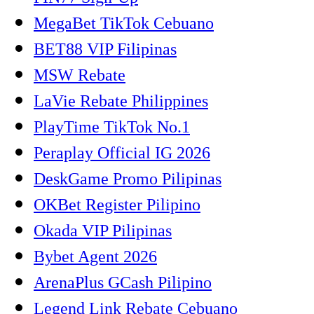
MegaBet TikTok Cebuano
BET88 VIP Filipinas
MSW Rebate
LaVie Rebate Philippines
PlayTime TikTok No.1
Peraplay Official IG 2026
DeskGame Promo Pilipinas
OKBet Register Pilipino
Okada VIP Pilipinas
Bybet Agent 2026
ArenaPlus GCash Pilipino
Legend Link Rebate Cebuano