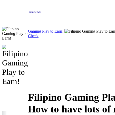
Google Ads
Gaming Play to Earn!
Check
Filipino Gaming Pla
How to have lots of 