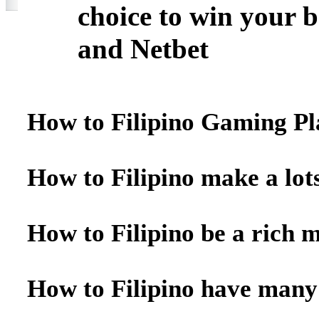
choice to win your be
and Netbet
How to Filipino Gaming Pla
How to Filipino make a lots
How to Filipino be a rich m
How to Filipino have many 