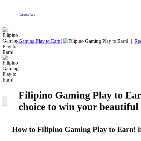
Google Ads
Gaming Play to Earn!
|
Rec
Filipino Gaming Play to Earn
choice to win your beautiful 
How to Filipino Gaming Play to Earn! i