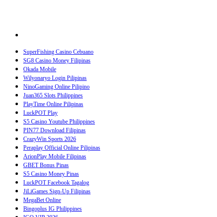
SuperFishing Casino Cebuano
SG8 Casino Money Filipinas
Okada Mobile
Wilyonaryo Login Pilipinas
NinoGaming Online Pilipino
Juan365 Slots Philippines
PlayTime Online Pilipinas
LuckPOT Play
S5 Casino Youtube Philippines
PIN77 Download Filipinas
CrazyWin Sports 2026
Peraplay Official Online Pilipinas
ArionPlay Mobile Filipinas
GBET Bonus Pinas
S5 Casino Money Pinas
LuckPOT Facebook Tagalog
JiLiGames Sign-Up Filipinas
MegaBet Online
Bingoplus IG Philippines