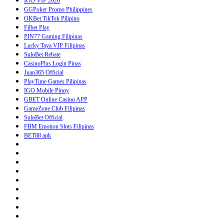
IGO VIP 2026
GGPoker Promo Philippines
OKBet TikTok Pilipino
Filbet Play
PIN77 Gaming Filipinas
Lucky Taya VIP Filipinas
SuloBet Rebate
CasinoPlus Login Pinas
Juan365 Official
PlayTime Games Pilipinas
IGO Mobile Pinoy
GBET Online Casino APP
GameZone Club Filipinas
SuloBet Official
FBM Emotion Slots Filipinas
BET88 apk