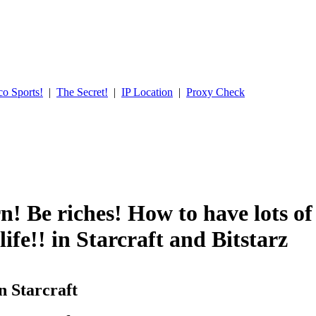
o Sports!
|
The Secret!
|
IP Location
|
Proxy Check
! Be riches! How to have lots of
life!! in Starcraft and Bitstarz
n Starcraft