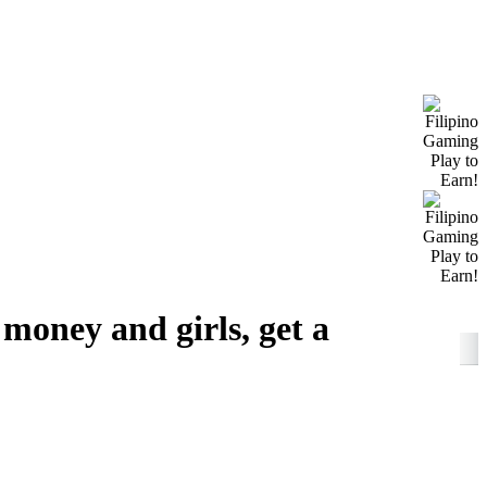
 money and girls, get a