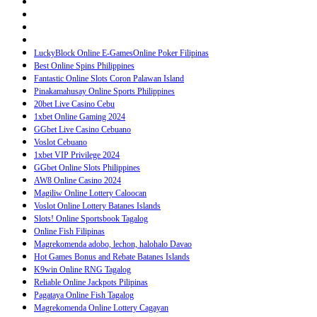
LuckyBlock Online E-GamesOnline Poker Filipinas
Best Online Spins Philippines
Fantastic Online Slots Coron Palawan Island
Pinakamahusay Online Sports Philippines
20bet Live Casino Cebu
1xbet Online Gaming 2024
GGbet Live Casino Cebuano
Voslot Cebuano
1xbet VIP Privilege 2024
GGbet Online Slots Philippines
AW8 Online Casino 2024
Magiliw Online Lottery Caloocan
Voslot Online Lottery Batanes Islands
Slots! Online Sportsbook Tagalog
Online Fish Filipinas
Magrekomenda adobo, lechon, halohalo Davao
Hot Games Bonus and Rebate Batanes Islands
K9win Online RNG Tagalog
Reliable Online Jackpots Pilipinas
Pagataya Online Fish Tagalog
Magrekomenda Online Lottery Cagayan