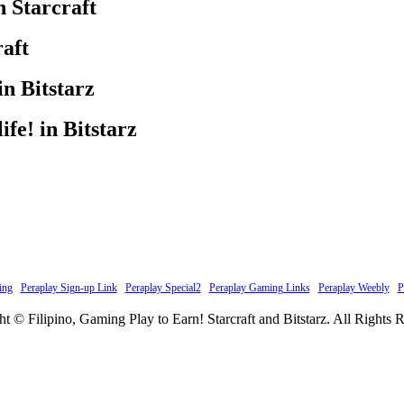
n Starcraft
raft
in Bitstarz
ife! in Bitstarz
ing
Peraplay Sign-up Link
Peraplay Special2
Peraplay Gaming Links
Peraplay Weebly
P
t © Filipino, Gaming Play to Earn! Starcraft and Bitstarz. All Rights 