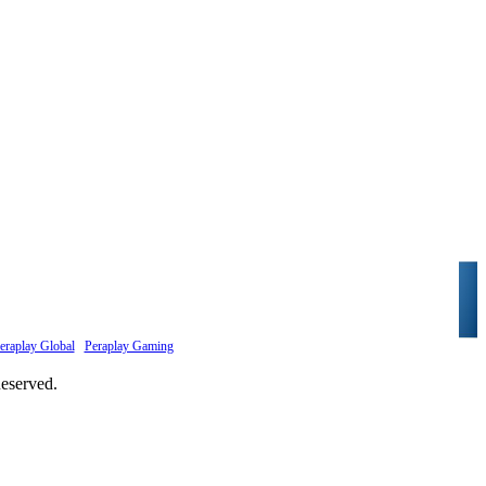
eraplay Global
Peraplay Gaming
Reserved.