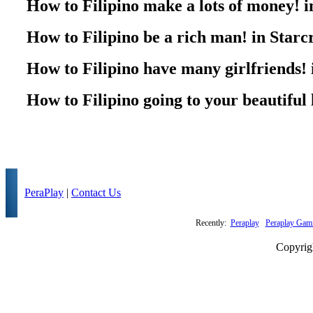
How to Filipino make a lots of money! i
How to Filipino be a rich man! in Starc
How to Filipino have many girlfriends! 
How to Filipino going to your beautiful l
PeraPlay
|
Contact Us
Recently:
Peraplay
Peraplay Gam
Copyrigh