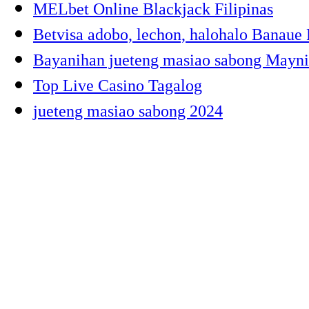
MELbet Online Blackjack Filipinas
Betvisa adobo, lechon, halohalo Banaue 
Bayanihan jueteng masiao sabong Mayni
Top Live Casino Tagalog
jueteng masiao sabong 2024