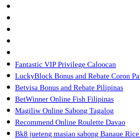
Fantastic VIP Privilege Caloocan
LuckyBlock Bonus and Rebate Coron Pa
Betvisa Bonus and Rebate Pilipinas
BetWinner Online Fish Filipinas
Magiliw Online Sabong Tagalog
Recommend Online Roulette Davao
Bk8 jueteng masiao sabong Banaue Rice