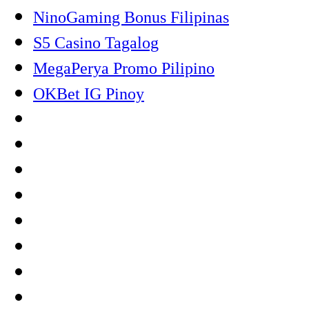
NinoGaming Bonus Filipinas
S5 Casino Tagalog
MegaPerya Promo Pilipino
OKBet IG Pinoy