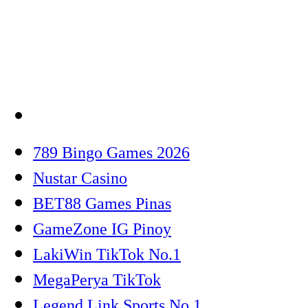
789 Bingo Games 2026
Nustar Casino
BET88 Games Pinas
GameZone IG Pinoy
LakiWin TikTok No.1
MegaPerya TikTok
Legend Link Sports No.1