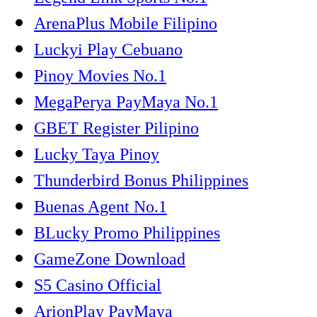
ArenaPlus Mobile Filipino
Luckyi Play Cebuano
Pinoy Movies No.1
MegaPerya PayMaya No.1
GBET Register Pilipino
Lucky Taya Pinoy
Thunderbird Bonus Philippines
Buenas Agent No.1
BLucky Promo Philippines
GameZone Download
S5 Casino Official
ArionPlay PayMaya