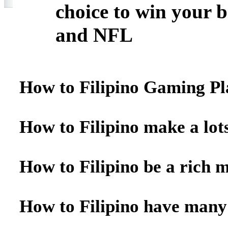
choice to win your be
and NFL
How to Filipino Gaming Pl
How to Filipino make a lot
How to Filipino be a rich 
How to Filipino have many 