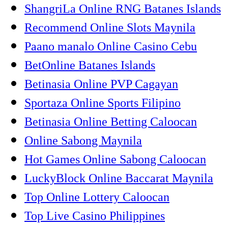
ShangriLa Online RNG Batanes Islands
Recommend Online Slots Maynila
Paano manalo Online Casino Cebu
BetOnline Batanes Islands
Betinasia Online PVP Cagayan
Sportaza Online Sports Filipino
Betinasia Online Betting Caloocan
Online Sabong Maynila
Hot Games Online Sabong Caloocan
LuckyBlock Online Baccarat Maynila
Top Online Lottery Caloocan
Top Live Casino Philippines