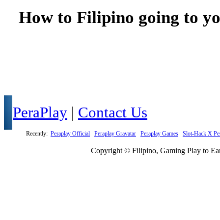
How to Filipino going to yo
PeraPlay
|
Contact Us
Recently:
Peraplay Official
Peraplay Gravatar
Peraplay Games
Slot-Hack X Pe
Copyright © Filipino, Gaming Play to Ea