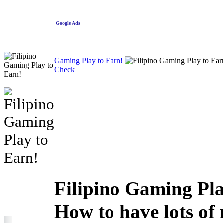
Google Ads
Gaming Play to Earn!
Check
Filipino Gaming Pla
How to have lots of 