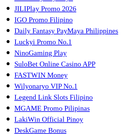
JILIPlay Promo 2026
IGO Promo Filipino
Daily Fantasy PayMaya Philippines
Luckyi Promo No.1
NinoGaming Play
SuloBet Online Casino APP
FASTWIN Money
Wilyonaryo VIP No.1
Legend Link Slots Filipino
MGAME Promo Pilipinas
LakiWin Official Pinoy
DeskGame Bonus