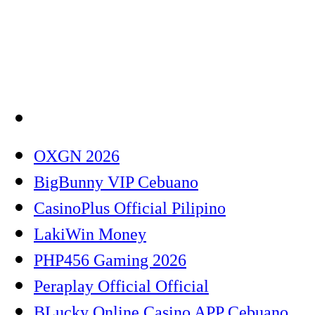
OXGN 2026
BigBunny VIP Cebuano
CasinoPlus Official Pilipino
LakiWin Money
PHP456 Gaming 2026
Peraplay Official Official
BLucky Online Casino APP Cebuano