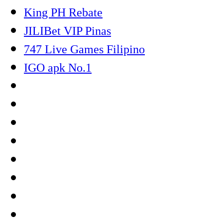
King PH Rebate
JILIBet VIP Pinas
747 Live Games Filipino
IGO apk No.1