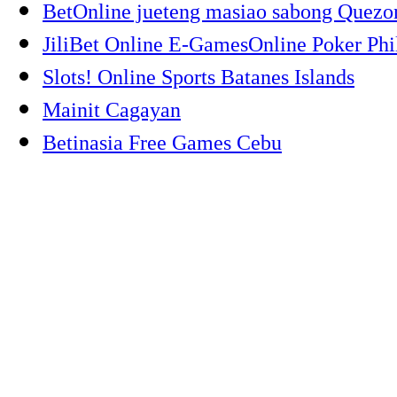
BetOnline jueteng masiao sabong Quezo
JiliBet Online E-GamesOnline Poker Phi
Slots! Online Sports Batanes Islands
Mainit Cagayan
Betinasia Free Games Cebu