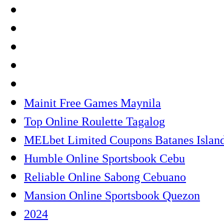
Mainit Free Games Maynila
Top Online Roulette Tagalog
MELbet Limited Coupons Batanes Islan
Humble Online Sportsbook Cebu
Reliable Online Sabong Cebuano
Mansion Online Sportsbook Quezon
2024