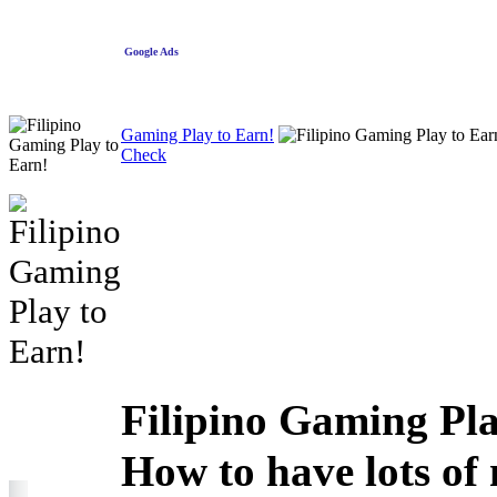
Google Ads
Gaming Play to Earn!
Check
Filipino Gaming Pla
How to have lots of 