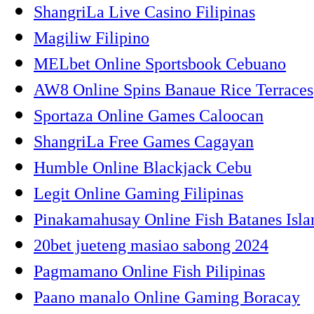
ShangriLa Live Casino Filipinas
Magiliw Filipino
MELbet Online Sportsbook Cebuano
AW8 Online Spins Banaue Rice Terraces
Sportaza Online Games Caloocan
ShangriLa Free Games Cagayan
Humble Online Blackjack Cebu
Legit Online Gaming Filipinas
Pinakamahusay Online Fish Batanes Isla
20bet jueteng masiao sabong 2024
Pagmamano Online Fish Pilipinas
Paano manalo Online Gaming Boracay