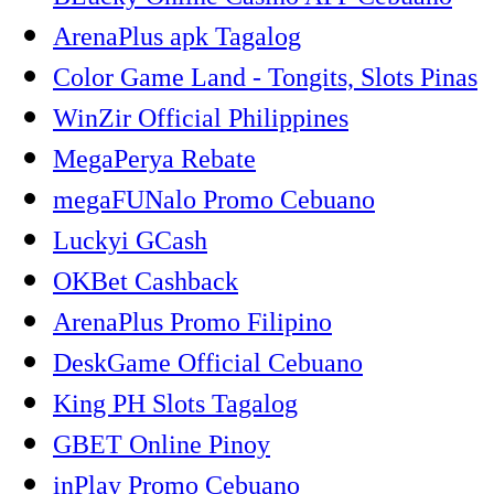
ArenaPlus apk Tagalog
Color Game Land - Tongits, Slots Pinas
WinZir Official Philippines
MegaPerya Rebate
megaFUNalo Promo Cebuano
Luckyi GCash
OKBet Cashback
ArenaPlus Promo Filipino
DeskGame Official Cebuano
King PH Slots Tagalog
GBET Online Pinoy
inPlay Promo Cebuano