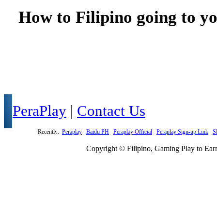
How to Filipino going to yo
PeraPlay
|
Contact Us
Recently:
Peraplay
Baidu PH
Peraplay Official
Peraplay Sign-up Link
S
Copyright © Filipino, Gaming Play to Ear