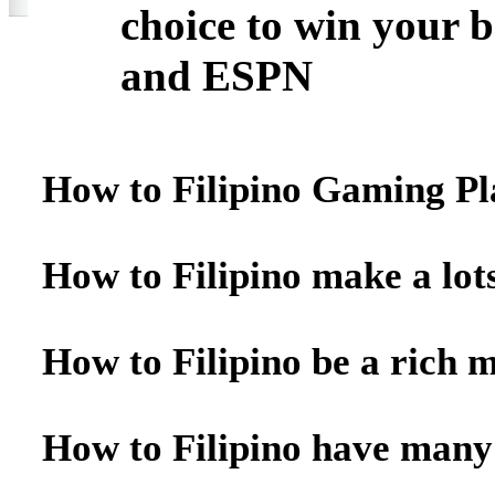
choice to win your b
and ESPN
How to Filipino Gaming Pl
How to Filipino make a lot
How to Filipino be a rich 
How to Filipino have many 