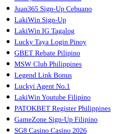
Juan365 Sign-Up Cebuano
LakiWin Sign-Up
LakiWin IG Tagalog
Lucky Taya Login Pinoy
GBET Rebate Pilipino
MSW Club Philippines
Legend Link Bonus
Luckyi Agent No.1
LakiWin Youtube Filipino
PATOKBET Register Philippines
GameZone Sign-Up Filipino
SG8 Casino Casino 2026