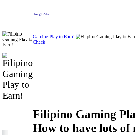
Google Ads
Gaming Play to Earn!
Check
Filipino Gaming Pla
How to have lots of 