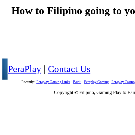
How to Filipino going to yo
PeraPlay
|
Contact Us
Recently:
Peraplay Gaming Links
Baidu
Peraplay Gaming
Peraplay Casino
Copyright © Filipino, Gaming Play to Ear