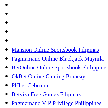
Mansion Online Sportsbook Pilipinas
Pagmamano Online Blackjack Maynila
BetOnline Online Sportsbook Philippine
OkBet Online Gaming Boracay
PHbet Cebuano
Betvisa Free Games Filipinas
Pagmamano VIP Privilege Philippines