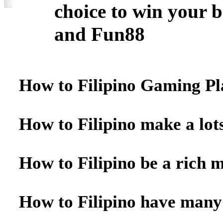
choice to win your b
and Fun88
How to Filipino Gaming Pl
How to Filipino make a lo
How to Filipino be a rich 
How to Filipino have many 