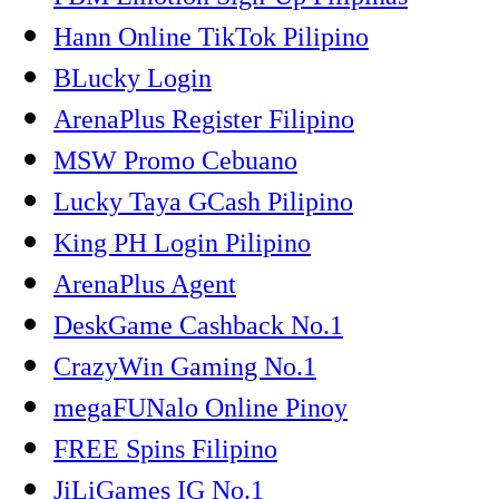
Hann Online TikTok Pilipino
BLucky Login
ArenaPlus Register Filipino
MSW Promo Cebuano
Lucky Taya GCash Pilipino
King PH Login Pilipino
ArenaPlus Agent
DeskGame Cashback No.1
CrazyWin Gaming No.1
megaFUNalo Online Pinoy
FREE Spins Filipino
JiLiGames IG No.1