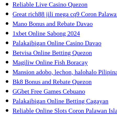
Reliable Live Casino Quezon
Great rich88 jili mega cq9 Coron Palawa
Mano Bonus and Rebate Davao
1xbet Online Sabong 2024
Palakaibigan Online Casino Davao
Betvisa Online Betting Quezon
Magiliw Online Fish Boracay
Mansion adobo, lechon, halohalo Pilipin
Bk8 Bonus and Rebate Quezon
GGbet Free Games Cebuano
Palakaibigan Online Betting Cagayan
Reliable Online Slots Coron Palawan Isl