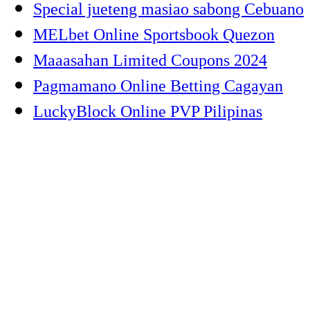
Special jueteng masiao sabong Cebuano
MELbet Online Sportsbook Quezon
Maaasahan Limited Coupons 2024
Pagmamano Online Betting Cagayan
LuckyBlock Online PVP Pilipinas