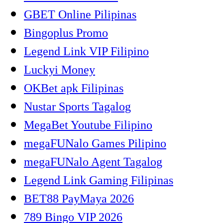
GBET Online Pilipinas
Bingoplus Promo
Legend Link VIP Filipino
Luckyi Money
OKBet apk Filipinas
Nustar Sports Tagalog
MegaBet Youtube Filipino
megaFUNalo Games Pilipino
megaFUNalo Agent Tagalog
Legend Link Gaming Filipinas
BET88 PayMaya 2026
789 Bingo VIP 2026