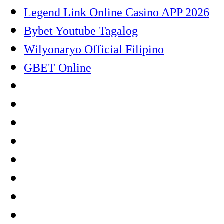
Legend Link Online Casino APP 2026
Bybet Youtube Tagalog
Wilyonaryo Official Filipino
GBET Online