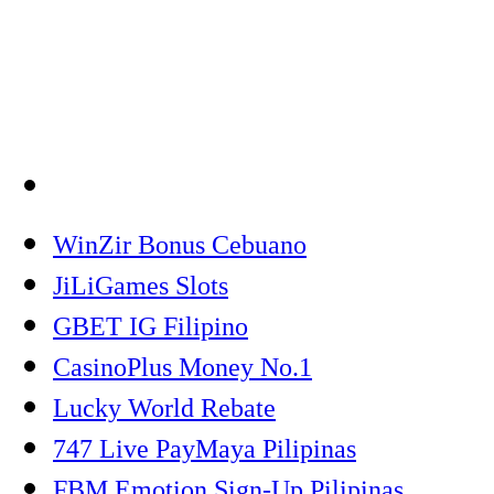
WinZir Bonus Cebuano
JiLiGames Slots
GBET IG Filipino
CasinoPlus Money No.1
Lucky World Rebate
747 Live PayMaya Pilipinas
FBM Emotion Sign-Up Pilipinas