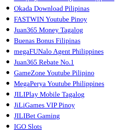
Okada Download Pilipinas
FASTWIN Youtube Pinoy
Juan365 Money Tagalog
Buenas Bonus Filipinas
megaFUNalo Agent Philippines
Juan365 Rebate No.1
GameZone Youtube Pilipino
MegaPerya Youtube Philippines
JILIPlay Mobile Tagalog
JiLiGames VIP Pinoy
JILIBet Gaming
IGO Slots