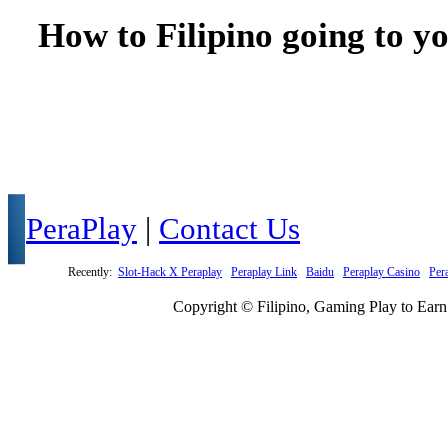
How to Filipino going to yo
PeraPlay
|
Contact Us
Recently:
Slot-Hack X Peraplay
Peraplay Link
Baidu
Peraplay Casino
Per
Copyright © Filipino, Gaming Play to Earn!