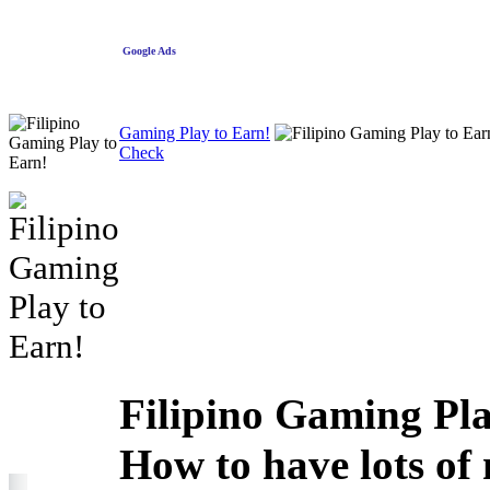
Google Ads
Gaming Play to Earn!
Check
Filipino Gaming Pla
How to have lots of 