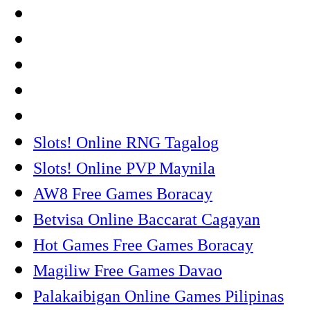
Slots! Online RNG Tagalog
Slots! Online PVP Maynila
AW8 Free Games Boracay
Betvisa Online Baccarat Cagayan
Hot Games Free Games Boracay
Magiliw Free Games Davao
Palakaibigan Online Games Pilipinas