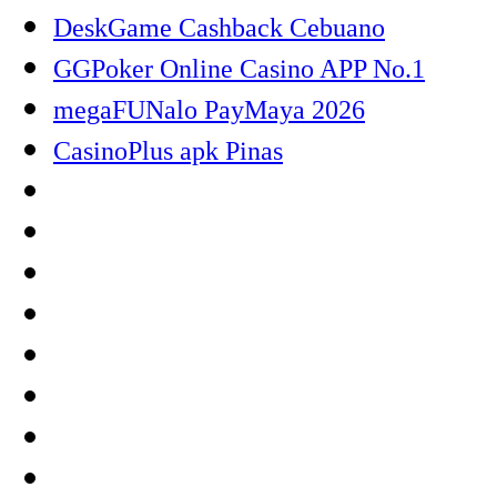
DeskGame Cashback Cebuano
GGPoker Online Casino APP No.1
megaFUNalo PayMaya 2026
CasinoPlus apk Pinas