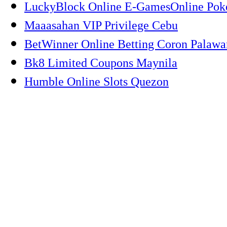
LuckyBlock Online E-GamesOnline Pok
Maaasahan VIP Privilege Cebu
BetWinner Online Betting Coron Palawa
Bk8 Limited Coupons Maynila
Humble Online Slots Quezon