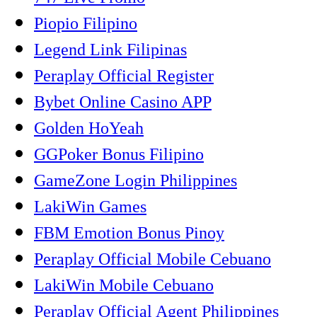
Piopio Filipino
Legend Link Filipinas
Peraplay Official Register
Bybet Online Casino APP
Golden HoYeah
GGPoker Bonus Filipino
GameZone Login Philippines
LakiWin Games
FBM Emotion Bonus Pinoy
Peraplay Official Mobile Cebuano
LakiWin Mobile Cebuano
Peraplay Official Agent Philippines