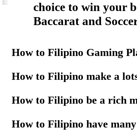
choice to win your be
Baccarat and Socce
How to Filipino Gaming Pl
How to Filipino make a lot
How to Filipino be a rich 
How to Filipino have many 