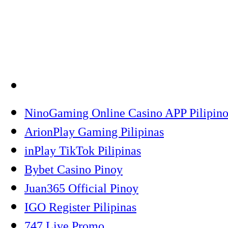
NinoGaming Online Casino APP Pilipin
ArionPlay Gaming Pilipinas
inPlay TikTok Pilipinas
Bybet Casino Pinoy
Juan365 Official Pinoy
IGO Register Pilipinas
747 Live Promo