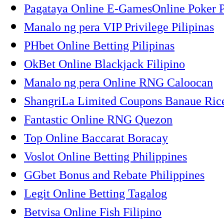
Pagataya Online E-GamesOnline Poker P
Manalo ng pera VIP Privilege Pilipinas
PHbet Online Betting Pilipinas
OkBet Online Blackjack Filipino
Manalo ng pera Online RNG Caloocan
ShangriLa Limited Coupons Banaue Rice
Fantastic Online RNG Quezon
Top Online Baccarat Boracay
Voslot Online Betting Philippines
GGbet Bonus and Rebate Philippines
Legit Online Betting Tagalog
Betvisa Online Fish Filipino