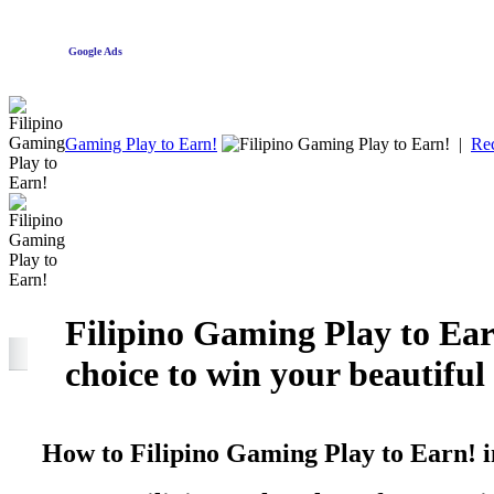
Google Ads
Gaming Play to Earn!
|
Rec
Filipino Gaming Play to Earn
choice to win your beautiful 
How to Filipino Gaming Play to Earn! 