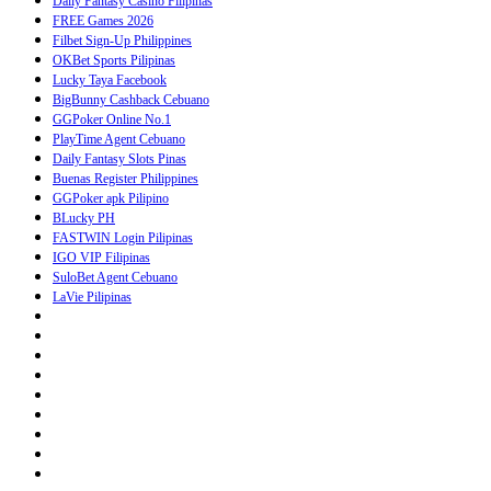
Daily Fantasy Casino Filipinas
FREE Games 2026
Filbet Sign-Up Philippines
OKBet Sports Pilipinas
Lucky Taya Facebook
BigBunny Cashback Cebuano
GGPoker Online No.1
PlayTime Agent Cebuano
Daily Fantasy Slots Pinas
Buenas Register Philippines
GGPoker apk Pilipino
BLucky PH
FASTWIN Login Pilipinas
IGO VIP Filipinas
SuloBet Agent Cebuano
LaVie Pilipinas