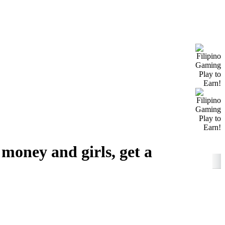
 money and girls, get a