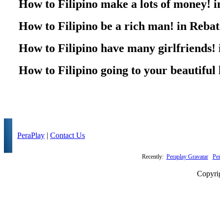
How to Filipino make a lots of money! 
How to Filipino be a rich man! in Rebat
How to Filipino have many girlfriends! 
How to Filipino going to your beautiful l
PeraPlay
|
Contact Us
Recently:
Peraplay Gravatar
Per
Copyrig