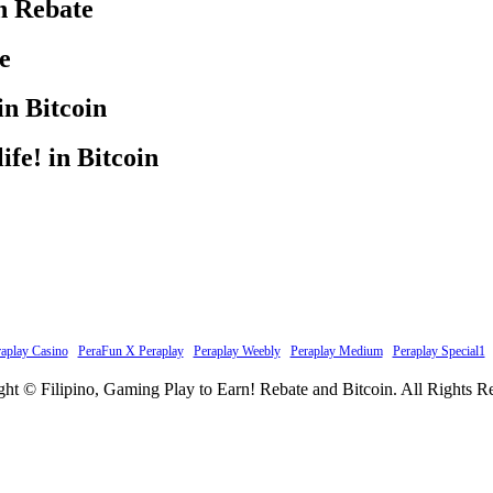
in Rebate
e
in Bitcoin
ife! in Bitcoin
aplay Casino
PeraFun X Peraplay
Peraplay Weebly
Peraplay Medium
Peraplay Special1
ht © Filipino, Gaming Play to Earn! Rebate and Bitcoin. All Rights R