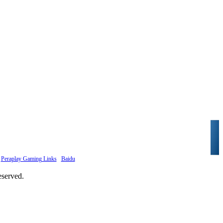
Peraplay Gaming Links
Baidu
eserved.