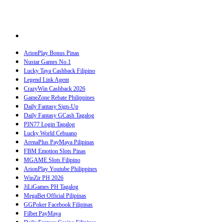
ArionPlay Bonus Pinas
Nustar Games No.1
Lucky Taya Cashback Filipino
Legend Link Agent
CrazyWin Cashback 2026
GameZone Rebate Philippines
Daily Fantasy Sign-Up
Daily Fantasy GCash Tagalog
PIN77 Login Tagalog
Lucky World Cebuano
ArenaPlus PayMaya Pilipinas
FBM Emotion Slots Pinas
MGAME Slots Filipino
ArionPlay Youtube Philippines
WinZir PH 2026
JiLiGames PH Tagalog
MegaBet Official Pilipinas
GGPoker Facebook Filipinas
Filbet PayMaya