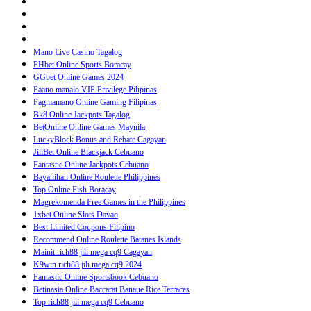
Mano Live Casino Tagalog
PHbet Online Sports Boracay
GGbet Online Games 2024
Paano manalo VIP Privilege Pilipinas
Pagmamano Online Gaming Filipinas
Bk8 Online Jackpots Tagalog
BetOnline Online Games Maynila
LuckyBlock Bonus and Rebate Cagayan
JiliBet Online Blackjack Cebuano
Fantastic Online Jackpots Cebuano
Bayanihan Online Roulette Philippines
Top Online Fish Boracay
Magrekomenda Free Games in the Philippines
1xbet Online Slots Davao
Best Limited Coupons Filipino
Recommend Online Roulette Batanes Islands
Mainit rich88 jili mega cq9 Cagayan
K9win rich88 jili mega cq9 2024
Fantastic Online Sportsbook Cebuano
Betinasia Online Baccarat Banaue Rice Terraces
Top rich88 jili mega cq9 Cebuano