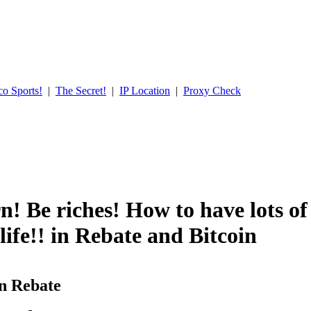
o Sports!
|
The Secret!
|
IP Location
|
Proxy Check
! Be riches! How to have lots of
life!! in Rebate and Bitcoin
in Rebate