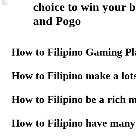
choice to win your be
and Pogo
How to Filipino Gaming Pla
How to Filipino make a lot
How to Filipino be a rich 
How to Filipino have many 