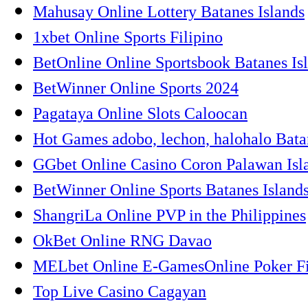
Mahusay Online Lottery Batanes Islands
1xbet Online Sports Filipino
BetOnline Online Sportsbook Batanes Is
BetWinner Online Sports 2024
Pagataya Online Slots Caloocan
Hot Games adobo, lechon, halohalo Bata
GGbet Online Casino Coron Palawan Isl
BetWinner Online Sports Batanes Island
ShangriLa Online PVP in the Philippines
OkBet Online RNG Davao
MELbet Online E-GamesOnline Poker Fi
Top Live Casino Cagayan