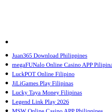
Juan365 Download Philippines
megaFUNalo Online Casino APP Pilipin
LuckPOT Online Filipino
JiLiGames Play Filipinas
Lucky Taya Money Filipinas
Legend Link Play 2026
MSW Online Casino APP Philippines