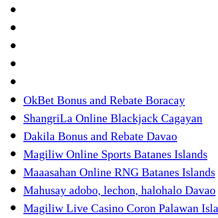
OkBet Bonus and Rebate Boracay
ShangriLa Online Blackjack Cagayan
Dakila Bonus and Rebate Davao
Magiliw Online Sports Batanes Islands
Maaasahan Online RNG Batanes Islands
Mahusay adobo, lechon, halohalo Davao
Magiliw Live Casino Coron Palawan Isl