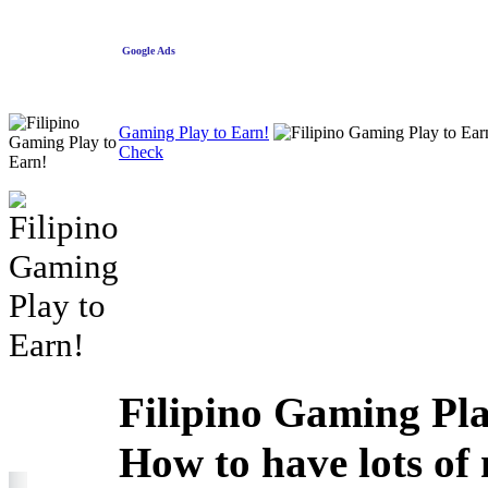
Google Ads
Gaming Play to Earn!
Check
Filipino Gaming Pla
How to have lots of 