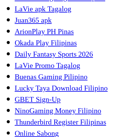
LaVie apk Tagalog
Juan365 apk
ArionPlay PH Pinas
Okada Play Filipinas
Daily Fantasy Sports 2026
LaVie Promo Tagalog
Buenas Gaming Pilipino
Lucky Taya Download Filipino
GBET Sign-Up
NinoGaming Money Filipino
Thunderbird Register Filipinas
Online Sabong