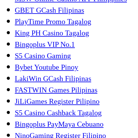
GBET GCash Filipinas
PlayTime Promo Tagalog
King PH Casino Tagalog
Bingoplus VIP No.1
S5 Casino Gaming
Bybet Youtube Pinoy
LakiWin GCash Filipinas
FASTWIN Games Pilipinas
JiLiGames Register Pilipino
S5 Casino Cashback Tagalog
Bingoplus PayMaya Cebuano
NinoGaming Register Filipino