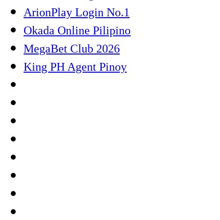
ArionPlay Login No.1
Okada Online Pilipino
MegaBet Club 2026
King PH Agent Pinoy