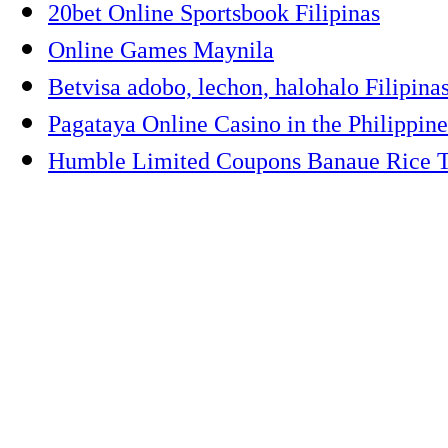
20bet Online Sportsbook Filipinas
Online Games Maynila
Betvisa adobo, lechon, halohalo Filipina
Pagataya Online Casino in the Philippine
Humble Limited Coupons Banaue Rice T