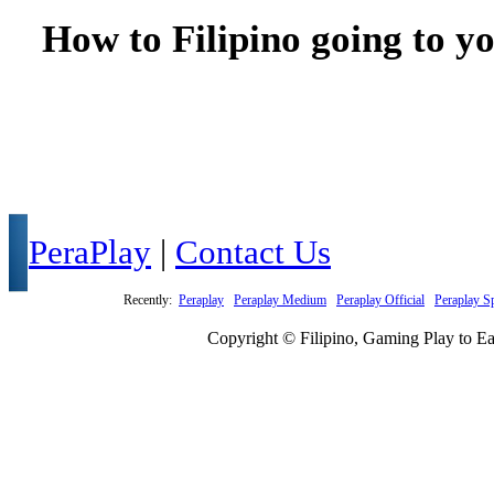
How to Filipino going to yo
PeraPlay
|
Contact Us
Recently:
Peraplay
Peraplay Medium
Peraplay Official
Peraplay S
Copyright © Filipino, Gaming Play to Ea