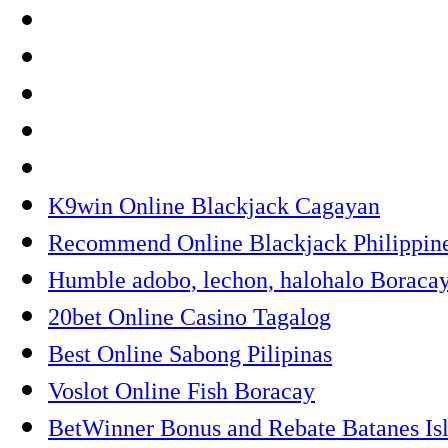
K9win Online Blackjack Cagayan
Recommend Online Blackjack Philippin
Humble adobo, lechon, halohalo Boraca
20bet Online Casino Tagalog
Best Online Sabong Pilipinas
Voslot Online Fish Boracay
BetWinner Bonus and Rebate Batanes Is