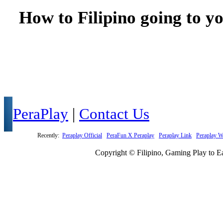
How to Filipino going to you
PeraPlay
|
Contact Us
Recently:
Peraplay Official
PeraFun X Peraplay
Peraplay Link
Peraplay W
Copyright © Filipino, Gaming Play to Ea