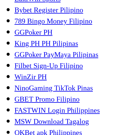
Bybet Register Pilipino
789 Bingo Money Filipino
GGPoker PH
King PH PH Pilipinas
GGPoker PayMaya Pilipinas
Filbet Sign-Up Filipino
WinZir PH
NinoGaming TikTok Pinas
GBET Promo Filipino
FASTWIN Login Philippines
MSW Download Tagalog
OKBet apk Philippines