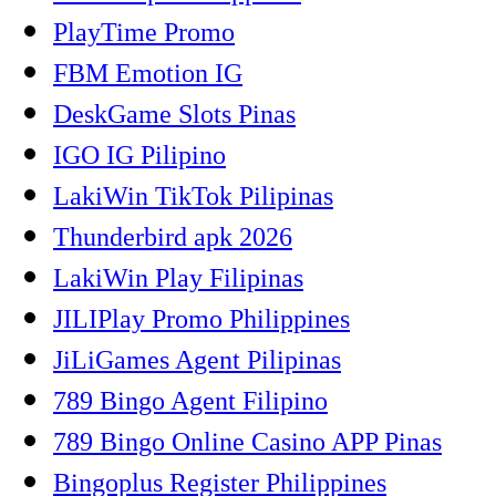
PlayTime Promo
FBM Emotion IG
DeskGame Slots Pinas
IGO IG Pilipino
LakiWin TikTok Pilipinas
Thunderbird apk 2026
LakiWin Play Filipinas
JILIPlay Promo Philippines
JiLiGames Agent Pilipinas
789 Bingo Agent Filipino
789 Bingo Online Casino APP Pinas
Bingoplus Register Philippines