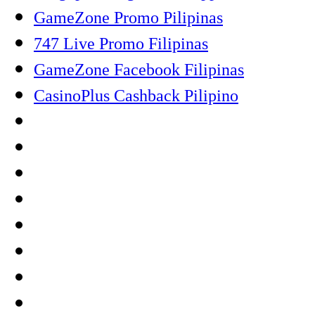
GameZone Promo Pilipinas
747 Live Promo Filipinas
GameZone Facebook Filipinas
CasinoPlus Cashback Pilipino