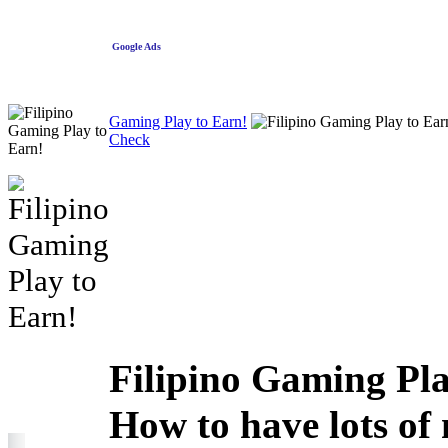
Google Ads
Gaming Play to Earn!
Check
Filipino Gaming Pla
How to have lots of 