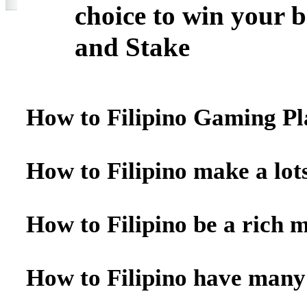
choice to win your be
and Stake
How to Filipino Gaming Pl
How to Filipino make a lot
How to Filipino be a rich 
How to Filipino have many 