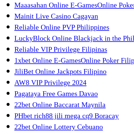
Maaasahan Online E-GamesOnline Poker 
Mainit Live Casino Cagayan
Reliable Online PVP Philippines
LuckyBlock Online Blackjack in the Phi
Reliable VIP Privilege Filipinas
1xbet Online E-GamesOnline Poker Filip
JiliBet Online Jackpots Filipino
AW8 VIP Privilege 2024
Pagataya Free Games Davao
22bet Online Baccarat Maynila
PHbet rich88 jili mega cq9 Boracay
22bet Online Lottery Cebuano