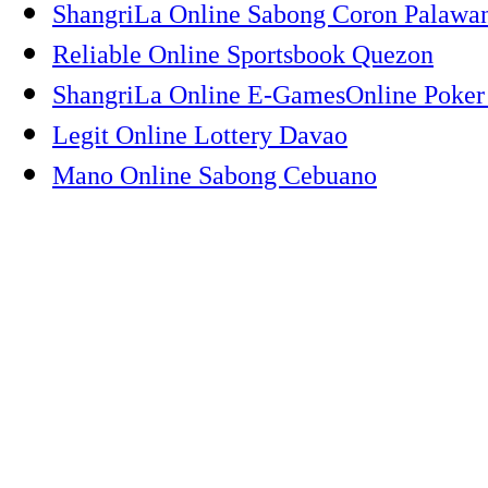
ShangriLa Online Sabong Coron Palawan
Reliable Online Sportsbook Quezon
ShangriLa Online E-GamesOnline Poker
Legit Online Lottery Davao
Mano Online Sabong Cebuano