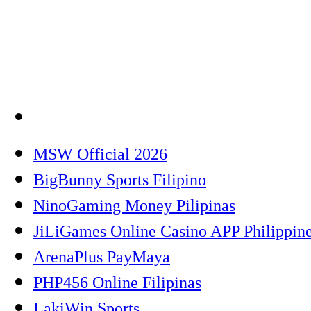
MSW Official 2026
BigBunny Sports Filipino
NinoGaming Money Pilipinas
JiLiGames Online Casino APP Philippin
ArenaPlus PayMaya
PHP456 Online Filipinas
LakiWin Sports