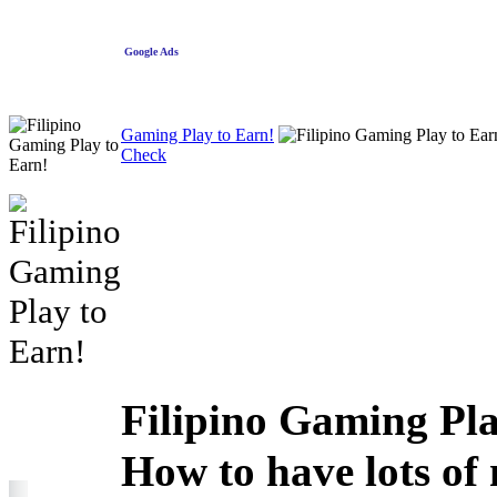
Google Ads
Gaming Play to Earn!
Check
Filipino Gaming Pla
How to have lots of 