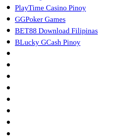
PlayTime Casino Pinoy
GGPoker Games
BET88 Download Filipinas
BLucky GCash Pinoy