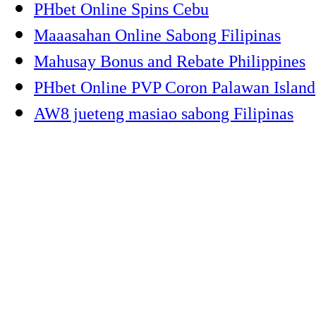
PHbet Online Spins Cebu
Maaasahan Online Sabong Filipinas
Mahusay Bonus and Rebate Philippines
PHbet Online PVP Coron Palawan Island
AW8 jueteng masiao sabong Filipinas