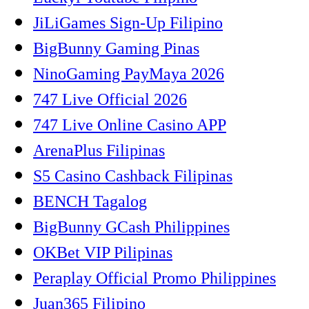
JiLiGames Sign-Up Filipino
BigBunny Gaming Pinas
NinoGaming PayMaya 2026
747 Live Official 2026
747 Live Online Casino APP
ArenaPlus Filipinas
S5 Casino Cashback Filipinas
BENCH Tagalog
BigBunny GCash Philippines
OKBet VIP Pilipinas
Peraplay Official Promo Philippines
Juan365 Filipino