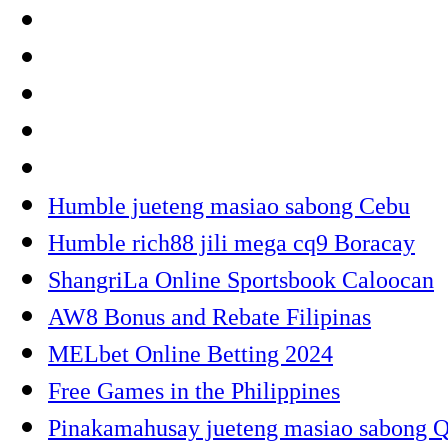
Humble jueteng masiao sabong Cebu
Humble rich88 jili mega cq9 Boracay
ShangriLa Online Sportsbook Caloocan
AW8 Bonus and Rebate Filipinas
MELbet Online Betting 2024
Free Games in the Philippines
Pinakamahusay jueteng masiao sabong 