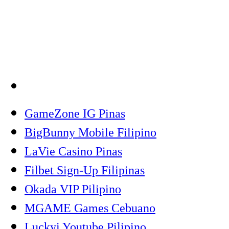
GameZone IG Pinas
BigBunny Mobile Filipino
LaVie Casino Pinas
Filbet Sign-Up Filipinas
Okada VIP Pilipino
MGAME Games Cebuano
Luckyi Youtube Pilipino