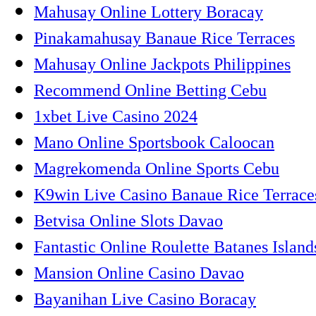
Mahusay Online Lottery Boracay
Pinakamahusay Banaue Rice Terraces
Mahusay Online Jackpots Philippines
Recommend Online Betting Cebu
1xbet Live Casino 2024
Mano Online Sportsbook Caloocan
Magrekomenda Online Sports Cebu
K9win Live Casino Banaue Rice Terrace
Betvisa Online Slots Davao
Fantastic Online Roulette Batanes Island
Mansion Online Casino Davao
Bayanihan Live Casino Boracay