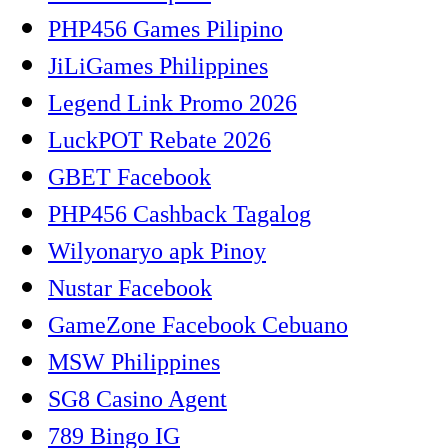
PHP456 Games Pilipino
JiLiGames Philippines
Legend Link Promo 2026
LuckPOT Rebate 2026
GBET Facebook
PHP456 Cashback Tagalog
Wilyonaryo apk Pinoy
Nustar Facebook
GameZone Facebook Cebuano
MSW Philippines
SG8 Casino Agent
789 Bingo IG