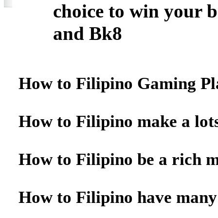
choice to win your b
and Bk8
How to Filipino Gaming P
How to Filipino make a lo
How to Filipino be a rich
How to Filipino have many 