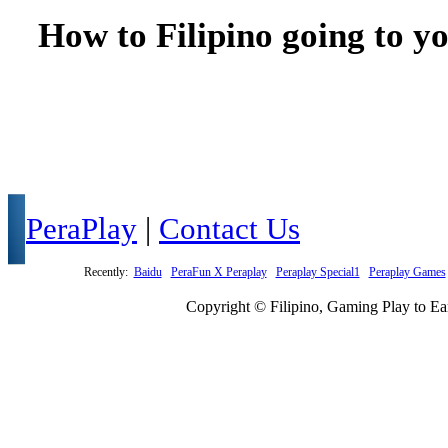
How to Filipino going to yo
PeraPlay
|
Contact Us
Recently:
Baidu
PeraFun X Peraplay
Peraplay Special1
Peraplay Games
Copyright © Filipino, Gaming Play to E