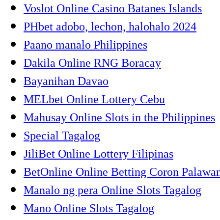
Voslot Online Casino Batanes Islands
PHbet adobo, lechon, halohalo 2024
Paano manalo Philippines
Dakila Online RNG Boracay
Bayanihan Davao
MELbet Online Lottery Cebu
Mahusay Online Slots in the Philippines
Special Tagalog
JiliBet Online Lottery Filipinas
BetOnline Online Betting Coron Palawan
Manalo ng pera Online Slots Tagalog
Mano Online Slots Tagalog