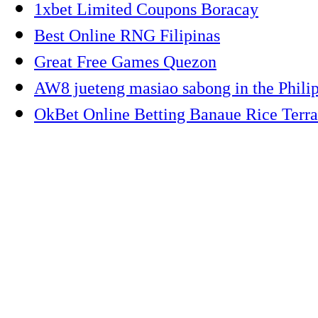
1xbet Limited Coupons Boracay
Best Online RNG Filipinas
Great Free Games Quezon
AW8 jueteng masiao sabong in the Phili
OkBet Online Betting Banaue Rice Terra