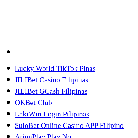
Lucky World TikTok Pinas
JILIBet Casino Filipinas
JILIBet GCash Filipinas
OKBet Club
LakiWin Login Pilipinas
SuloBet Online Casino APP Filipino
ArionPlay Play No.1