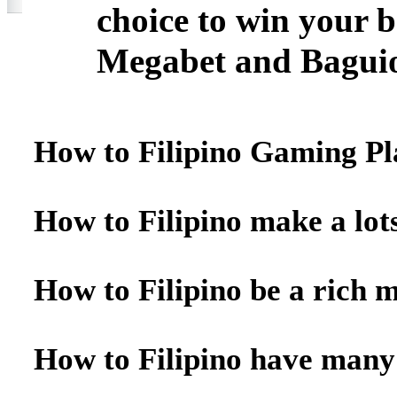
choice to win your be
Megabet and Bagui
How to Filipino Gaming Pl
How to Filipino make a lot
How to Filipino be a rich 
How to Filipino have many 