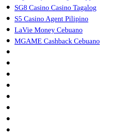
SG8 Casino Casino Tagalog
S5 Casino Agent Pilipino
LaVie Money Cebuano
MGAME Cashback Cebuano