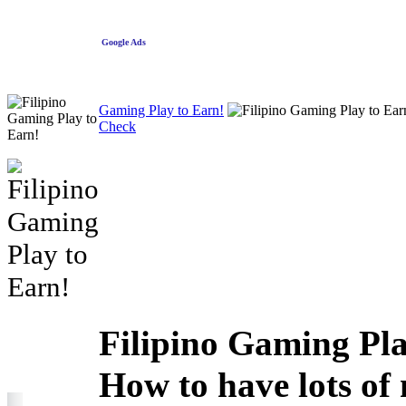
Google Ads
Gaming Play to Earn!
Check
Filipino Gaming Pla
How to have lots of 