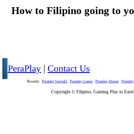
How to Filipino going to yo
PeraPlay
|
Contact Us
Recently:
Peraplay Special2
Peraplay Games
Peraplay Aboute
Peraplay
Copyright © Filipino, Gaming Play to Earn