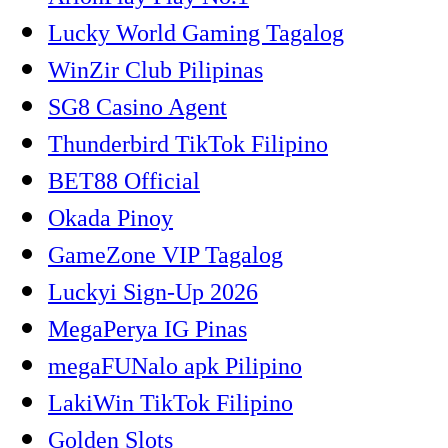
Lucky World Gaming Tagalog
WinZir Club Pilipinas
SG8 Casino Agent
Thunderbird TikTok Filipino
BET88 Official
Okada Pinoy
GameZone VIP Tagalog
Luckyi Sign-Up 2026
MegaPerya IG Pinas
megaFUNalo apk Pilipino
LakiWin TikTok Filipino
Golden Slots