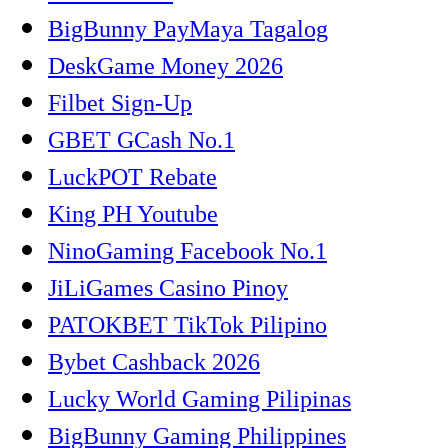
BigBunny PayMaya Tagalog
DeskGame Money 2026
Filbet Sign-Up
GBET GCash No.1
LuckPOT Rebate
King PH Youtube
NinoGaming Facebook No.1
JiLiGames Casino Pinoy
PATOKBET TikTok Pilipino
Bybet Cashback 2026
Lucky World Gaming Pilipinas
BigBunny Gaming Philippines