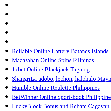
Reliable Online Lottery Batanes Islands
Maaasahan Online Spins Filipinas
1xbet Online Blackjack Tagalog
ShangriLa adobo, lechon, halohalo Mayn
Humble Online Roulette Philippines
BetWinner Online Sportsbook Philippine
LuckyBlock Bonus and Rebate Cagayan