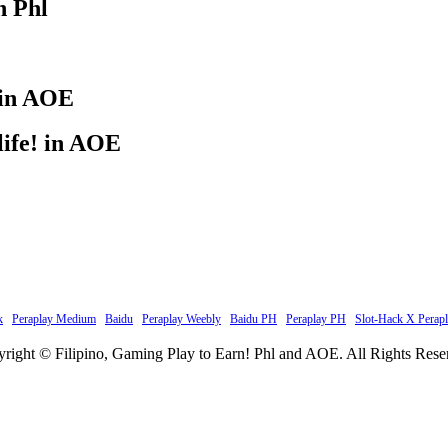
n Phl
 in AOE
life! in AOE
k
Peraplay Medium
Baidu
Peraplay Weebly
Baidu PH
Peraplay PH
Slot-Hack X Perap
right © Filipino, Gaming Play to Earn! Phl and AOE. All Rights Rese