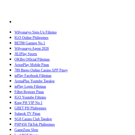
Wilyonaryo Sign-Up Filipino
IGO Online Philippines
BET88 Gaming No.1
Wilyonaryo Agent 2026
JILIPlay Sports
OKBet Official Pilipinas
ArionPlay Mobile Pinas
789 Bingo Online Casino APP Pinoy
inPlay Facebook Filipinas
ArenaPlus Youtube Tagalog
inPlay Login Filipinas
Filbet Register Pinas
IGO Youtube Filipino
King PH VIP No.1
GBET PH Philippines
Sulasok TV Pinas
SG8 Casino Club Tagalog
PHP456 TikTok Philippines
GameZone Slots