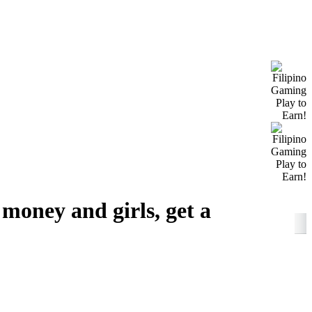
 money and girls, get a