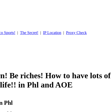
o Sports!
|
The Secret!
|
IP Location
|
Proxy Check
! Be riches! How to have lots of
 life!! in Phl and AOE
n Phl