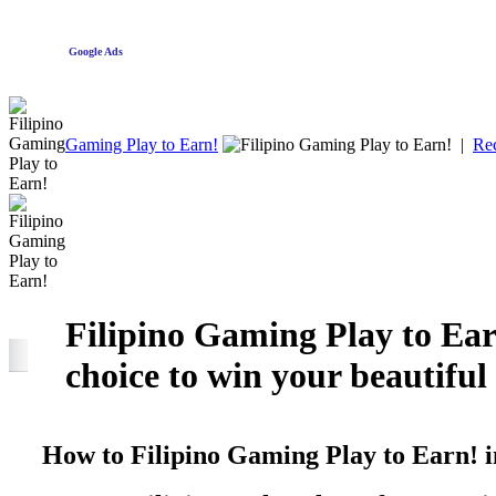
Google Ads
Gaming Play to Earn!
|
Rec
Filipino Gaming Play to Earn
choice to win your beautiful
How to Filipino Gaming Play to Earn! i