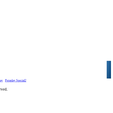
lay
Peraplay Special2
rved.