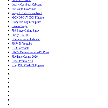
LuckPOT Promo
Luckyi Cashback Cebuano
S5 Casino Download
megaFUNalo Rebate No.1
MONOPOLY GO! Filipino
CrazyWin Login Pilipinas
Buenas Login
789 Bingo Online Pinoy
Luckyi TikTok
Huuuge Casino Cebuano
PHP456 Youtube
IGO Facebook
PIN77 Online Casino APP Pinas
PlayTime Casino 2026
Bybet Promo No.1
King PH GCash Philippines