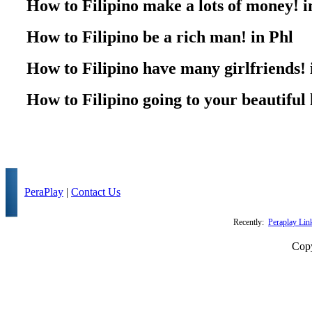
How to Filipino make a lots of money! i
How to Filipino be a rich man! in Phl
How to Filipino have many girlfriends!
How to Filipino going to your beautiful 
PeraPlay
|
Contact Us
Recently:
Peraplay Lin
Copy