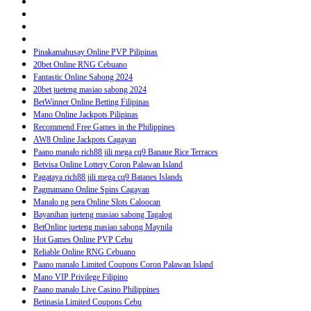
Pinakamahusay Online PVP Pilipinas
20bet Online RNG Cebuano
Fantastic Online Sabong 2024
20bet jueteng masiao sabong 2024
BetWinner Online Betting Filipinas
Mano Online Jackpots Pilipinas
Recommend Free Games in the Philippines
AW8 Online Jackpots Cagayan
Paano manalo rich88 jili mega cq9 Banaue Rice Terraces
Betvisa Online Lottery Coron Palawan Island
Pagataya rich88 jili mega cq9 Batanes Islands
Pagmamano Online Spins Cagayan
Manalo ng pera Online Slots Caloocan
Bayanihan jueteng masiao sabong Tagalog
BetOnline jueteng masiao sabong Maynila
Hot Games Online PVP Cebu
Reliable Online RNG Cebuano
Paano manalo Limited Coupons Coron Palawan Island
Mano VIP Privilege Filipino
Paano manalo Live Casino Philippines
Betinasia Limited Coupons Cebu