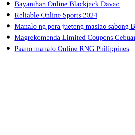
Bayanihan Online Blackjack Davao
Reliable Online Sports 2024
Manalo ng pera jueteng masiao sabong 
Magrekomenda Limited Coupons Cebua
Paano manalo Online RNG Philippines