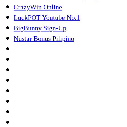
CrazyWin Online
LuckPOT Youtube No.1
BigBunny Sign-Up
Nustar Bonus Pilipino