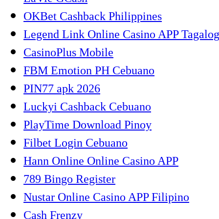
OKBet Cashback Philippines
Legend Link Online Casino APP Tagalo
CasinoPlus Mobile
FBM Emotion PH Cebuano
PIN77 apk 2026
Luckyi Cashback Cebuano
PlayTime Download Pinoy
Filbet Login Cebuano
Hann Online Online Casino APP
789 Bingo Register
Nustar Online Casino APP Filipino
Cash Frenzy