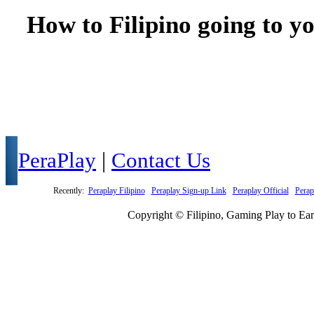
How to Filipino going to yo
PeraPlay
|
Contact Us
Recently:
Peraplay Filipino
Peraplay Sign-up Link
Peraplay Official
Perap
Copyright © Filipino, Gaming Play to Ear