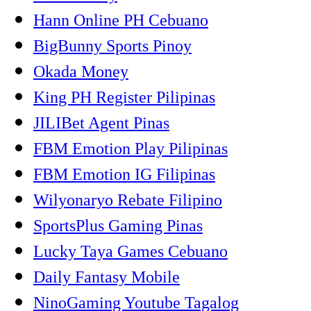
Hann Online PH Cebuano
BigBunny Sports Pinoy
Okada Money
King PH Register Pilipinas
JILIBet Agent Pinas
FBM Emotion Play Pilipinas
FBM Emotion IG Filipinas
Wilyonaryo Rebate Filipino
SportsPlus Gaming Pinas
Lucky Taya Games Cebuano
Daily Fantasy Mobile
NinoGaming Youtube Tagalog