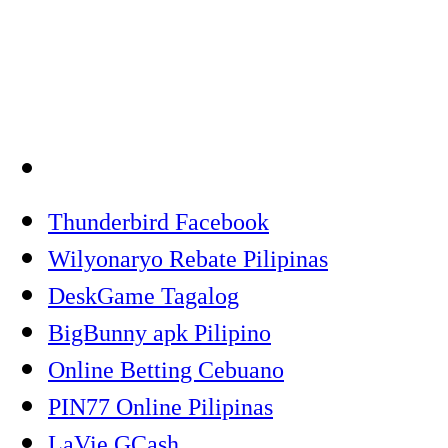
Thunderbird Facebook
Wilyonaryo Rebate Pilipinas
DeskGame Tagalog
BigBunny apk Pilipino
Online Betting Cebuano
PIN77 Online Pilipinas
LaVie GCash