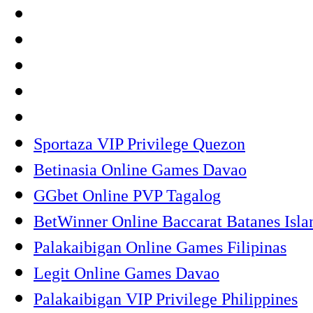
Sportaza VIP Privilege Quezon
Betinasia Online Games Davao
GGbet Online PVP Tagalog
BetWinner Online Baccarat Batanes Isla
Palakaibigan Online Games Filipinas
Legit Online Games Davao
Palakaibigan VIP Privilege Philippines