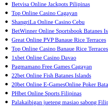
Betvisa Online Jackpots Pilipinas
Top Online Casino Cagayan
ShangriLa Online Casino Cebu
BetWinner Online Sportsbook Batanes Is
Great Online PVP Banaue Rice Terraces
Top Online Casino Banaue Rice Terraces
1xbet Online Casino Davao
Pagmamano Free Games Cagayan
22bet Online Fish Batanes Islands
20bet Online E-GamesOnline Poker Bata
PHbet Online Sports Filipinas
Palakaibigan jueteng masiao sabong Fili