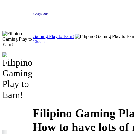
Google Ads
Gaming Play to Earn!
Check
Filipino Gaming Pla
How to have lots of 