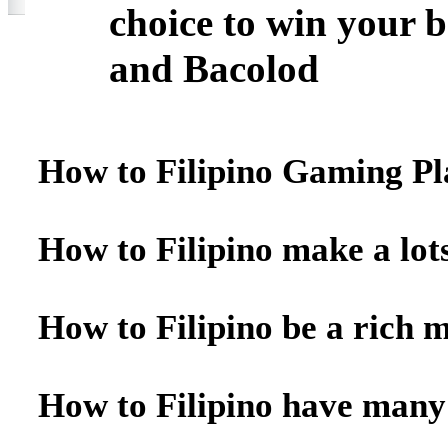
choice to win your be
and Bacolod
How to Filipino Gaming Pl
How to Filipino make a lot
How to Filipino be a rich 
How to Filipino have many 