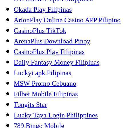
Okada Play Filipinas
ArionPlay Online Casino APP Pilipino
CasinoPlus TikTok
ArenaPlus Download Pinoy
CasinoPlus Play Filipinas
Daily Fantasy Money Filipinas
Luckyi apk Pilipinas
MSW Promo Cebuano
Filbet Mobile Filipinas
Tongits Star
Lucky Taya Login Philippines
789 Bingo Mobile