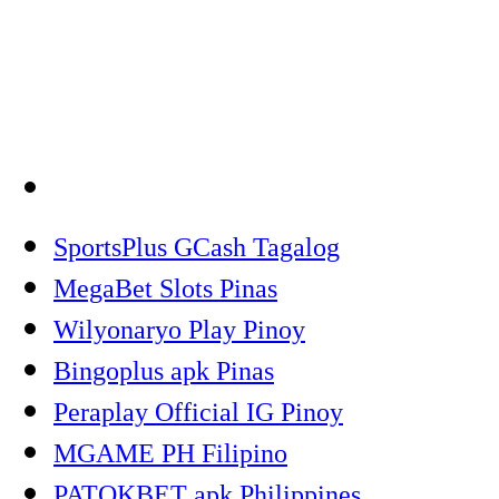
SportsPlus GCash Tagalog
MegaBet Slots Pinas
Wilyonaryo Play Pinoy
Bingoplus apk Pinas
Peraplay Official IG Pinoy
MGAME PH Filipino
PATOKBET apk Philippines