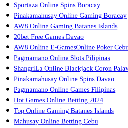
Sportaza Online Spins Boracay
Pinakamahusay Online Gaming Boracay
AW8 Online Gaming Batanes Islands
20bet Free Games Davao
AW8 Online E-GamesOnline Poker Ceb
Pagmamano Online Slots Pilipinas
ShangriLa Online Blackjack Coron Pala
Pinakamahusay Online Spins Davao
Pagmamano Online Games Filipinas
Hot Games Online Betting 2024
Top Online Gaming Batanes Islands
Mahusay Online Betting Cebu