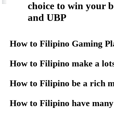
choice to win your be
and UBP
How to Filipino Gaming Pl
How to Filipino make a lot
How to Filipino be a rich 
How to Filipino have many 