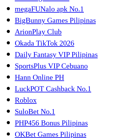
megaFUNalo apk No.1
BigBunny Games Pilipinas
ArionPlay Club
Okada TikTok 2026
Daily Fantasy VIP Pilipinas
SportsPlus VIP Cebuano
Hann Online PH
LuckPOT Cashback No.1
Roblox
SuloBet No.1
PHP456 Bonus Pilipinas
OKBet Games Pilipinas