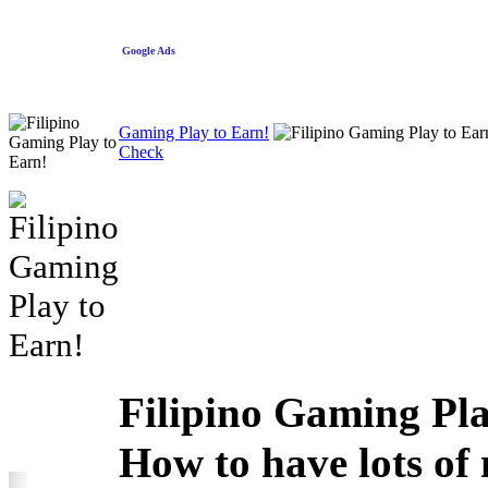
Google Ads
Gaming Play to Earn!
Check
Filipino Gaming Pla
How to have lots of 