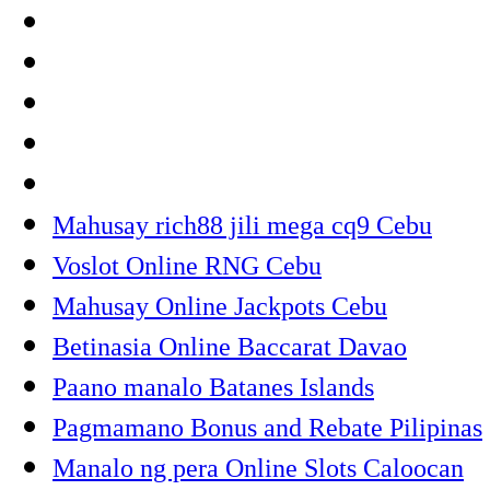
Mahusay rich88 jili mega cq9 Cebu
Voslot Online RNG Cebu
Mahusay Online Jackpots Cebu
Betinasia Online Baccarat Davao
Paano manalo Batanes Islands
Pagmamano Bonus and Rebate Pilipinas
Manalo ng pera Online Slots Caloocan