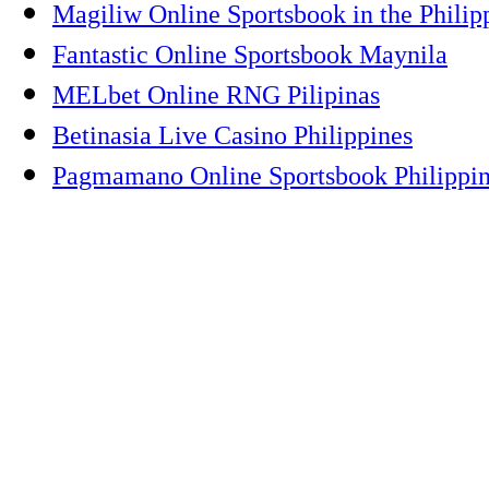
Magiliw Online Sportsbook in the Philip
Fantastic Online Sportsbook Maynila
MELbet Online RNG Pilipinas
Betinasia Live Casino Philippines
Pagmamano Online Sportsbook Philippi