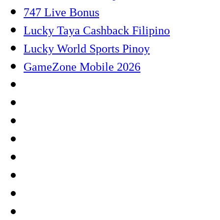
747 Live Bonus
Lucky Taya Cashback Filipino
Lucky World Sports Pinoy
GameZone Mobile 2026