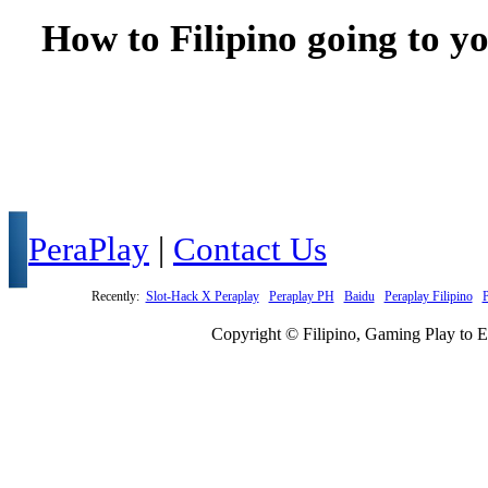
How to Filipino going to yo
PeraPlay
|
Contact Us
Recently:
Slot-Hack X Peraplay
Peraplay PH
Baidu
Peraplay Filipino
P
Copyright © Filipino, Gaming Play to E