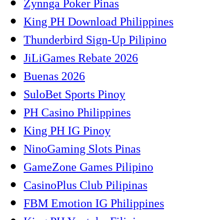
Zynnga Poker Pinas
King PH Download Philippines
Thunderbird Sign-Up Pilipino
JiLiGames Rebate 2026
Buenas 2026
SuloBet Sports Pinoy
PH Casino Philippines
King PH IG Pinoy
NinoGaming Slots Pinas
GameZone Games Pilipino
CasinoPlus Club Pilipinas
FBM Emotion IG Philippines