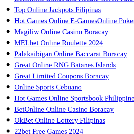
Top Online Jackpots Filipinas
Hot Games Online E-GamesOnline Poke
Magiliw Online Casino Boracay
MELbet Online Roulette 2024
Palakaibigan Online Baccarat Boracay
Great Online RNG Batanes Islands
Great Limited Coupons Boracay
Online Sports Cebuano
Hot Games Online Sportsbook Philippin
BetOnline Online Casino Boracay
OkBet Online Lottery Filipinas
22bet Free Games 2024