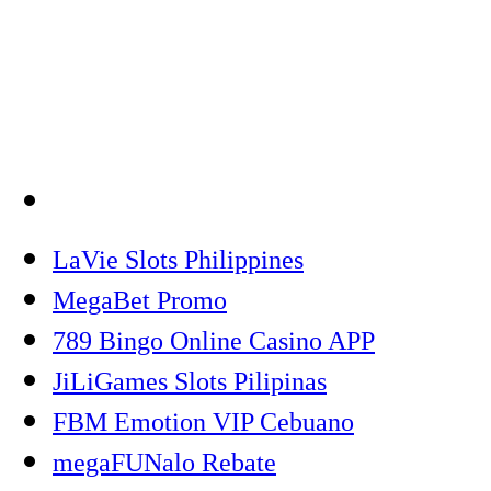
LaVie Slots Philippines
MegaBet Promo
789 Bingo Online Casino APP
JiLiGames Slots Pilipinas
FBM Emotion VIP Cebuano
megaFUNalo Rebate