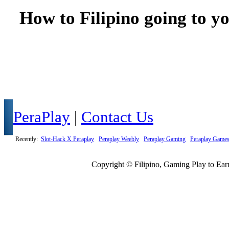
How to Filipino going to yo
PeraPlay
|
Contact Us
Recently:
Slot-Hack X Peraplay
Peraplay Weebly
Peraplay Gaming
Peraplay Game
Copyright © Filipino, Gaming Play to Ear