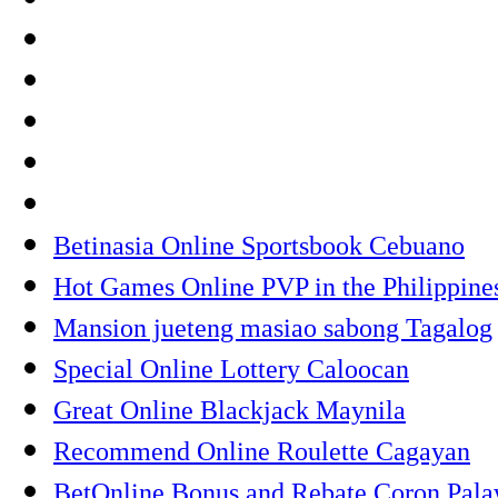
Betinasia Online Sportsbook Cebuano
Hot Games Online PVP in the Philippine
Mansion jueteng masiao sabong Tagalog
Special Online Lottery Caloocan
Great Online Blackjack Maynila
Recommend Online Roulette Cagayan
BetOnline Bonus and Rebate Coron Pala