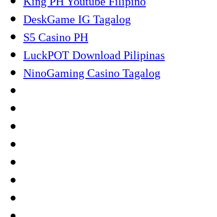
King PH Youtube Filipino
DeskGame IG Tagalog
S5 Casino PH
LuckPOT Download Pilipinas
NinoGaming Casino Tagalog