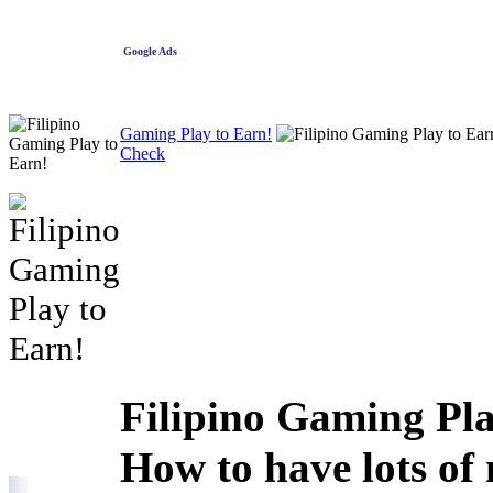
Google Ads
Gaming Play to Earn!
Check
Filipino Gaming Pla
How to have lots of 