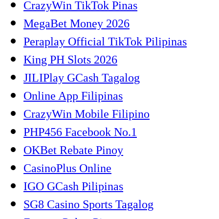
CrazyWin TikTok Pinas
MegaBet Money 2026
Peraplay Official TikTok Pilipinas
King PH Slots 2026
JILIPlay GCash Tagalog
Online App Filipinas
CrazyWin Mobile Filipino
PHP456 Facebook No.1
OKBet Rebate Pinoy
CasinoPlus Online
IGO GCash Pilipinas
SG8 Casino Sports Tagalog