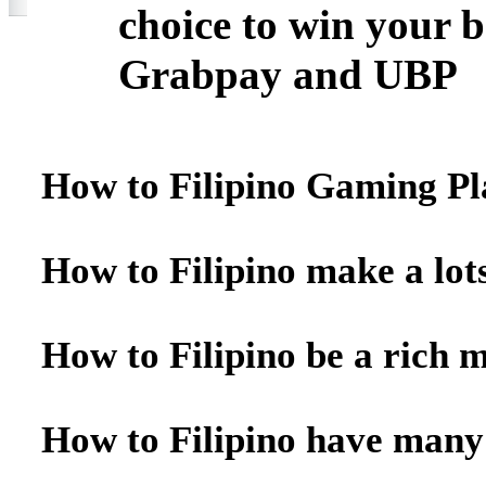
choice to win your be
Grabpay and UBP
How to Filipino Gaming Pl
How to Filipino make a lo
How to Filipino be a rich 
How to Filipino have many 