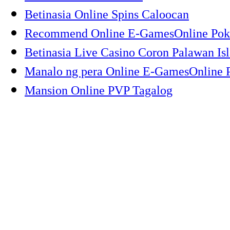
Betinasia Online Spins Caloocan
Recommend Online E-GamesOnline Poker
Betinasia Live Casino Coron Palawan Is
Manalo ng pera Online E-GamesOnline 
Mansion Online PVP Tagalog