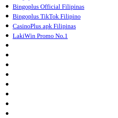
Bingoplus Official Filipinas
Bingoplus TikTok Filipino
CasinoPlus apk Filipinas
LakiWin Promo No.1