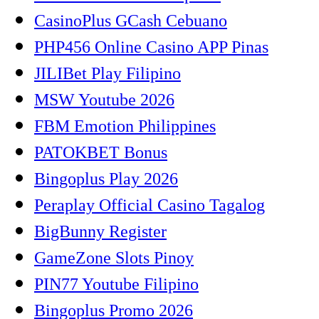
CasinoPlus GCash Cebuano
PHP456 Online Casino APP Pinas
JILIBet Play Filipino
MSW Youtube 2026
FBM Emotion Philippines
PATOKBET Bonus
Bingoplus Play 2026
Peraplay Official Casino Tagalog
BigBunny Register
GameZone Slots Pinoy
PIN77 Youtube Filipino
Bingoplus Promo 2026