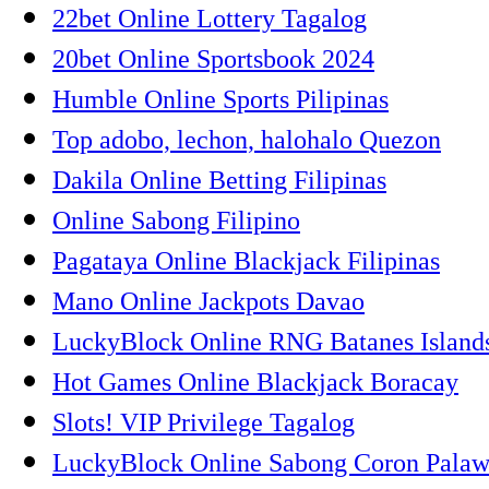
22bet Online Lottery Tagalog
20bet Online Sportsbook 2024
Humble Online Sports Pilipinas
Top adobo, lechon, halohalo Quezon
Dakila Online Betting Filipinas
Online Sabong Filipino
Pagataya Online Blackjack Filipinas
Mano Online Jackpots Davao
LuckyBlock Online RNG Batanes Island
Hot Games Online Blackjack Boracay
Slots! VIP Privilege Tagalog
LuckyBlock Online Sabong Coron Palaw