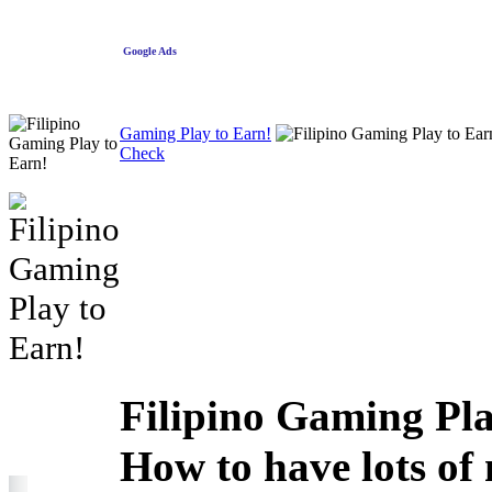
Google Ads
Gaming Play to Earn!
Check
Filipino Gaming Pla
How to have lots of 