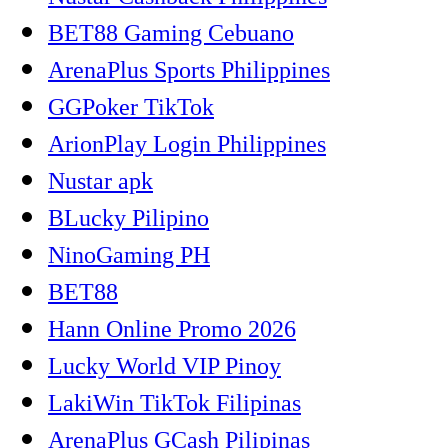
BET88 Gaming Cebuano
ArenaPlus Sports Philippines
GGPoker TikTok
ArionPlay Login Philippines
Nustar apk
BLucky Pilipino
NinoGaming PH
BET88
Hann Online Promo 2026
Lucky World VIP Pinoy
LakiWin TikTok Filipinas
ArenaPlus GCash Pilipinas