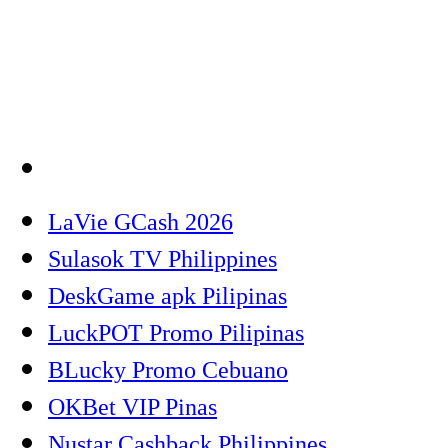
LaVie GCash 2026
Sulasok TV Philippines
DeskGame apk Pilipinas
LuckPOT Promo Pilipinas
BLucky Promo Cebuano
OKBet VIP Pinas
Nustar Cashback Philippines