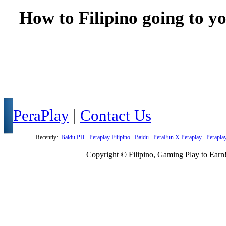
How to Filipino going to yo
PeraPlay
|
Contact Us
Recently:
Baidu PH
Peraplay Filipino
Baidu
PeraFun X Peraplay
Perapla
Copyright © Filipino, Gaming Play to Earn!