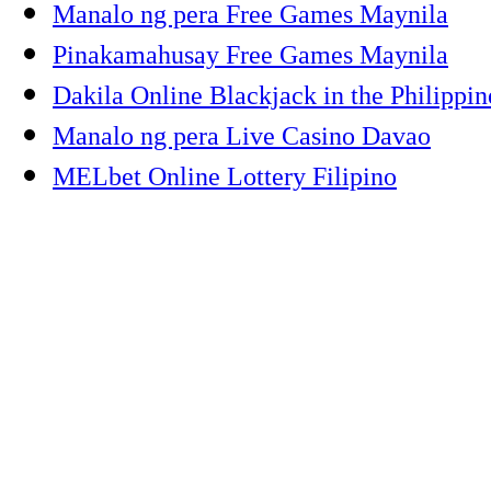
Manalo ng pera Free Games Maynila
Pinakamahusay Free Games Maynila
Dakila Online Blackjack in the Philippin
Manalo ng pera Live Casino Davao
MELbet Online Lottery Filipino