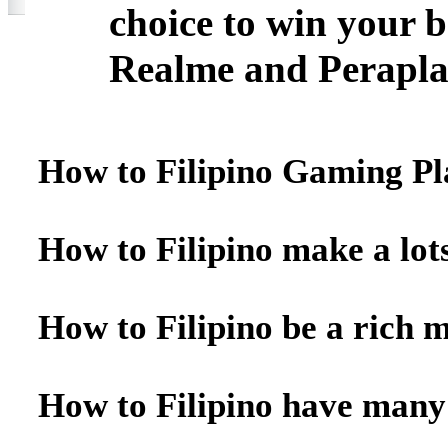
choice to win your be
Realme and Perapl
How to Filipino Gaming Pl
How to Filipino make a lot
How to Filipino be a rich 
How to Filipino have many 