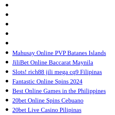
Mahusay Online PVP Batanes Islands
JiliBet Online Baccarat Maynila
Slots! rich88 jili mega cq9 Filipinas
Fantastic Online Spins 2024
Best Online Games in the Philippines
20bet Online Spins Cebuano
20bet Live Casino Pilipinas