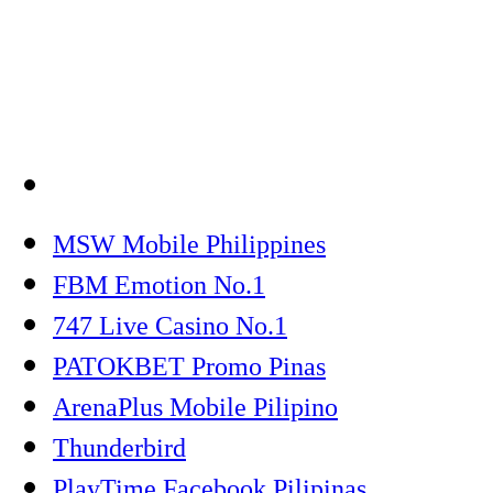
MSW Mobile Philippines
FBM Emotion No.1
747 Live Casino No.1
PATOKBET Promo Pinas
ArenaPlus Mobile Pilipino
Thunderbird
PlayTime Facebook Pilipinas