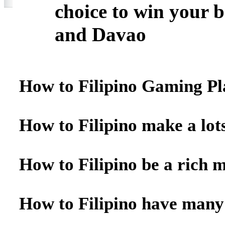
choice to win your b
and Davao
How to Filipino Gaming Pl
How to Filipino make a lot
How to Filipino be a rich 
How to Filipino have many 