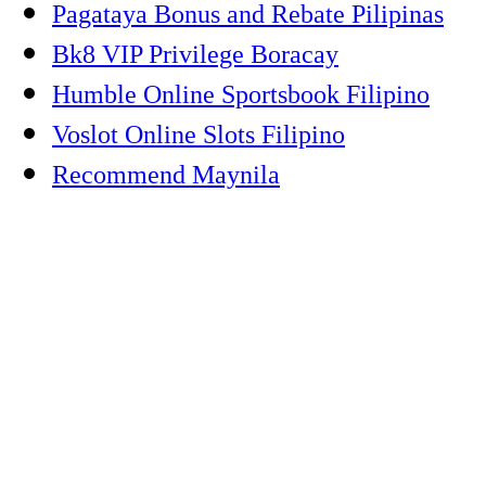
Pagataya Bonus and Rebate Pilipinas
Bk8 VIP Privilege Boracay
Humble Online Sportsbook Filipino
Voslot Online Slots Filipino
Recommend Maynila