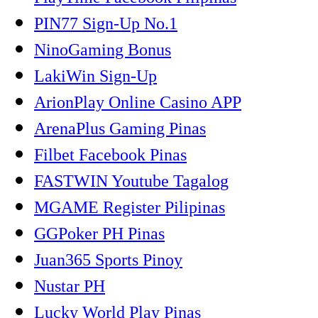
PIN77 Sign-Up No.1
NinoGaming Bonus
LakiWin Sign-Up
ArionPlay Online Casino APP
ArenaPlus Gaming Pinas
Filbet Facebook Pinas
FASTWIN Youtube Tagalog
MGAME Register Pilipinas
GGPoker PH Pinas
Juan365 Sports Pinoy
Nustar PH
Lucky World Play Pinas