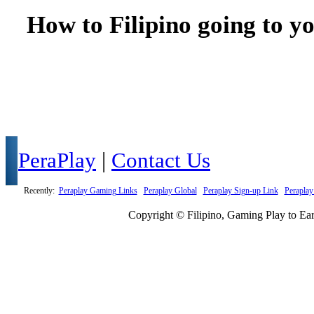
How to Filipino going to yo
PeraPlay
|
Contact Us
Recently:
Peraplay Gaming Links
Peraplay Global
Peraplay Sign-up Link
Peraplay
Copyright © Filipino, Gaming Play to Ea