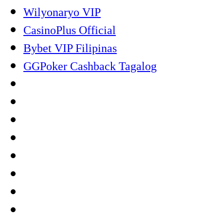
Wilyonaryo VIP
CasinoPlus Official
Bybet VIP Filipinas
GGPoker Cashback Tagalog