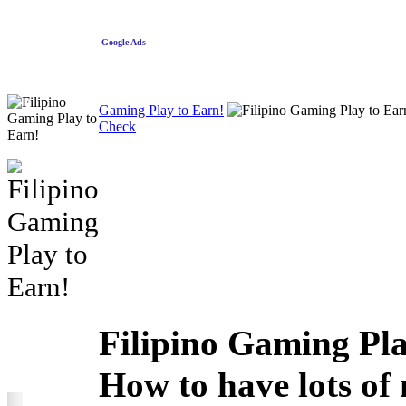
Google Ads
Gaming Play to Earn!
Check
Filipino Gaming Pla
How to have lots of 