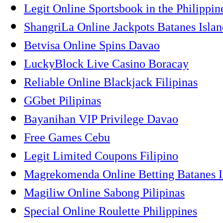
Legit Online Sportsbook in the Philippin
ShangriLa Online Jackpots Batanes Islan
Betvisa Online Spins Davao
LuckyBlock Live Casino Boracay
Reliable Online Blackjack Filipinas
GGbet Pilipinas
Bayanihan VIP Privilege Davao
Free Games Cebu
Legit Limited Coupons Filipino
Magrekomenda Online Betting Batanes I
Magiliw Online Sabong Pilipinas
Special Online Roulette Philippines