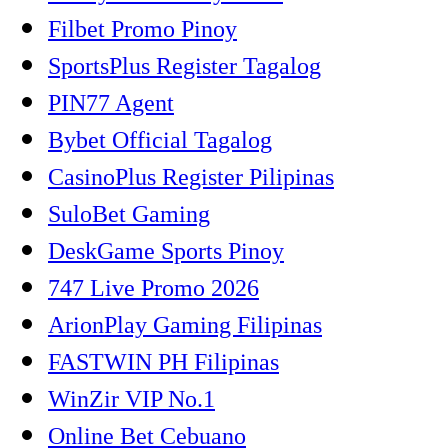
Filbet Promo Pinoy
SportsPlus Register Tagalog
PIN77 Agent
Bybet Official Tagalog
CasinoPlus Register Pilipinas
SuloBet Gaming
DeskGame Sports Pinoy
747 Live Promo 2026
ArionPlay Gaming Filipinas
FASTWIN PH Filipinas
WinZir VIP No.1
Online Bet Cebuano