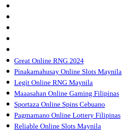
Great Online RNG 2024
Pinakamahusay Online Slots Maynila
Legit Online RNG Maynila
Maaasahan Online Gaming Filipinas
Sportaza Online Spins Cebuano
Pagmamano Online Lottery Filipinas
Reliable Online Slots Maynila