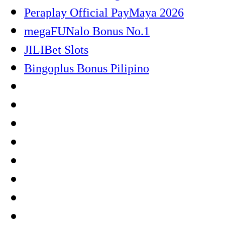
Peraplay Official PayMaya 2026
megaFUNalo Bonus No.1
JILIBet Slots
Bingoplus Bonus Pilipino