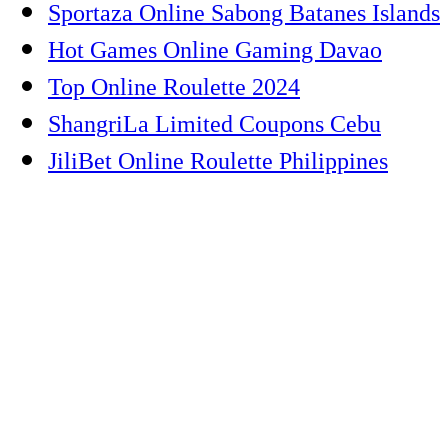
Sportaza Online Sabong Batanes Islands
Hot Games Online Gaming Davao
Top Online Roulette 2024
ShangriLa Limited Coupons Cebu
JiliBet Online Roulette Philippines