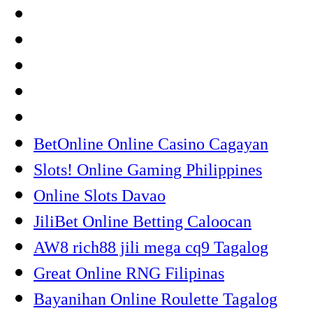
BetOnline Online Casino Cagayan
Slots! Online Gaming Philippines
Online Slots Davao
JiliBet Online Betting Caloocan
AW8 rich88 jili mega cq9 Tagalog
Great Online RNG Filipinas
Bayanihan Online Roulette Tagalog