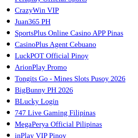
CrazyWin VIP
Juan365 PH
SportsPlus Online Casino APP Pinas
CasinoPlus Agent Cebuano
LuckPOT Official Pinoy
ArionPlay Promo
Tongits Go - Mines Slots Pusoy 2026
BigBunny PH 2026
BLucky Login
747 Live Gaming Filipinas
MegaPerya Official Pilipinas
inPlay VIP Pinoy