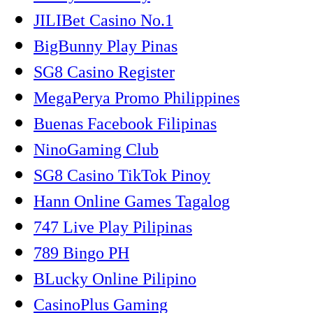
JILIBet Casino No.1
BigBunny Play Pinas
SG8 Casino Register
MegaPerya Promo Philippines
Buenas Facebook Filipinas
NinoGaming Club
SG8 Casino TikTok Pinoy
Hann Online Games Tagalog
747 Live Play Pilipinas
789 Bingo PH
BLucky Online Pilipino
CasinoPlus Gaming