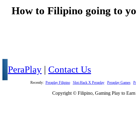
How to Filipino going to you
PeraPlay
|
Contact Us
Recently:
Peraplay Filipino
Slot-Hack X Peraplay
Peraplay Games
P
Copyright © Filipino, Gaming Play to Earn!