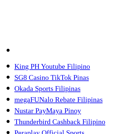
King PH Youtube Filipino
SG8 Casino TikTok Pinas
Okada Sports Filipinas
megaFUNalo Rebate Filipinas
Nustar PayMaya Pinoy
Thunderbird Cashback Filipino
Peraplay Official Sports