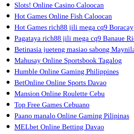
Slots! Online Casino Caloocan
Hot Games Online Fish Caloocan
Hot Games rich88 jili mega cq9 Boracay
Pagataya rich88 jili mega cq9 Banaue Ri
Betinasia jueteng masiao sabong Maynil
Mahusay Online Sportsbook Tagalog
Humble Online Gaming Philippines
BetOnline Online Sports Davao
Mansion Online Roulette Cebu
Top Free Games Cebuano
Paano manalo Online Gaming Pilipinas
MELbet Online Betting Davao