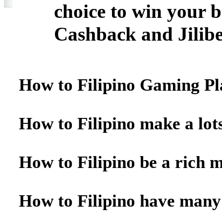
choice to win your be
Cashback and Jilibe
How to Filipino Gaming Pl
How to Filipino make a lot
How to Filipino be a rich 
How to Filipino have many g