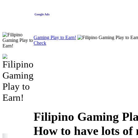
Google Ads
Gaming Play to Earn!
Check
Filipino Gaming Pla
How to have lots of 