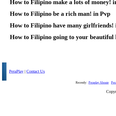
How to Filipino make a lots of money! 
How to Filipino be a rich man! in Pvp
How to Filipino have many girlfriends! 
How to Filipino going to your beautiful l
PeraPlay
|
Contact Us
Recently:
Peraplay Aboute
Per
Copyr