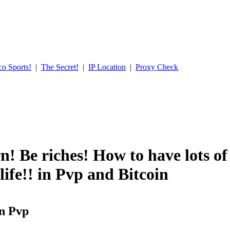
o Sports!
|
The Secret!
|
IP Location
|
Proxy Check
! Be riches! How to have lots of
life!! in Pvp and Bitcoin
in Pvp