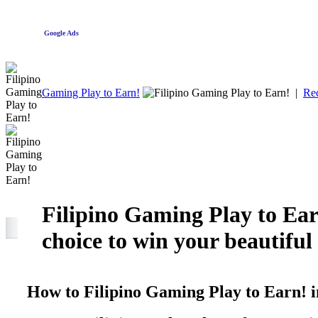
Google Ads
Gaming Play to Earn!
|
Rec
Filipino Gaming Play to Earn
choice to win your beautiful 
How to Filipino Gaming Play to Earn! 