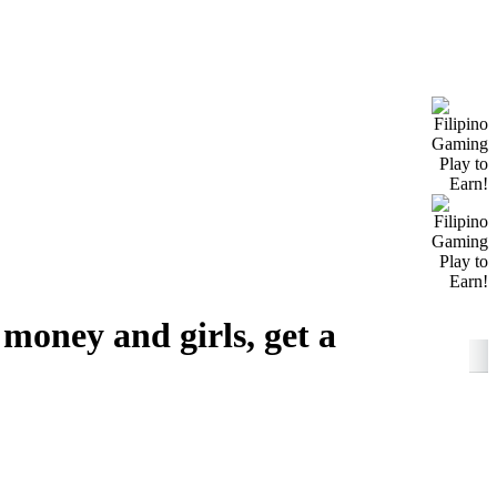
 money and girls, get a