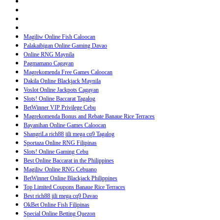
Magiliw Online Fish Caloocan
Palakaibigan Online Gaming Davao
Online RNG Maynila
Pagmamano Cagayan
Magrekomenda Free Games Caloocan
Dakila Online Blackjack Maynila
Voslot Online Jackpots Cagayan
Slots! Online Baccarat Tagalog
BetWinner VIP Privilege Cebu
Magrekomenda Bonus and Rebate Banaue Rice Terraces
Bayanihan Online Games Caloocan
ShangriLa rich88 jili mega cq9 Tagalog
Sportaza Online RNG Filipinas
Slots! Online Gaming Cebu
Best Online Baccarat in the Philippines
Magiliw Online RNG Cebuano
BetWinner Online Blackjack Philippines
Top Limited Coupons Banaue Rice Terraces
Best rich88 jili mega cq9 Davao
OkBet Online Fish Filipinas
Special Online Betting Quezon