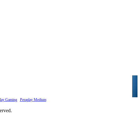
lay Gaming
Peraplay Medium
erved.