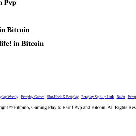
in Pvp
in Bitcoin
ife! in Bitcoin
aplay Weebly
Peraplay Games
Slot-Hack X Peraplay
Peraplay Sign-up Link
Baidu
Perap
ight © Filipino, Gaming Play to Earn! Pvp and Bitcoin. All Rights Res