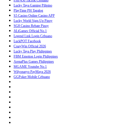
PHP456 TikTok Cebuano
Lucky Taya Gaming Pilipino
PlayTime PH Tagalog
S5 Casino Online Casino APP
Lucky World Sign-Up Pinoy
SG8 Casino Rebate Pinoy
JiLiGames Official No.1
Legend Link Login Cebuano
LuckPOT Facebook
CrazyWin Official 2026
Lucky Taya Play Philippines
FBM Emotion Login Philippines
ArenaPlus Games Philippines
MGAME Youtube No.1
Wilyonaryo PayMaya 2026
GGPoker Mobile Cebuano