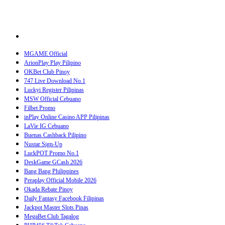
MGAME Official
ArionPlay Play Pilipino
OKBet Club Pinoy
747 Live Download No.1
Luckyi Register Pilipinas
MSW Official Cebuano
Filbet Promo
inPlay Online Casino APP Pilipinas
LaVie IG Cebuano
Buenas Cashback Pilipino
Nustar Sign-Up
LuckPOT Promo No.1
DeskGame GCash 2026
Bang Bang Philippines
Peraplay Official Mobile 2026
Okada Rebate Pinoy
Daily Fantasy Facebook Filipinas
Jackpot Master Slots Pinas
MegaBet Club Tagalog