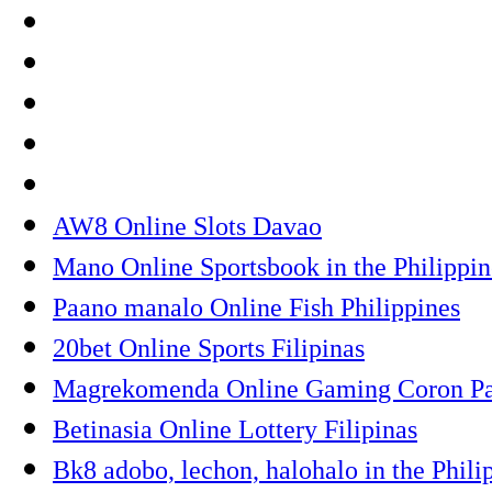
AW8 Online Slots Davao
Mano Online Sportsbook in the Philippin
Paano manalo Online Fish Philippines
20bet Online Sports Filipinas
Magrekomenda Online Gaming Coron Pa
Betinasia Online Lottery Filipinas
Bk8 adobo, lechon, halohalo in the Phili