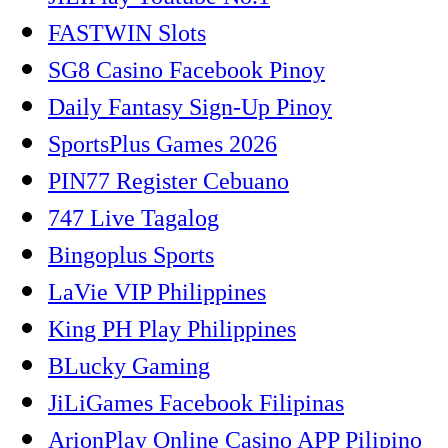
FASTWIN Slots
SG8 Casino Facebook Pinoy
Daily Fantasy Sign-Up Pinoy
SportsPlus Games 2026
PIN77 Register Cebuano
747 Live Tagalog
Bingoplus Sports
LaVie VIP Philippines
King PH Play Philippines
BLucky Gaming
JiLiGames Facebook Filipinas
ArionPlay Online Casino APP Pilipino