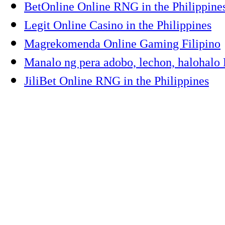
BetOnline Online RNG in the Philippine
Legit Online Casino in the Philippines
Magrekomenda Online Gaming Filipino
Manalo ng pera adobo, lechon, halohalo 
JiliBet Online RNG in the Philippines