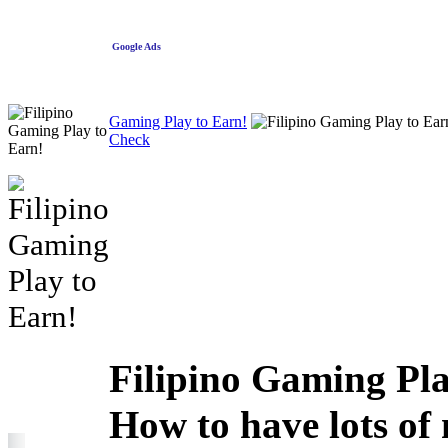
Google Ads
Gaming Play to Earn!
Check
Filipino Gaming Pla
How to have lots of 