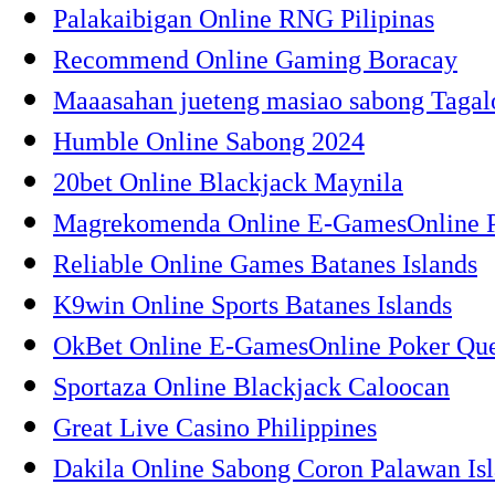
Palakaibigan Online RNG Pilipinas
Recommend Online Gaming Boracay
Maaasahan jueteng masiao sabong Tagal
Humble Online Sabong 2024
20bet Online Blackjack Maynila
Magrekomenda Online E-GamesOnline 
Reliable Online Games Batanes Islands
K9win Online Sports Batanes Islands
OkBet Online E-GamesOnline Poker Qu
Sportaza Online Blackjack Caloocan
Great Live Casino Philippines
Dakila Online Sabong Coron Palawan Is