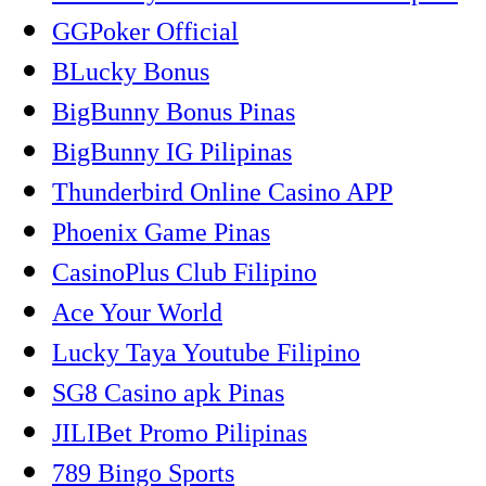
GGPoker Official
BLucky Bonus
BigBunny Bonus Pinas
BigBunny IG Pilipinas
Thunderbird Online Casino APP
Phoenix Game Pinas
CasinoPlus Club Filipino
Ace Your World
Lucky Taya Youtube Filipino
SG8 Casino apk Pinas
JILIBet Promo Pilipinas
789 Bingo Sports