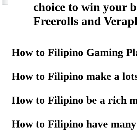
choice to win your be
Freerolls and Verap
How to Filipino Gaming Pla
How to Filipino make a lots
How to Filipino be a rich m
How to Filipino have many 