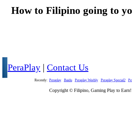
How to Filipino going to yo
PeraPlay
|
Contact Us
Recently:
Peraplay
Baidu
Peraplay Weebly
Peraplay Special2
Pe
Copyright © Filipino, Gaming Play to Earn! 