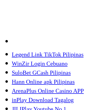
Legend Link TikTok Pilipinas
WinZir Login Cebuano
SuloBet GCash Pilipinas
Hann Online apk Pilipinas
ArenaPlus Online Casino APP
inPlay Download Tagalog
JILIPlay Youtube No.1