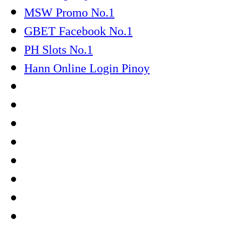
MSW Promo No.1
GBET Facebook No.1
PH Slots No.1
Hann Online Login Pinoy