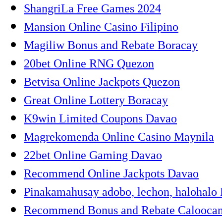
ShangriLa Free Games 2024
Mansion Online Casino Filipino
Magiliw Bonus and Rebate Boracay
20bet Online RNG Quezon
Betvisa Online Jackpots Quezon
Great Online Lottery Boracay
K9win Limited Coupons Davao
Magrekomenda Online Casino Maynila
22bet Online Gaming Davao
Recommend Online Jackpots Davao
Pinakamahusay adobo, lechon, halohalo F
Recommend Bonus and Rebate Calooca