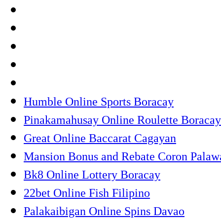
Humble Online Sports Boracay
Pinakamahusay Online Roulette Boracay
Great Online Baccarat Cagayan
Mansion Bonus and Rebate Coron Palawa
Bk8 Online Lottery Boracay
22bet Online Fish Filipino
Palakaibigan Online Spins Davao