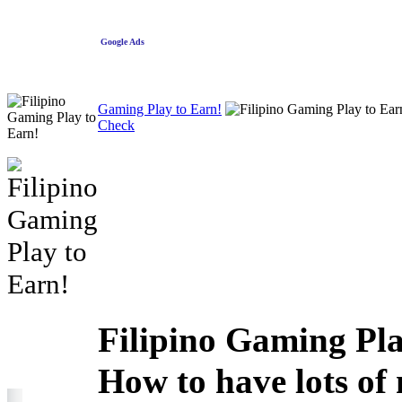
Google Ads
Gaming Play to Earn!
Check
Filipino Gaming Pla
How to have lots of 