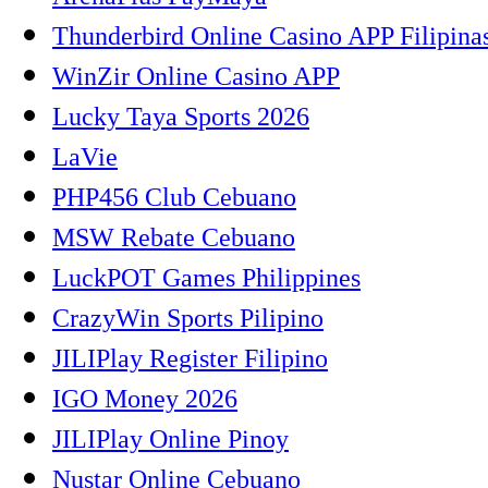
Thunderbird Online Casino APP Filipina
WinZir Online Casino APP
Lucky Taya Sports 2026
LaVie
PHP456 Club Cebuano
MSW Rebate Cebuano
LuckPOT Games Philippines
CrazyWin Sports Pilipino
JILIPlay Register Filipino
IGO Money 2026
JILIPlay Online Pinoy
Nustar Online Cebuano