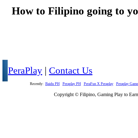
How to Filipino going to yo
PeraPlay
|
Contact Us
Recently:
Baidu PH
Peraplay PH
PeraFun X Peraplay
Peraplay Game
Copyright © Filipino, Gaming Play to Ear