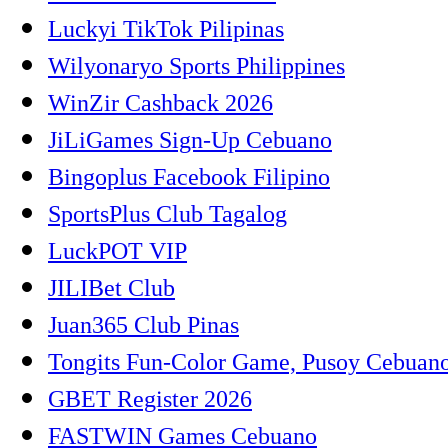
Luckyi TikTok Pilipinas
Wilyonaryo Sports Philippines
WinZir Cashback 2026
JiLiGames Sign-Up Cebuano
Bingoplus Facebook Filipino
SportsPlus Club Tagalog
LuckPOT VIP
JILIBet Club
Juan365 Club Pinas
Tongits Fun-Color Game, Pusoy Cebuan
GBET Register 2026
FASTWIN Games Cebuano