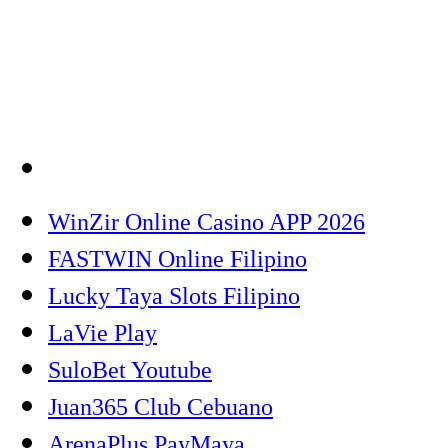
WinZir Online Casino APP 2026
FASTWIN Online Filipino
Lucky Taya Slots Filipino
LaVie Play
SuloBet Youtube
Juan365 Club Cebuano
ArenaPlus PayMaya