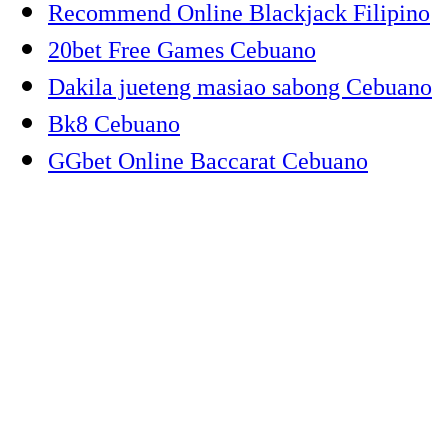
Recommend Online Blackjack Filipino
20bet Free Games Cebuano
Dakila jueteng masiao sabong Cebuano
Bk8 Cebuano
GGbet Online Baccarat Cebuano