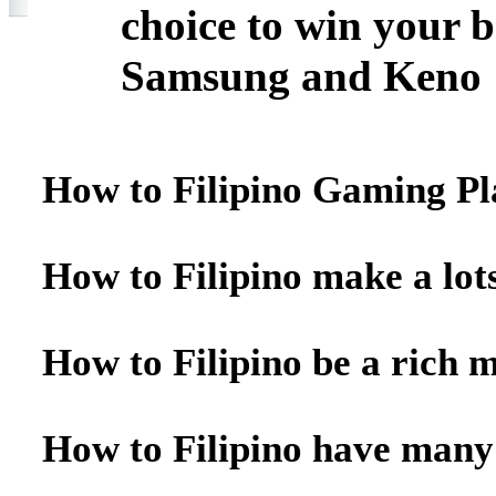
choice to win your be
Samsung and Keno
How to Filipino Gaming Pl
How to Filipino make a lo
How to Filipino be a rich 
How to Filipino have many 