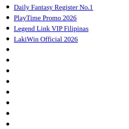
Daily Fantasy Register No.1
PlayTime Promo 2026
Legend Link VIP Filipinas
LakiWin Official 2026