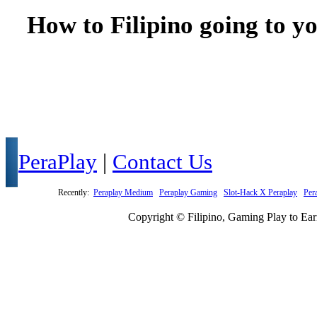
How to Filipino going to yo
PeraPlay
|
Contact Us
Recently:
Peraplay Medium
Peraplay Gaming
Slot-Hack X Peraplay
Per
Copyright © Filipino, Gaming Play to Ear