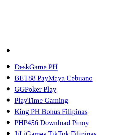
DeskGame PH
BET88 PayMaya Cebuano
GGPoker Play
PlayTime Gaming
King PH Bonus Filipinas
PHP456 Download Pinoy
JiLiGames TikTok Filipinas