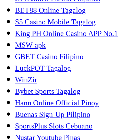
BET88 Online Tagalog
S5 Casino Mobile Tagalog
King PH Online Casino APP No.1
MSW apk
GBET Casino Filipino
LuckPOT Tagalog
WinZir
Bybet Sports Tagalog
Hann Online Official Pinoy
Buenas Sign-Up Pilipino
SportsPlus Slots Cebuano
Nustar Youtube Pinas