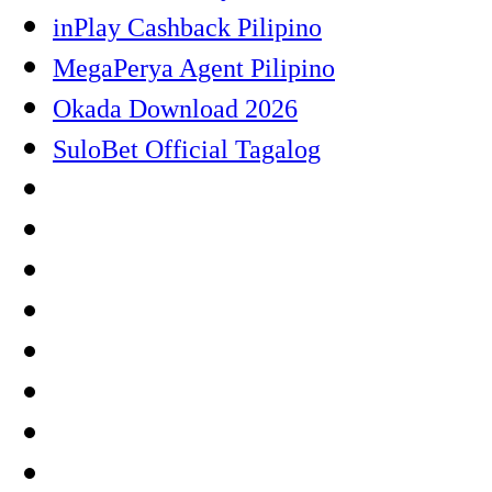
inPlay Cashback Pilipino
MegaPerya Agent Pilipino
Okada Download 2026
SuloBet Official Tagalog