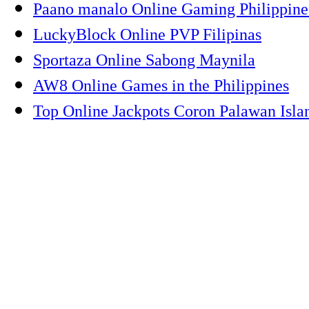
Paano manalo Online Gaming Philippine
LuckyBlock Online PVP Filipinas
Sportaza Online Sabong Maynila
AW8 Online Games in the Philippines
Top Online Jackpots Coron Palawan Isla