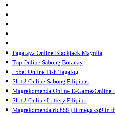
Pagataya Online Blackjack Maynila
Top Online Sabong Boracay
1xbet Online Fish Tagalog
Slots! Online Sabong Filipinas
Magrekomenda Online E-GamesOnline P
Slots! Online Lottery Filipino
Magrekomenda rich88 jili mega cq9 in th