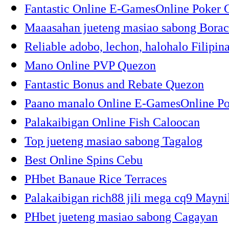
Fantastic Online E-GamesOnline Poker 
Maaasahan jueteng masiao sabong Bora
Reliable adobo, lechon, halohalo Filipin
Mano Online PVP Quezon
Fantastic Bonus and Rebate Quezon
Paano manalo Online E-GamesOnline Po
Palakaibigan Online Fish Caloocan
Top jueteng masiao sabong Tagalog
Best Online Spins Cebu
PHbet Banaue Rice Terraces
Palakaibigan rich88 jili mega cq9 Mayni
PHbet jueteng masiao sabong Cagayan