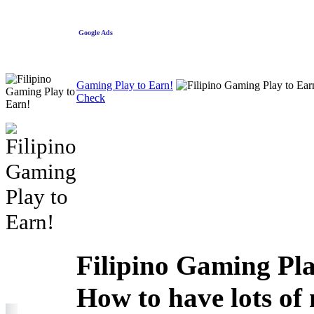
Google Ads
Gaming Play to Earn!
Check
Filipino Gaming Pla
How to have lots of 