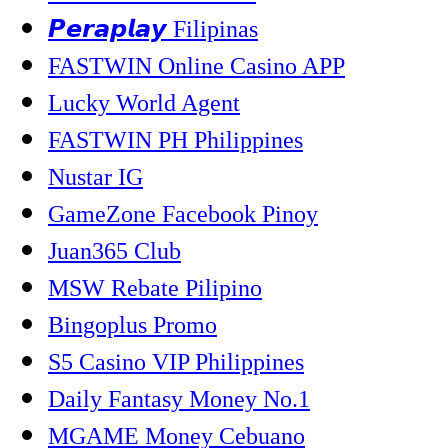
𝙋𝙚𝙧𝙖𝙥𝙡𝙖𝙮 Filipinas
FASTWIN Online Casino APP
Lucky World Agent
FASTWIN PH Philippines
Nustar IG
GameZone Facebook Pinoy
Juan365 Club
MSW Rebate Pilipino
Bingoplus Promo
S5 Casino VIP Philippines
Daily Fantasy Money No.1
MGAME Money Cebuano