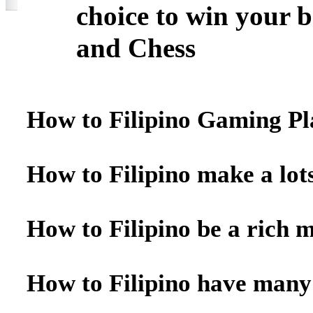
choice to win your be
and Chess
How to Filipino Gaming Pl
How to Filipino make a lot
How to Filipino be a rich 
How to Filipino have many 