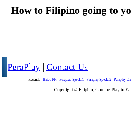
How to Filipino going to yo
PeraPlay
|
Contact Us
Recently:
Baidu PH
Peraplay Special1
Peraplay Special2
Peraplay Ga
Copyright © Filipino, Gaming Play to Ea