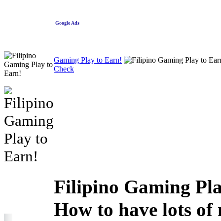
Google Ads
Gaming Play to Earn!
Check
Filipino Gaming Pla
How to have lots of 