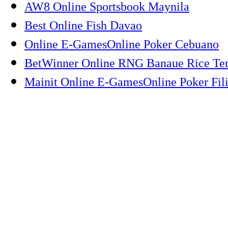
AW8 Online Sportsbook Maynila
Best Online Fish Davao
Online E-GamesOnline Poker Cebuano
BetWinner Online RNG Banaue Rice Ter
Mainit Online E-GamesOnline Poker Fil