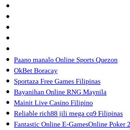
Paano manalo Online Sports Quezon
OkBet Boracay
Sportaza Free Games Filipinas
Bayanihan Online RNG Maynila
Mainit Live Casino Filipino
Reliable rich88 jili mega cq9 Filipinas
Fantastic Online E-GamesOnline Poker 