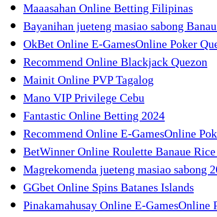
Maaasahan Online Betting Filipinas
Bayanihan jueteng masiao sabong Banau
OkBet Online E-GamesOnline Poker Qu
Recommend Online Blackjack Quezon
Mainit Online PVP Tagalog
Mano VIP Privilege Cebu
Fantastic Online Betting 2024
Recommend Online E-GamesOnline Pok
BetWinner Online Roulette Banaue Rice
Magrekomenda jueteng masiao sabong 2
GGbet Online Spins Batanes Islands
Pinakamahusay Online E-GamesOnline P