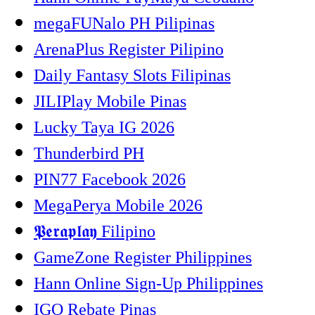
megaFUNalo PH Pilipinas
ArenaPlus Register Pilipino
Daily Fantasy Slots Filipinas
JILIPlay Mobile Pinas
Lucky Taya IG 2026
Thunderbird PH
PIN77 Facebook 2026
MegaPerya Mobile 2026
𝕻𝖊𝖗𝖆𝖕𝖑𝖆𝖞 Filipino
GameZone Register Philippines
Hann Online Sign-Up Philippines
IGO Rebate Pinas