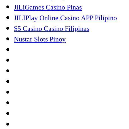
JiLiGames Casino Pinas
JILIPlay Online Casino APP Pilipino
S5 Casino Casino Filipinas
Nustar Slots Pinoy