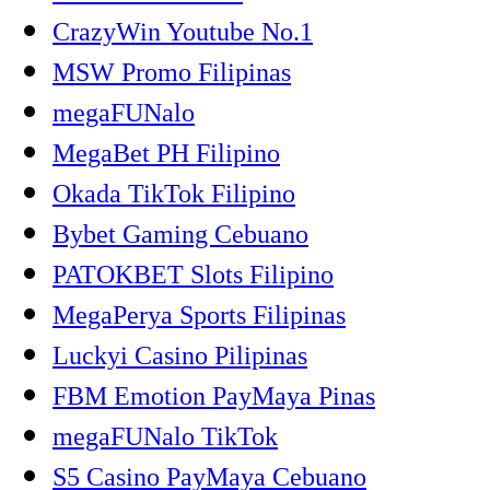
CrazyWin Youtube No.1
MSW Promo Filipinas
megaFUNalo
MegaBet PH Filipino
Okada TikTok Filipino
Bybet Gaming Cebuano
PATOKBET Slots Filipino
MegaPerya Sports Filipinas
Luckyi Casino Pilipinas
FBM Emotion PayMaya Pinas
megaFUNalo TikTok
S5 Casino PayMaya Cebuano