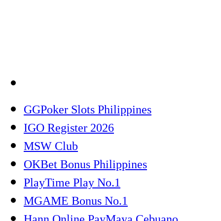
GGPoker Slots Philippines
IGO Register 2026
MSW Club
OKBet Bonus Philippines
PlayTime Play No.1
MGAME Bonus No.1
Hann Online PayMaya Cebuano