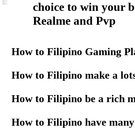
choice to win your be
Realme and Pvp
How to Filipino Gaming Pl
How to Filipino make a lot
How to Filipino be a rich 
How to Filipino have many 